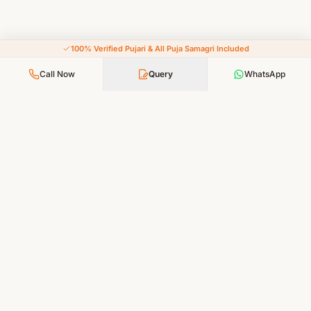
100% Verified Pujari & All Puja Samagri Included
Call Now
Query
WhatsApp
Your Faith, Our Service — Devotion Made Accessible
PUJA SERVICES