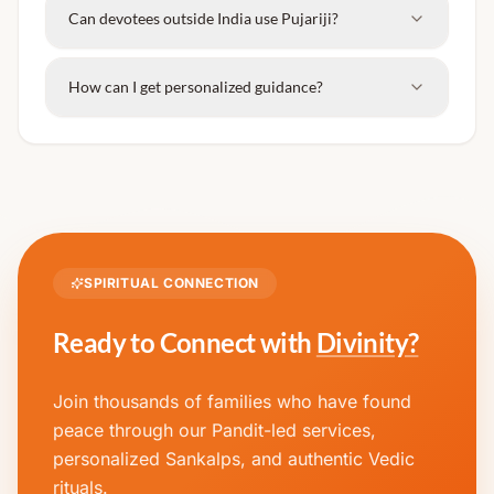
Can devotees outside India use Pujariji?
How can I get personalized guidance?
SPIRITUAL CONNECTION
Ready to Connect with
Divinity?
Join thousands of families who have found
peace through our Pandit-led services,
personalized Sankalps, and authentic Vedic
rituals.