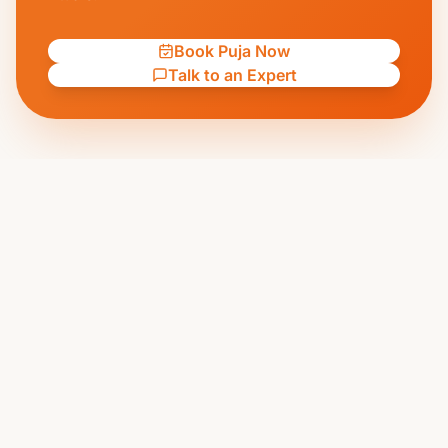
Book Puja Now
Talk to an Expert