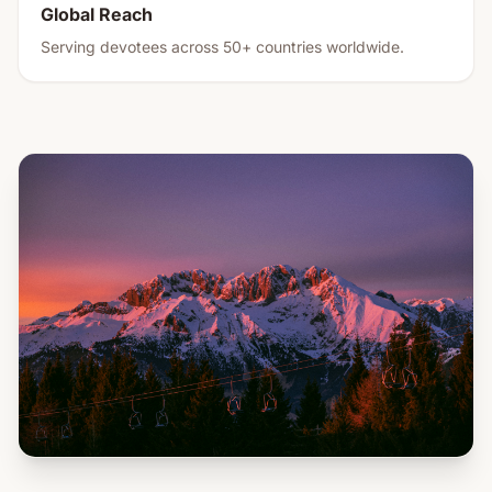
Global Reach
Serving devotees across 50+ countries worldwide.