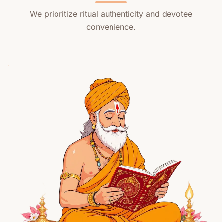
We prioritize ritual authenticity and devotee
convenience.