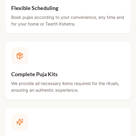
Flexible Scheduling
Book pujas according to your convenience, any time and
for your home or Teerth Kshetra.
Complete Puja Kits
We provide all necessary items required for the rituals,
ensuring an authentic experience.