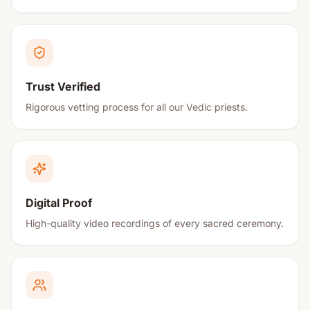
Trust Verified
Rigorous vetting process for all our Vedic priests.
Digital Proof
High-quality video recordings of every sacred ceremony.