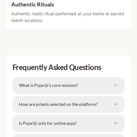
Authentic Rituals
Authentic Vedic ritual performed at your home or sacred
teerth locations
Frequently Asked Questions
What is Pujariji’s core mission?
How are priests selected on the platform?
Is Pujariji only for online puja?