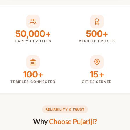
50,000+
500+
HAPPY DEVOTEES
VERIFIED PRIESTS
100+
15+
TEMPLES CONNECTED
CITIES SERVED
RELIABILITY & TRUST
Why
Choose Pujariji?