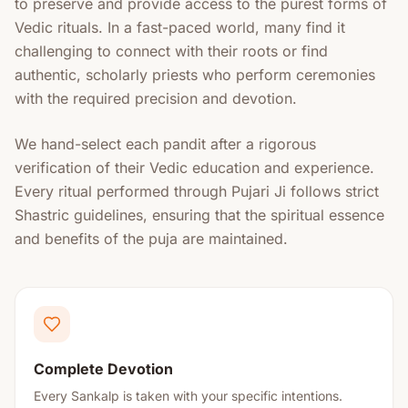
to preserve and provide access to the purest forms of
Vedic rituals. In a fast-paced world, many find it
challenging to connect with their roots or find
authentic, scholarly priests who perform ceremonies
with the required precision and devotion.
We hand-select each pandit after a rigorous
verification of their Vedic education and experience.
Every ritual performed through Pujari Ji follows strict
Shastric guidelines, ensuring that the spiritual essence
and benefits of the puja are maintained.
Complete Devotion
Every Sankalp is taken with your specific intentions.