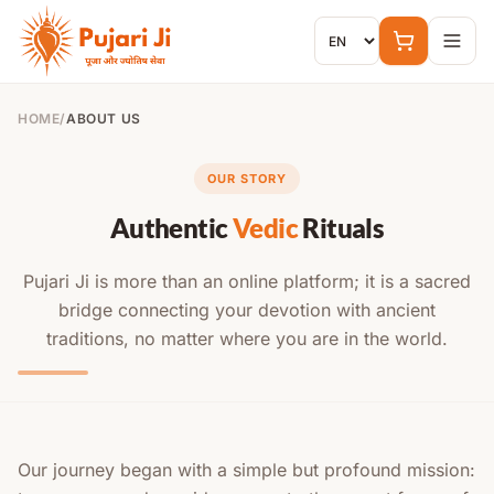
Skip to content
HOME
/
ABOUT US
OUR STORY
Authentic
Vedic
Rituals
Pujari Ji is more than an online platform; it is a sacred
bridge connecting your devotion with ancient
traditions, no matter where you are in the world.
Our journey began with a simple but profound mission: