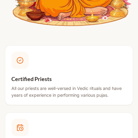
Certified Priests
All our priests are well-versed in Vedic rituals and have
years of experience in performing various pujas.