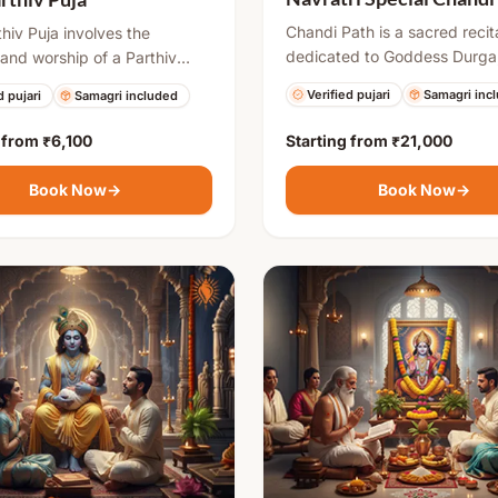
Chandi Path is a sacred recit
thiv Puja involves the
dedicated to Goddess Durga
 and worship of a Parthiv
especially performed during 
 Shivling. It is considered
Verified pujari
Samagri inc
d pujari
Samagri included
It involves chanting 700 ver
spicious and spiritually
the Durga Saptashati, invoki
. Devotees perform this puja
g from
₹6,100
Starting from
₹21,000
energy to remove negativity,
e obstacles, overcome
overcome obstacles, and bri
ies, and attain divine
Book Now
→
Book Now
→
prosperity, courage, and spiri
. After the ritual, the Shivling
growth.
ctfully immersed in water,
ing surrender and
ion.