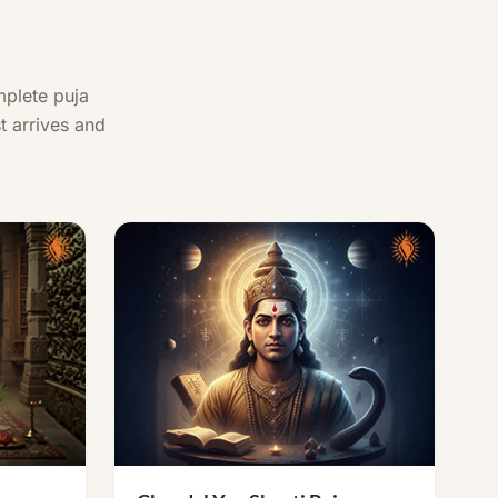
mplete puja
t arrives and