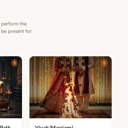
, perform the
 be present for
 Path
Vivah (Marriage)