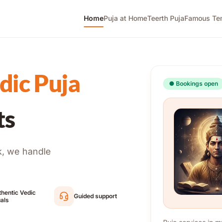
Home
Puja at Home
Teerth Puja
Famous Te
dic Puja
●
Bookings open
ts
k, we handle
hentic Vedic
Guided support
uals