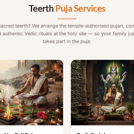
Teerth
Puja Services
 sacred teerth? We arrange the temple-authorised pujari, co
 authentic Vedic rituals at the holy site — so your family jus
takes part in the puja.