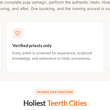
the complete puja samagri, perform the authentic Vedic ritua
during, and after. One booking, and the running around is ou
Verified priests only
Every priest is screened for experience, scriptural
knowledge, and adherence to Vedic procedures.
SACRED DESTINATIONS
Holiest
Teerth Cities