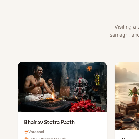
Visiting a
samagri, and
Bhairav Stotra Paath
Varanasi