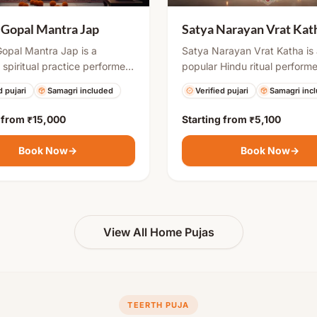
 Gopal Mantra Jap
Satya Narayan Vrat Kat
opal Mantra Jap is a
Satya Narayan Vrat Katha is
 spiritual practice performed
popular Hindu ritual perform
es seeking blessings for
auspicious occasions like ful
d pujari
Samagri included
Verified pujari
Samagri inc
th. The mantra invokes Lord
days, housewarming, marriag
in his child form to remove
special milestones. It include
g from
₹15,000
Starting from
₹5,100
s related to conception and
puja, and narration of the sa
afe pregnancy, healthy child,
katha, which brings divine bl
Book Now
→
Book Now
→
ly prosperity.
removes obstacles, and ensu
success and harmony in life.
View All Home Pujas
TEERTH PUJA