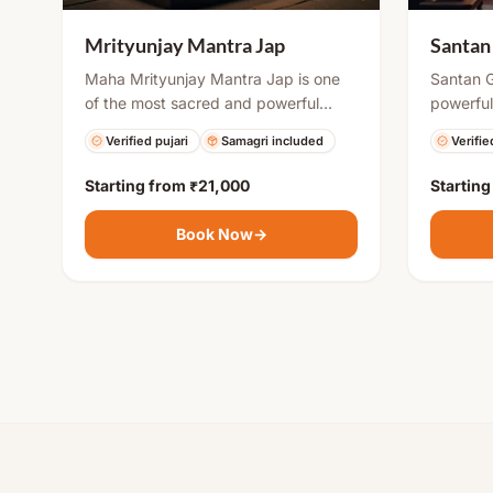
Santan
Mrityunjay Mantra Jap
Santan G
Maha Mrityunjay Mantra Jap is one
powerful
of the most sacred and powerful
by coupl
chants in Hinduism. It is believed to
Verifie
Verified pujari
Samagri included
childbir
protect devotees from untimely
Krishna 
death, cure illnesses, and bring
Starting from
₹21,000
Startin
obstacle
mental peace and spiritual strength.
ensure s
Regular chanting or organized puja
Book Now
→
and fami
helps in overcoming life’s challenges
and attracting positive energy.