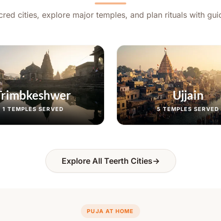
red cities, explore major temples, and plan rituals with gu
Trimbkeshwer
Ujjain
1
TEMPLES SERVED
5
TEMPLES SERVED
Explore All Teerth Cities
→
PUJA AT HOME