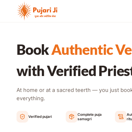
Skip to content
Book
Authentic Ve
with Verified Pries
At home or at a sacred teerth — you just boo
everything.
Complete puja
Aut
Verified pujari
samagri
rit