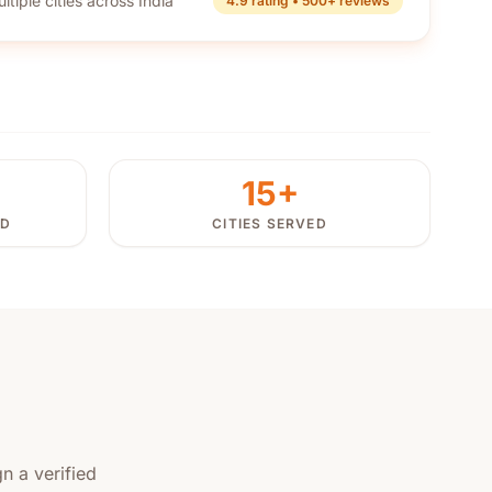
ltiple cities across India
4.9 rating • 500+ reviews
15+
ED
CITIES SERVED
n a verified