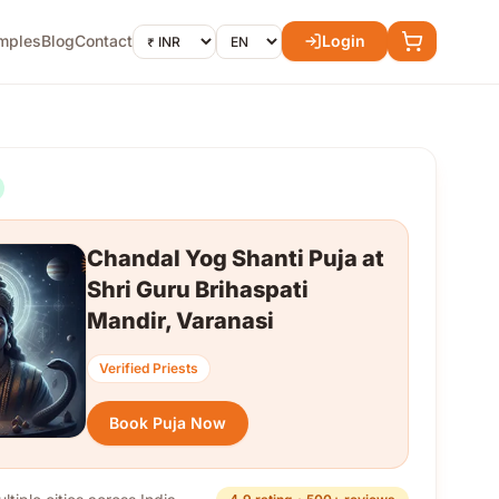
mples
Blog
Contact
Login
Chandal Yog Shanti Puja at
Shri Guru Brihaspati
Mandir, Varanasi
Verified Priests
Book Puja Now