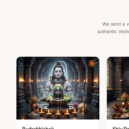
We send a ve
authentic Vedi
Rudrabhishek
Shiv Pa