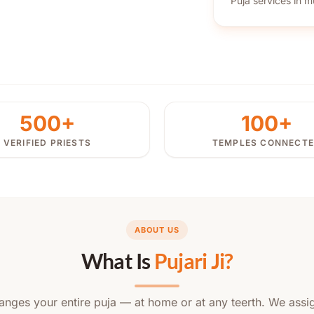
Puja services in mu
500+
100+
VERIFIED PRIESTS
TEMPLES CONNECT
ABOUT US
What Is
Pujari Ji?
rranges your entire puja — at home or at any teerth. We assig