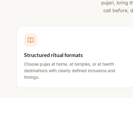
pujari, bring 
call before, 
Structured ritual formats
Choose pujas at home, at temples, or at teerth
destinations with clearly defined inclusions and
timings.