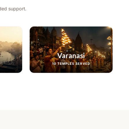
ided support.
Varanasi
10
TEMPLES SERVED