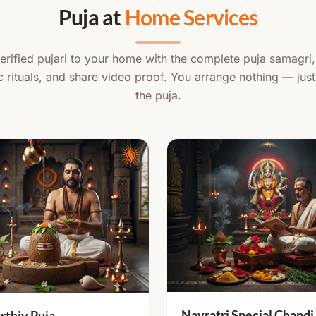
Puja at
Home Services
rified pujari to your home with the complete puja samagri
c rituals, and share video proof. You arrange nothing — just
the puja.
Navratri Special Chandi
rthiv Puja