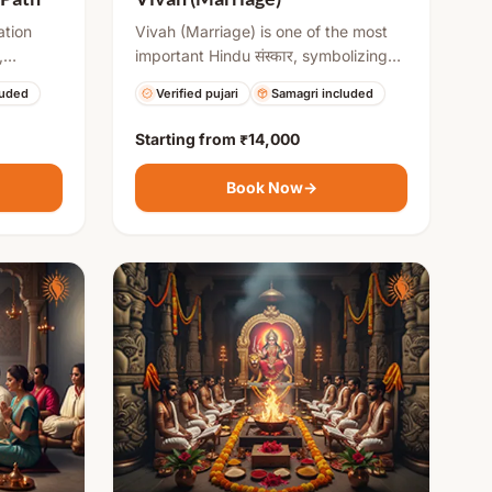
ation
Vivah (Marriage) is one of the most
,
important Hindu संस्कार, symbolizing
Navratri.
the union of two individuals and their
luded
Verified pujari
Samagri included
ses from
families. It involves various rituals like
ng divine
Kanyadaan, Saat Phere, and
Starting from
₹14,000
Mangalsutra ceremony, which
ng
establish commitment, love, and
Book Now
→
tual
responsibility. The ceremony is
performed with Vedic mantras and
blessings for a harmonious and
prosperous married life.