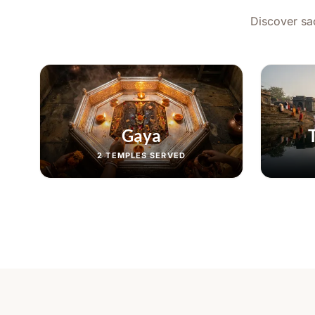
Discover sac
Gaya
2
TEMPLES SERVED