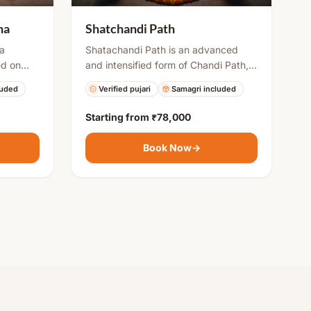
ha
Shatchandi Path
 a
Shatachandi Path is an advanced
ed on
and intensified form of Chandi Path,
l moon
usually performed by multiple priests
luded
Verified pujari
Samagri included
e, or
over several days. It includes
s fasting,
repeated recitations of Durga
Starting from
₹78,000
cred
Saptashati along with havan and
essings,
rituals to invoke strong divine energy.
Book Now
→
res
This puja is ideal for overcoming
severe problems, gaining success,
and attaining spiritual strength.