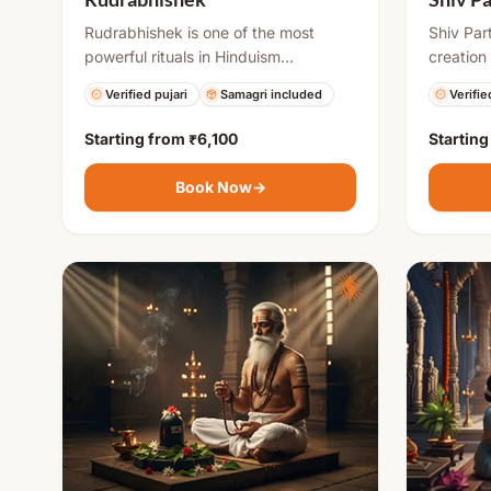
Rudrabhishek is one of the most
Shiv Par
powerful rituals in Hinduism
creation
performed to please Lord Shiva. It
(earthen)
Verified pujari
Samagri included
Verifie
involves offering sacred items to the
highly au
Shivling along with chanting of Rudra
powerful
Starting from
₹6,100
Startin
mantras. This puja helps remove
to remov
negative energies, fulfills desires, and
difficult
Book Now
→
brings mental peace, good health,
blessings
and success in life.
is respe
symboliz
purificat