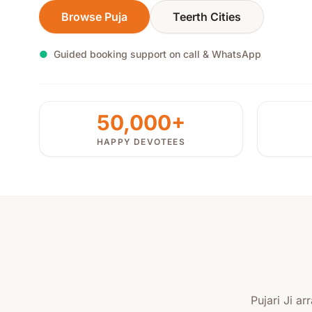
Browse Puja
Teerth Cities
●
Guided booking support on call & WhatsApp
50,000+
HAPPY DEVOTEES
Pujari Ji a