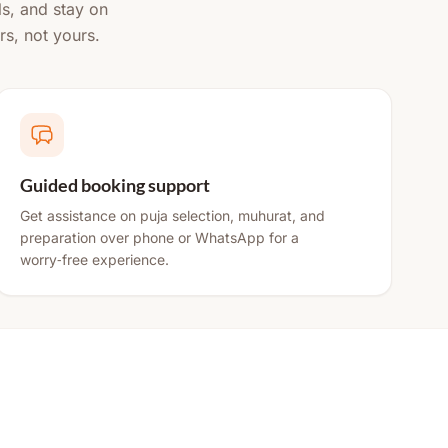
ls, and stay on
rs, not yours.
Guided booking support
Get assistance on puja selection, muhurat, and
preparation over phone or WhatsApp for a
worry‑free experience.