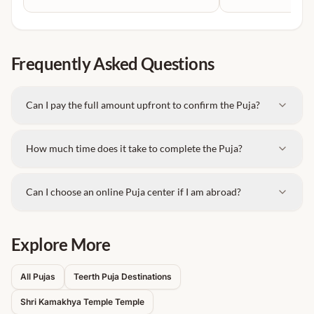
and spiritual intention.
Special Kamakhya Devi Puja (wish-fulfillment
rituals)
Navratri Special Anushthan & Shakti Sadhana
Frequently Asked Questions
Puja
Marriage & Child Blessing Puja
Can I pay the full amount upfront to confirm the Puja?
Obstacle Removal & Prosperity Rituals
Tantra-based guided worship (as per Vedic &
How much time does it take to complete the Puja?
traditional norms)
Experienced Vedic priests for proper mantra
Can I choose an online Puja center if I am abroad?
chanting
Complete puja samagri arrangements
Explore More
On-site and online booking options
Personalized Sankalp Puja based on devotee’s
All Pujas
Teerth Puja Destinations
needs
Shri Kamakhya Temple
Temple