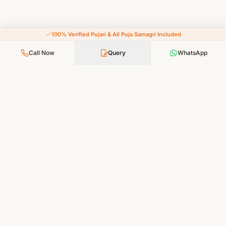
100% Verified Pujari & All Puja Samagri Included
Call Now
Query
WhatsApp
Your Faith, Our Service — Devotion Made Accessible
PUJA SERVICES