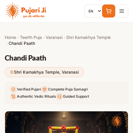
Skip to content
Home
›
Teerth Puja
›
Varanasi
›
Shri Kamakhya Temple
›
Chandi Paath
Chandi Paath
Shri Kamakhya Temple
,
Varanasi
Verified Pujari
Complete Puja Samagri
Authentic Vedic Rituals
Guided Support