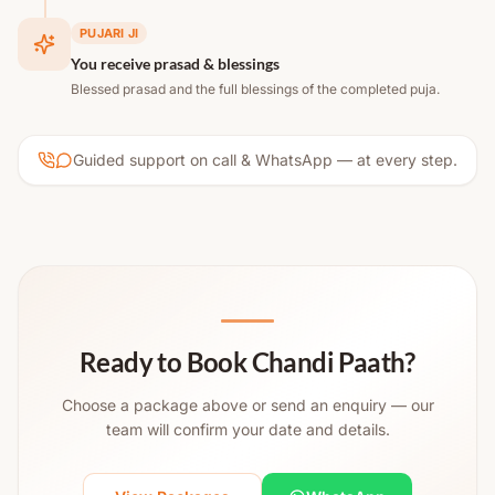
PUJARI JI
You receive prasad & blessings
Blessed prasad and the full blessings of the completed puja.
Guided support on call & WhatsApp — at every step.
Ready to Book Chandi Paath?
Choose a package above or send an enquiry — our
team will confirm your date and details.