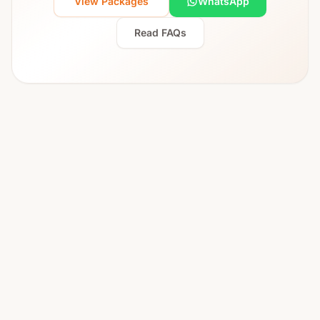
View Packages
WhatsApp
Read FAQs