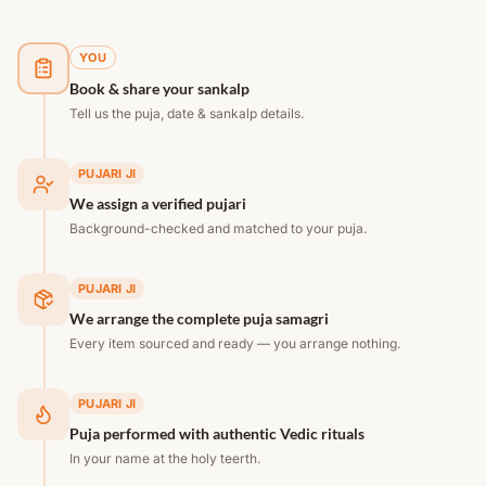
YOU
Book & share your sankalp
Tell us the puja, date & sankalp details.
PUJARI JI
We assign a verified pujari
Background-checked and matched to your puja.
PUJARI JI
We arrange the complete puja samagri
Every item sourced and ready — you arrange nothing.
PUJARI JI
Puja performed with authentic Vedic rituals
In your name at the holy teerth.