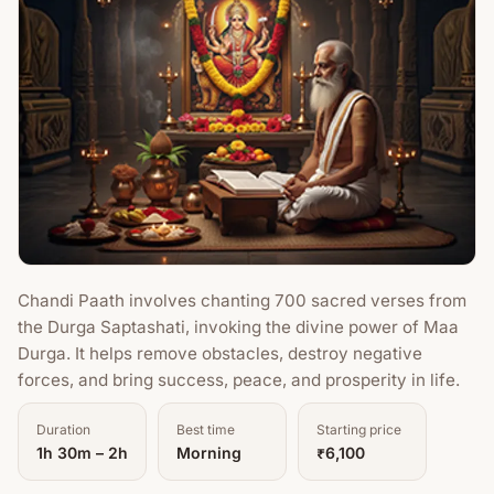
Chandi Paath involves chanting 700 sacred verses from
the Durga Saptashati, invoking the divine power of Maa
Durga. It helps remove obstacles, destroy negative
forces, and bring success, peace, and prosperity in life.
Duration
Best time
Starting price
1h 30m – 2h
Morning
₹6,100