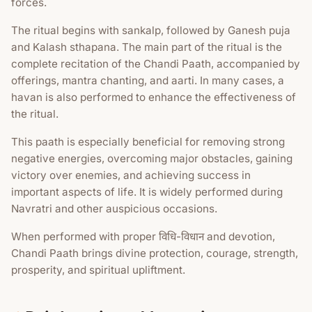
forces.
The ritual begins with sankalp, followed by Ganesh puja
and Kalash sthapana. The main part of the ritual is the
complete recitation of the Chandi Paath, accompanied by
offerings, mantra chanting, and aarti. In many cases, a
havan is also performed to enhance the effectiveness of
the ritual.
This paath is especially beneficial for removing strong
negative energies, overcoming major obstacles, gaining
victory over enemies, and achieving success in
important aspects of life. It is widely performed during
Navratri and other auspicious occasions.
When performed with proper विधि-विधान and devotion,
Chandi Paath brings divine protection, courage, strength,
prosperity, and spiritual upliftment.