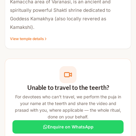
Kamaccha area of Varanasi, is an ancient and
spiritually powerful Shakti shrine dedicated to
Goddess Kamakhya (also locally revered as
Kamakshi).
View temple details
Though distinct from the renowned Kamakhya
Temple in Assam, this temple is spiritually connected
to the same Shakti tradition. It is regarded as a
significant local center for Tantra practices,
devotion, and divine feminine energy.
Mythological Significance (Kashi Khand
Unable to travel to the teerth?
Reference)
For devotees who can't travel, we perform the puja in
your name at the teerth and share the video and
According to the Kashi Khand, during the reign of
prasad with you, where applicable — the whole ritual,
King Divodasa, Kashi was filled with peace and
done on your behalf.
prosperity. Lord Shiva, who was away from Kashi at
Enquire on WhatsApp
that time, sent sixty-four Yoginis to create