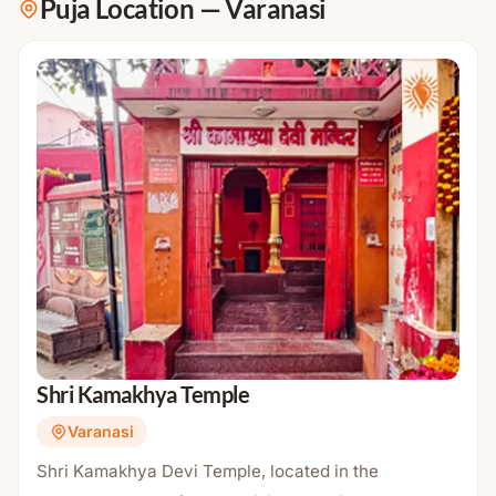
Puja Location
—
Varanasi
Shri Kamakhya Temple
Varanasi
Shri Kamakhya Devi Temple, located in the