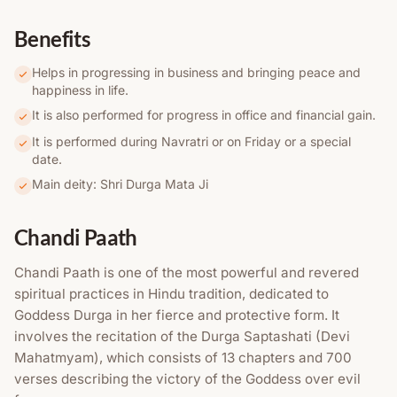
Benefits
Helps in progressing in business and bringing peace and
happiness in life.
It is also performed for progress in office and financial gain.
It is performed during Navratri or on Friday or a special
date.
Main deity: Shri Durga Mata Ji
Chandi Paath
Chandi Paath is one of the most powerful and revered
spiritual practices in Hindu tradition, dedicated to
Goddess Durga in her fierce and protective form. It
involves the recitation of the Durga Saptashati (Devi
Mahatmyam), which consists of 13 chapters and 700
verses describing the victory of the Goddess over evil