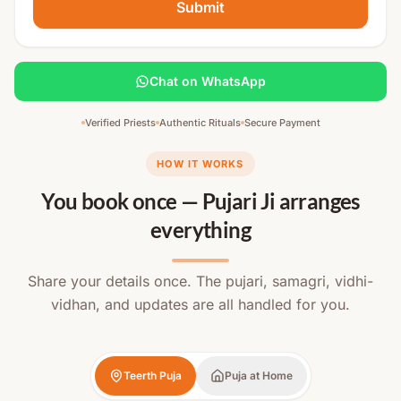
Submit
Chat on WhatsApp
Verified Priests
Authentic Rituals
Secure Payment
HOW IT WORKS
You book once — Pujari Ji arranges
everything
Share your details once. The pujari, samagri, vidhi-
vidhan, and updates are all handled for you.
Teerth Puja
Puja at Home