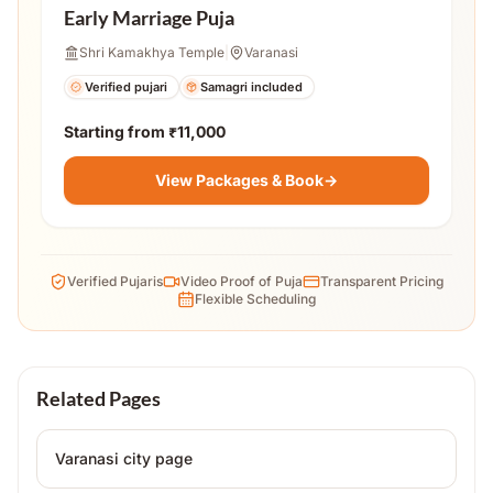
Early Marriage Puja
Shri Kamakhya Temple
|
Varanasi
Verified pujari
Samagri included
Starting from
₹11,000
View Packages & Book
→
Verified Pujaris
Video Proof of Puja
Transparent Pricing
Flexible Scheduling
Related Pages
Varanasi
city page