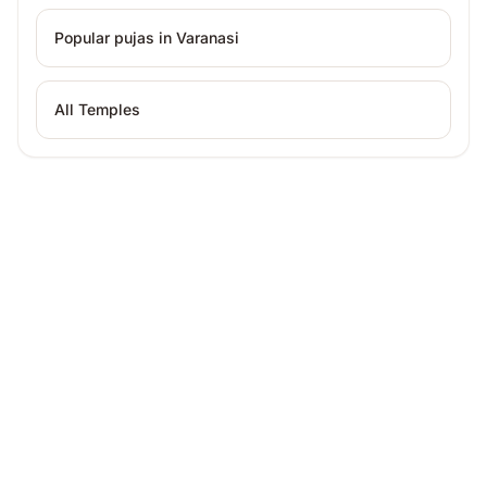
Popular pujas in
Varanasi
All Temples