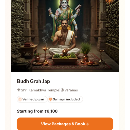
Budh Grah Jap
Shri Kamakhya Temple
|
Varanasi
Verified pujari
Samagri included
Starting from
₹6,100
View Packages & Book
→