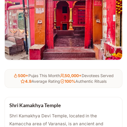
500+
Pujas This Month
50,000+
Devotees Served
4.9
Average Rating
100%
Authentic Rituals
Shri Kamakhya Temple
Shri Kamakhya Devi Temple, located in the
Kamaccha area of Varanasi, is an ancient and