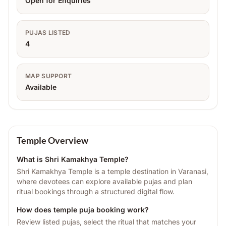
Open for Enquiries
PUJAS LISTED
4
MAP SUPPORT
Available
Temple Overview
What is
Shri Kamakhya Temple
?
Shri Kamakhya Temple is a temple destination in Varanasi,
where devotees can explore available pujas and plan
ritual bookings through a structured digital flow.
How does temple puja booking work?
Review listed pujas, select the ritual that matches your