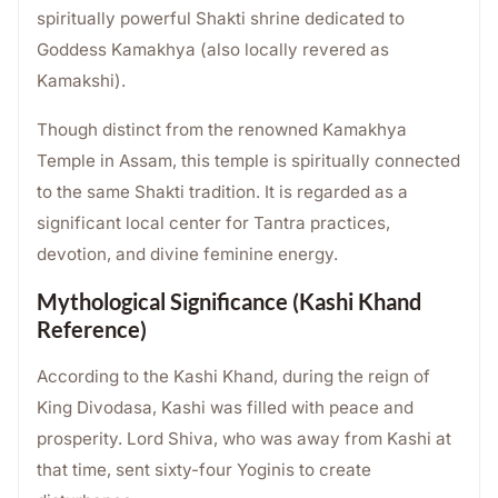
spiritually powerful Shakti shrine dedicated to
Goddess Kamakhya (also locally revered as
Kamakshi).
Though distinct from the renowned Kamakhya
Temple in Assam, this temple is spiritually connected
to the same Shakti tradition. It is regarded as a
significant local center for Tantra practices,
devotion, and divine feminine energy.
Mythological Significance (Kashi Khand
Reference)
According to the Kashi Khand, during the reign of
King Divodasa, Kashi was filled with peace and
prosperity. Lord Shiva, who was away from Kashi at
that time, sent sixty-four Yoginis to create