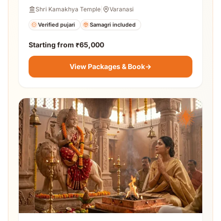
Shri Kamakhya Temple
|
Varanasi
Verified pujari
Samagri included
Starting from
₹65,000
View Packages & Book
→