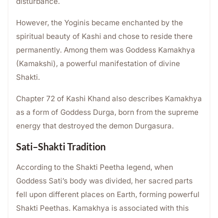
disturbance.
However, the Yoginis became enchanted by the
spiritual beauty of Kashi and chose to reside there
permanently. Among them was Goddess Kamakhya
(Kamakshi), a powerful manifestation of divine
Shakti.
Chapter 72 of Kashi Khand also describes Kamakhya
as a form of Goddess Durga, born from the supreme
energy that destroyed the demon Durgasura.
Sati–Shakti Tradition
According to the Shakti Peetha legend, when
Goddess Sati’s body was divided, her sacred parts
fell upon different places on Earth, forming powerful
Shakti Peethas. Kamakhya is associated with this