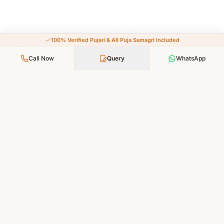
100% Verified Pujari & All Puja Samagri Included
Call Now
Query
WhatsApp
Your Faith, Our Service — Devotion Made Accessible
PUJA SERVICES