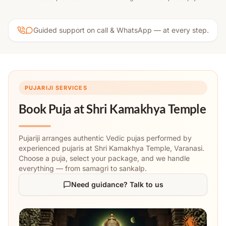
Guided support on call & WhatsApp — at every step.
PUJARIJI SERVICES
Book Puja at
Shri Kamakhya Temple
Pujariji arranges authentic Vedic pujas performed by
experienced pujaris at Shri Kamakhya Temple, Varanasi.
Choose a puja, select your package, and we handle
everything — from samagri to sankalp.
Need guidance? Talk to us