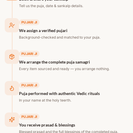
Tell us the puja, date & sankalp details.
PUJARI JI
We assign a verified pujari
Background-checked and matched to your puja.
PUJARI JI
We arrange the complete puja samagri
Every item sourced and ready — you arrange nothing.
PUJARI JI
Puja performed with authentic Vedic rituals
In your name at the holy teerth.
PUJARI JI
You receive prasad & blessings
Blessed prasad and the full blessings of the completed puja.