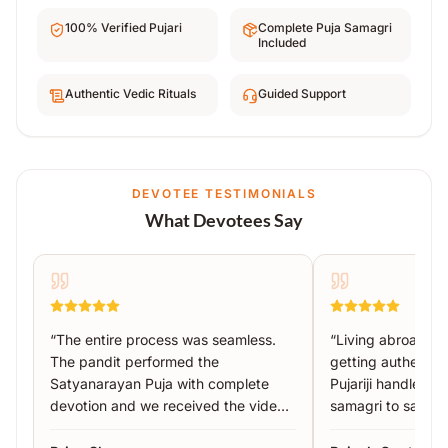
100% Verified Pujari
Complete Puja Samagri
Included
Authentic Vedic Rituals
Guided Support
DEVOTEE TESTIMONIALS
What Devotees Say
“
The entire process was seamless.
“
Living abroad, I
The pandit performed the
getting authentic 
Satyanarayan Puja with complete
Pujariji handled 
devotion and we received the video
samagri to sankal
proof the same day.
”
recommended!
”