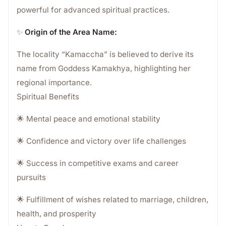
powerful for advanced spiritual practices.
✨
Origin of the Area Name:
The locality “Kamaccha” is believed to derive its
name from Goddess Kamakhya, highlighting her
regional importance.
Spiritual Benefits
🌟 Mental peace and emotional stability
🌟 Confidence and victory over life challenges
🌟 Success in competitive exams and career
pursuits
🌟 Fulfillment of wishes related to marriage, children,
health, and prosperity