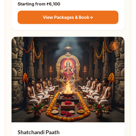
Starting from
₹6,100
View Packages & Book
→
Shatchandi Paath