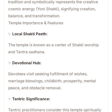
tradition and symbolically represents the creative
cosmic energy (Yoni Shakti), signifying creation,
balance, and transformation.
Temple Importance & Features
✨
Local Shakti Peeth:
The temple is known as a center of Shakti worship
and Tantra sadhana.
✨
Devotional Hub:
Devotees visit seeking fulfillment of wishes,
marriage blessings, childbirth, prosperity, mental
peace, and obstacle removal.
✨
Tantric Significance:
Tantric practitioners consider this temple spiritually