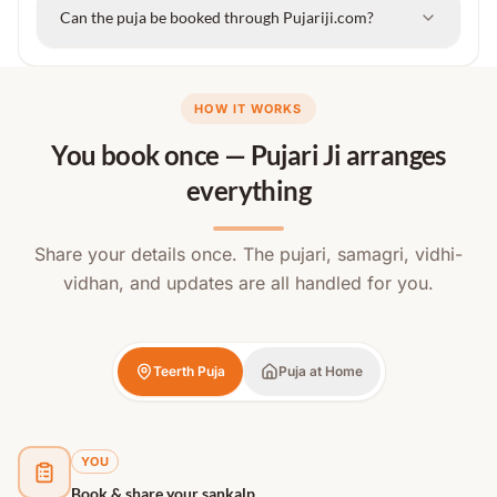
Can the puja be booked through Pujariji.com?
HOW IT WORKS
You book once — Pujari Ji arranges
everything
Share your details once. The pujari, samagri, vidhi-
vidhan, and updates are all handled for you.
Teerth Puja
Puja at Home
YOU
Book & share your sankalp