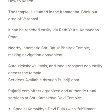
How to Reach
The temple is situated in the Kamaccha–Bhelupur
area of Varanasi.
It can be reached easily via Rath Yatra–Kamaccha
Road.
Nearby landmark: Shri Batuk Bhairav Temple,
making navigation convenient.
Auto-rickshaws, taxis, and local transport can easily
access the temple.
Services Available through Pujariji.com
Pujariji.com offers organized and authentic ritual
services at Shri Kamakhya Devi Temple:
Special Kamakhya Devi Puja (wish-fulfillment