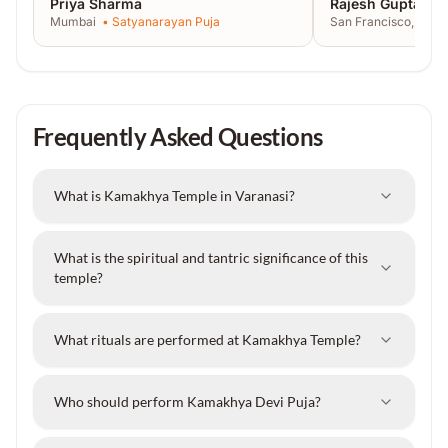
Priya Sharma
Rajesh Gupta
Mumbai
•
Satyanarayan Puja
San Francisco, USA
Frequently Asked Questions
What is Kamakhya Temple in Varanasi?
What is the spiritual and tantric significance of this
temple?
What rituals are performed at Kamakhya Temple?
Who should perform Kamakhya Devi Puja?