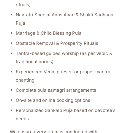
rituals)
Navratri Special Anushthan & Shakti Sadhana
Puja
Marriage & Child Blessing Puja
Obstacle Removal & Prosperity Rituals
Tantra-based guided worship (as per Vedic &
traditional norms)
Experienced Vedic priests for proper mantra
chanting
Complete puja samagri arrangements
On-site and online booking options
Personalized Sankalp Puja based on devotee’s
needs
We ensure every ritual is conducted with