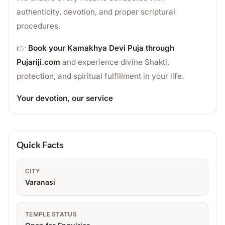
authenticity, devotion, and proper scriptural
procedures.
👉
Book your Kamakhya Devi Puja through
Pujariji.com
and experience divine Shakti,
protection, and spiritual fulfillment in your life.
Your devotion, our service
Quick Facts
CITY
Varanasi
TEMPLE STATUS