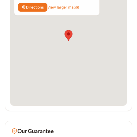
Varanasi, Uttar Pradesh 221010
Directions
View larger map
Our Guarantee