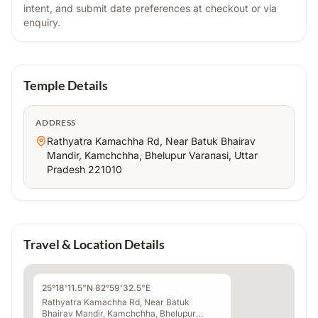
intent, and submit date preferences at checkout or via
enquiry.
Temple Details
ADDRESS
Rathyatra Kamachha Rd, Near Batuk Bhairav
Mandir, Kamchchha, Bhelupur Varanasi, Uttar
Pradesh 221010
Travel & Location Details
25°18'11.5"N 82°59'32.5"E
Rathyatra Kamachha Rd, Near Batuk
Bhairav Mandir, Kamchchha, Bhelupur