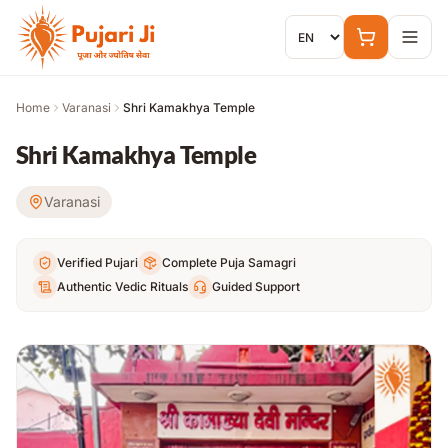
Skip to content
Home
Varanasi
Shri Kamakhya Temple
Shri Kamakhya Temple
Varanasi
Verified Pujari
Complete Puja Samagri
Authentic Vedic Rituals
Guided Support