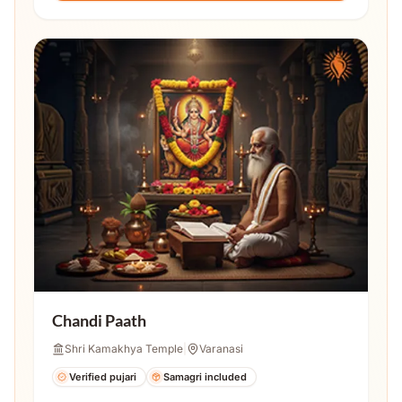
Chandi Paath
Shri Kamakhya Temple
|
Varanasi
Verified pujari
Samagri included