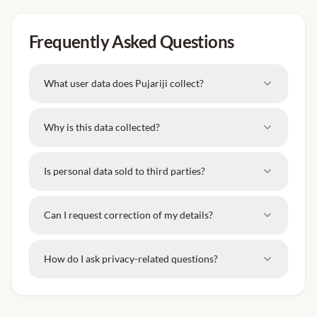
Frequently Asked Questions
What user data does Pujariji collect?
Why is this data collected?
Is personal data sold to third parties?
Can I request correction of my details?
How do I ask privacy-related questions?