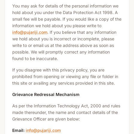
You may ask for details of the personal information we
hold about you under the Data Protection Act 1998. A
small fee will be payable. If you would like a copy of the
information we hold about you please write to
info@pujariji.com
. If you believe that any information
we hold about you is incorrect or incomplete, please
write to or email us at the address above as soon as
possible. We will promptly correct any information
found to be inaccurate.
If you disagree with this privacy policy, you are
prohibited from opening or viewing any file or folder in
this site or availing any services provided in this site.
Grievance Redressal Mechanism
As per the Information Technology Act, 2000 and rules
made thereunder, the name and contact details of the
Grievance Officer are given below:
Email:
info@pujariji.com