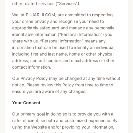
other related services ("Services").
We, at PUJARIJI.COM, are committed to respecting
your online privacy and recognize your need to
appropriately safeguard and manage any personally
identifiable information (“Personal Information”) you
share with us. “Personal Information” means any
information that can be used to identify an individual,
including first and last name, home or other physical
address, contact number and email address or other
contact information.
Our Privacy Policy may be changed at any time without
notice. Please review this Policy from time to time to
ensure you are aware of any changes.
Your Consent
Our primary goal in doing so is to provide you with a
safe, efficient, smooth and customized experience. By
using the Website and/or providing your information,