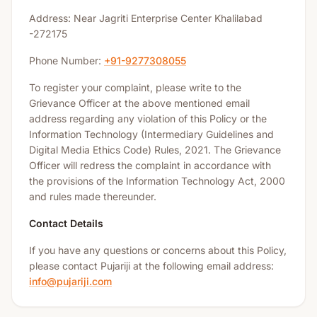
Address: Near Jagriti Enterprise Center Khalilabad
-272175
Phone Number:
+91-9277308055
To register your complaint, please write to the
Grievance Officer at the above mentioned email
address regarding any violation of this Policy or the
Information Technology (Intermediary Guidelines and
Digital Media Ethics Code) Rules, 2021. The Grievance
Officer will redress the complaint in accordance with
the provisions of the Information Technology Act, 2000
and rules made thereunder.
Contact Details
If you have any questions or concerns about this Policy,
please contact Pujariji at the following email address:
info@pujariji.com