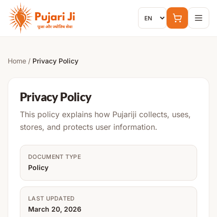
Skip to content
Home
/
Privacy Policy
Privacy Policy
This policy explains how Pujariji collects, uses,
stores, and protects user information.
DOCUMENT TYPE
Policy
LAST UPDATED
March 20, 2026