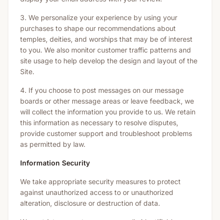
3. We personalize your experience by using your
purchases to shape our recommendations about
temples, deities, and worships that may be of interest
to you. We also monitor customer traffic patterns and
site usage to help develop the design and layout of the
Site.
4. If you choose to post messages on our message
boards or other message areas or leave feedback, we
will collect the information you provide to us. We retain
this information as necessary to resolve disputes,
provide customer support and troubleshoot problems
as permitted by law.
Information Security
We take appropriate security measures to protect
against unauthorized access to or unauthorized
alteration, disclosure or destruction of data.