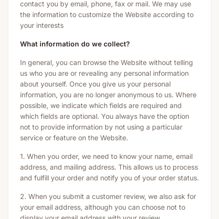
contact you by email, phone, fax or mail. We may use
the information to customize the Website according to
your interests
What information do we collect?
In general, you can browse the Website without telling
us who you are or revealing any personal information
about yourself. Once you give us your personal
information, you are no longer anonymous to us. Where
possible, we indicate which fields are required and
which fields are optional. You always have the option
not to provide information by not using a particular
service or feature on the Website.
1. When you order, we need to know your name, email
address, and mailing address. This allows us to process
and fulfill your order and notify you of your order status.
2. When you submit a customer review, we also ask for
your email address, although you can choose not to
display your email address with your review.