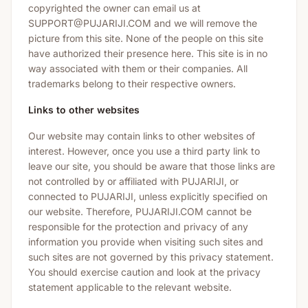
copyrighted the owner can email us at
SUPPORT@PUJARIJI.COM and we will remove the
picture from this site. None of the people on this site
have authorized their presence here. This site is in no
way associated with them or their companies. All
trademarks belong to their respective owners.
Links to other websites
Our website may contain links to other websites of
interest. However, once you use a third party link to
leave our site, you should be aware that those links are
not controlled by or affiliated with PUJARIJI, or
connected to PUJARIJI, unless explicitly specified on
our website. Therefore, PUJARIJI.COM cannot be
responsible for the protection and privacy of any
information you provide when visiting such sites and
such sites are not governed by this privacy statement.
You should exercise caution and look at the privacy
statement applicable to the relevant website.