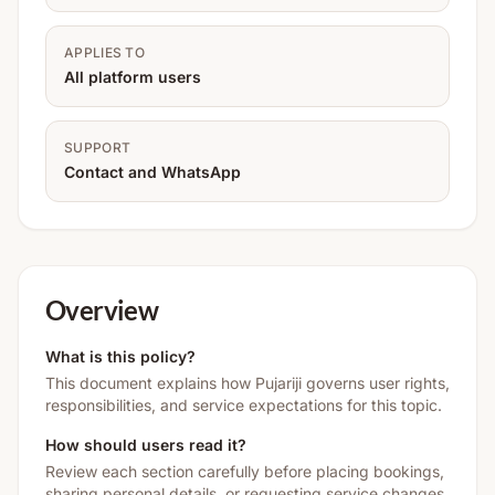
APPLIES TO
All platform users
SUPPORT
Contact and WhatsApp
Overview
What is this policy?
This document explains how Pujariji governs user rights,
responsibilities, and service expectations for this topic.
How should users read it?
Review each section carefully before placing bookings,
sharing personal details, or requesting service changes.