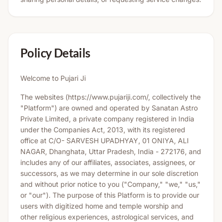
Policy Details
Welcome to Pujari Ji
The websites (https://www.pujariji.com/, collectively the
"Platform") are owned and operated by Sanatan Astro
Private Limited, a private company registered in India
under the Companies Act, 2013, with its registered
office at C/O- SARVESH UPADHYAY, 01 ONIYA, ALI
NAGAR, Dhanghata, Uttar Pradesh, India - 272176, and
includes any of our affiliates, associates, assignees, or
successors, as we may determine in our sole discretion
and without prior notice to you ("Company," "we," "us,"
or "our"). The purpose of this Platform is to provide our
users with digitized home and temple worship and
other religious experiences, astrological services, and