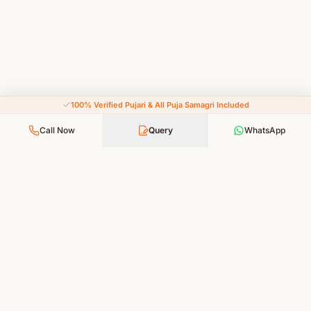
100% Verified Pujari & All Puja Samagri Included
Call Now
Query
WhatsApp
Your Faith, Our Service — Devotion Made Accessible