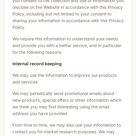
you consent to the collection and use of information you
disclose on the Website in accordance with this Privacy
Policy, including but not limited to your consent to
sharing your information in accordance with this Privacy
Policy.
We require this information to understand your needs
and provide you with a better service, and in particular
for the following reasons:
Internal record keeping
We may use the information to improve our products
and services
We may periodically send promotional emails about
new products, special offers or other information which
we think you may find interesting using the email
address you have provided
From time to time, we may also use your information to
contact you for market research purposes. We may