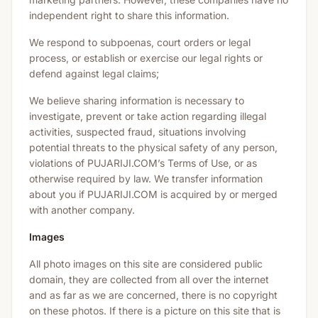
independent right to share this information.
We respond to subpoenas, court orders or legal
process, or establish or exercise our legal rights or
defend against legal claims;
We believe sharing information is necessary to
investigate, prevent or take action regarding illegal
activities, suspected fraud, situations involving
potential threats to the physical safety of any person,
violations of PUJARIJI.COM’s Terms of Use, or as
otherwise required by law. We transfer information
about you if PUJARIJI.COM is acquired by or merged
with another company.
Images
All photo images on this site are considered public
domain, they are collected from all over the internet
and as far as we are concerned, there is no copyright
on these photos. If there is a picture on this site that is