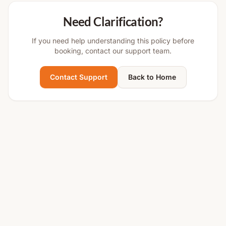
Need Clarification?
If you need help understanding this policy before
booking, contact our support team.
Contact Support
Back to Home