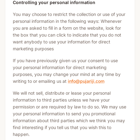
Controlling your personal information
You may choose to restrict the collection or use of your
personal information in the following ways: Whenever
you are asked to fill in a form on the website, look for
the box that you can click to indicate that you do not
want anybody to use your information for direct
marketing purposes
If you have previously given us your consent to use
your personal information for direct marketing
purposes, you may change your mind at any time by
writing to or emailing us at
info@pujariji.com
We will not sell, distribute or lease your personal
information to third parties unless we have your
permission or are required by law to do so. We may use
your personal information to send you promotional
information about third parties which we think you may
find interesting if you tell us that you wish this to
happen.