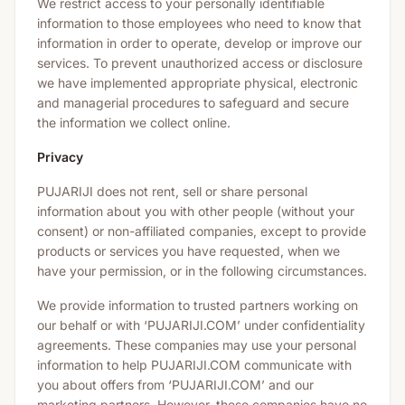
We restrict access to your personally identifiable
information to those employees who need to know that
information in order to operate, develop or improve our
services. To prevent unauthorized access or disclosure
we have implemented appropriate physical, electronic
and managerial procedures to safeguard and secure
the information we collect online.
Privacy
PUJARIJI does not rent, sell or share personal
information about you with other people (without your
consent) or non-affiliated companies, except to provide
products or services you have requested, when we
have your permission, or in the following circumstances.
We provide information to trusted partners working on
our behalf or with ‘PUJARIJI.COM’ under confidentiality
agreements. These companies may use your personal
information to help PUJARIJI.COM communicate with
you about offers from ‘PUJARIJI.COM’ and our
marketing partners. However, these companies have no