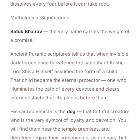
dissolves every fear before it can take root.
Mythological Significance
Batuk Bhairav
— the very name carries the weight of
a promise.
Ancient Puranic scriptures tell us that when invisible
dark forces once threatened the sanctity of Kashi,
Lord Shiva Himself assumed the form of a child.
That child became the eternal protector — one who
illuminates the path of every devotee and clears
every obstacle that life places before them.
His sacred vehicle is the
dog
— that faithful creature
who is the very symbol of loyalty and devotion. You
will find them near the temple premises, and
devotees regard their presence not as ordinary, but