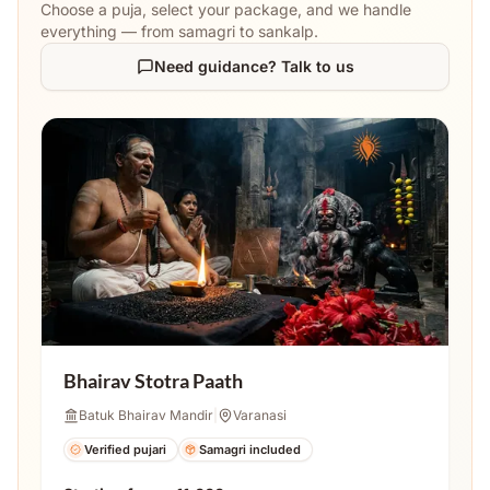
Choose a puja, select your package, and we handle
everything — from samagri to sankalp.
Need guidance? Talk to us
Bhairav Stotra Paath
Batuk Bhairav Mandir
|
Varanasi
Verified pujari
Samagri included