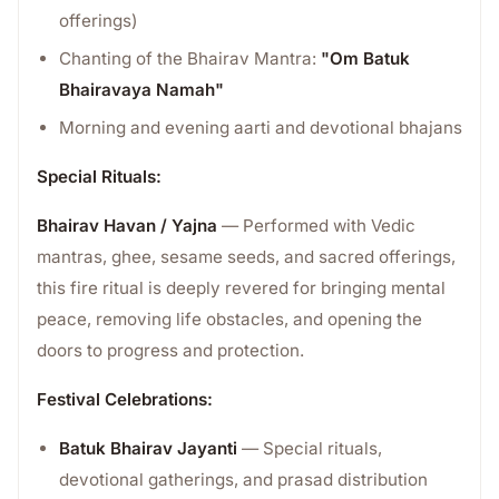
offerings)
Chanting of the Bhairav Mantra:
"Om Batuk
Bhairavaya Namah"
Morning and evening aarti and devotional bhajans
Special Rituals:
Bhairav Havan / Yajna
— Performed with Vedic
mantras, ghee, sesame seeds, and sacred offerings,
this fire ritual is deeply revered for bringing mental
peace, removing life obstacles, and opening the
doors to progress and protection.
Festival Celebrations:
Batuk Bhairav Jayanti
— Special rituals,
devotional gatherings, and prasad distribution