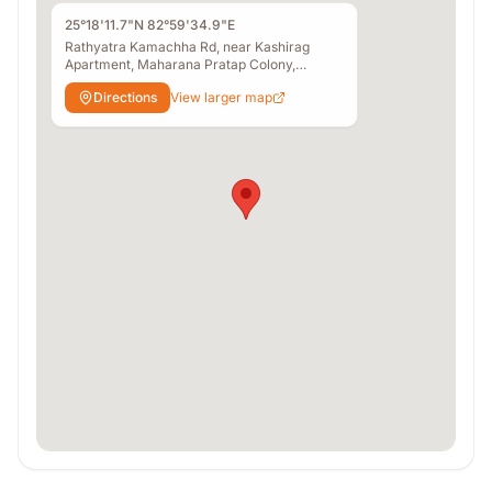
25°18'11.7"N 82°59'34.9"E
Rathyatra Kamachha Rd, near Kashirag
Apartment, Maharana Pratap Colony,
Gurubagh, Bhelupur, Varanasi, Uttar Pradesh
Directions
View larger map
221010