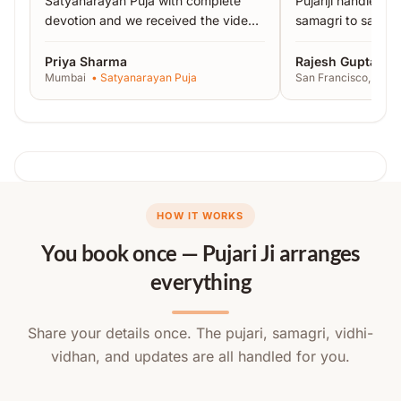
Satyanarayan Puja with complete
Pujariji handled 
devotion and we received the video
samagri to sankal
proof the same day.
”
recommended!
”
Priya Sharma
Rajesh Gupta
Mumbai
•
Satyanarayan Puja
San Francisco, USA
HOW IT WORKS
You book once — Pujari Ji arranges
everything
Share your details once. The pujari, samagri, vidhi-
vidhan, and updates are all handled for you.