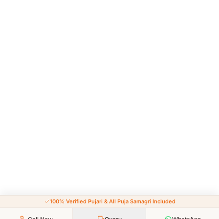
100% Verified Pujari & All Puja Samagri Included