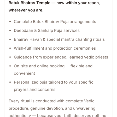
Batuk Bhairav Temple — now within your reach,
wherever you are.
Complete Batuk Bhairav Puja arrangements
Deepdaan & Sankalp Puja services
Bhairav Havan & special mantra chanting rituals
Wish-fulfillment and protection ceremonies
Guidance from experienced, learned Vedic priests
On-site and online booking — flexible and
convenient
Personalized puja tailored to your specific
prayers and concerns
Every ritual is conducted with complete Vedic
procedure, genuine devotion, and unwavering
authenticity — because your faith deserves nothing