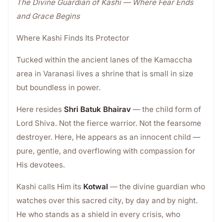
The Divine Guardian of Kashi — Where Fear Ends
and Grace Begins
Where Kashi Finds Its Protector
Tucked within the ancient lanes of the Kamaccha
area in Varanasi lives a shrine that is small in size
but boundless in power.
Here resides
Shri Batuk Bhairav
— the child form of
Lord Shiva. Not the fierce warrior. Not the fearsome
destroyer. Here, He appears as an innocent child —
pure, gentle, and overflowing with compassion for
His devotees.
Kashi calls Him its
Kotwal
— the divine guardian who
watches over this sacred city, by day and by night.
He who stands as a shield in every crisis, who