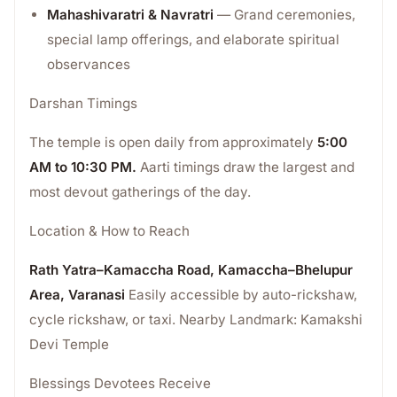
Mahashivaratri & Navratri
— Grand ceremonies,
special lamp offerings, and elaborate spiritual
observances
Darshan Timings
The temple is open daily from approximately
5:00
AM to 10:30 PM.
Aarti timings draw the largest and
most devout gatherings of the day.
Location & How to Reach
Rath Yatra–Kamaccha Road, Kamaccha–Bhelupur
Area, Varanasi
Easily accessible by auto-rickshaw,
cycle rickshaw, or taxi. Nearby Landmark: Kamakshi
Devi Temple
Blessings Devotees Receive