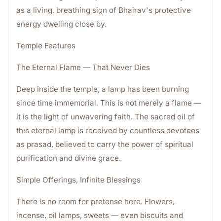
as a living, breathing sign of Bhairav's protective
energy dwelling close by.
Temple Features
The Eternal Flame — That Never Dies
Deep inside the temple, a lamp has been burning
since time immemorial. This is not merely a flame —
it is the light of unwavering faith. The sacred oil of
this eternal lamp is received by countless devotees
as prasad, believed to carry the power of spiritual
purification and divine grace.
Simple Offerings, Infinite Blessings
There is no room for pretense here. Flowers,
incense, oil lamps, sweets — even biscuits and