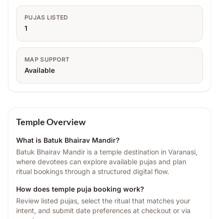
PUJAS LISTED
1
MAP SUPPORT
Available
Temple Overview
What is
Batuk Bhairav Mandir
?
Batuk Bhairav Mandir is a temple destination in Varanasi,
where devotees can explore available pujas and plan
ritual bookings through a structured digital flow.
How does temple puja booking work?
Review listed pujas, select the ritual that matches your
intent, and submit date preferences at checkout or via