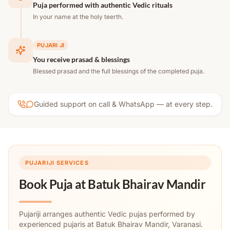
Puja performed with authentic Vedic rituals
In your name at the holy teerth.
PUJARI JI
You receive prasad & blessings
Blessed prasad and the full blessings of the completed puja.
Guided support on call & WhatsApp — at every step.
PUJARIJI SERVICES
Book Puja at
Batuk Bhairav Mandir
Pujariji arranges authentic Vedic pujas performed by
experienced pujaris at Batuk Bhairav Mandir, Varanasi.