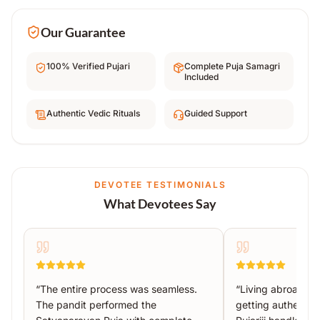
Our Guarantee
100% Verified Pujari
Complete Puja Samagri
Included
Authentic Vedic Rituals
Guided Support
DEVOTEE TESTIMONIALS
What Devotees Say
“
The entire process was seamless.
“
Living abroad, I
The pandit performed the
getting authentic 