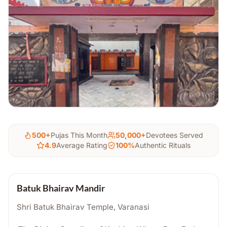
500+
Pujas This Month
50,000+
Devotees Served
4.9
Average Rating
100%
Authentic Rituals
Batuk Bhairav Mandir
Shri Batuk Bhairav Temple, Varanasi