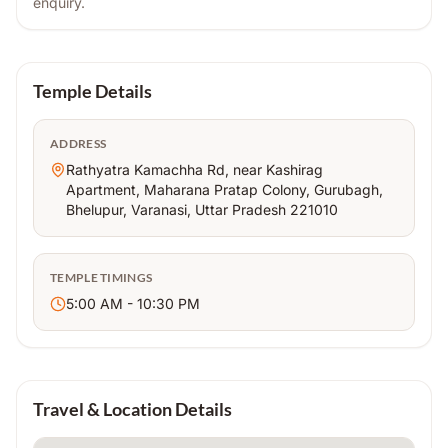
enquiry.
Temple Details
ADDRESS
Rathyatra Kamachha Rd, near Kashirag
Apartment, Maharana Pratap Colony, Gurubagh,
Bhelupur, Varanasi, Uttar Pradesh 221010
TEMPLE TIMINGS
5:00 AM - 10:30 PM
Travel & Location Details