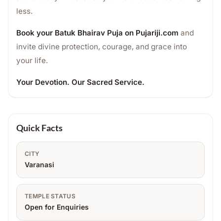
less.
Book your Batuk Bhairav Puja on Pujariji.com
and
invite divine protection, courage, and grace into
your life.
Your Devotion. Our Sacred Service.
Quick Facts
CITY
Varanasi
TEMPLE STATUS
Open for Enquiries