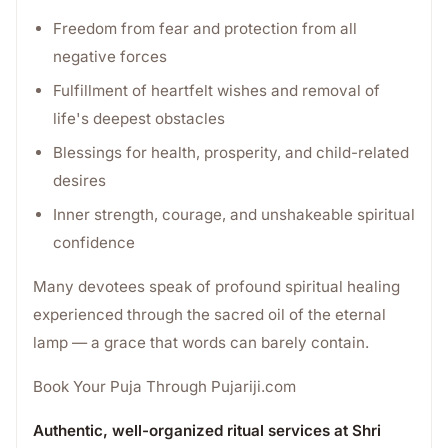
Freedom from fear and protection from all
negative forces
Fulfillment of heartfelt wishes and removal of
life's deepest obstacles
Blessings for health, prosperity, and child-related
desires
Inner strength, courage, and unshakeable spiritual
confidence
Many devotees speak of profound spiritual healing
experienced through the sacred oil of the eternal
lamp — a grace that words can barely contain.
Book Your Puja Through Pujariji.com
Authentic, well-organized ritual services at Shri