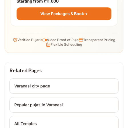
Starting from
₹11,000
View Packages & Book
→
Verified Pujaris
Video Proof of Puja
Transparent Pricing
Flexible Scheduling
Related Pages
Varanasi
city page
Popular pujas in
Varanasi
All Temples