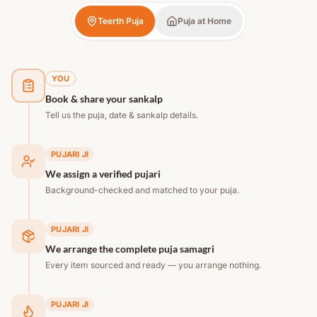
Teerth Puja
Puja at Home
YOU
Book & share your sankalp
Tell us the puja, date & sankalp details.
PUJARI JI
We assign a verified pujari
Background-checked and matched to your puja.
PUJARI JI
We arrange the complete puja samagri
Every item sourced and ready — you arrange nothing.
PUJARI JI