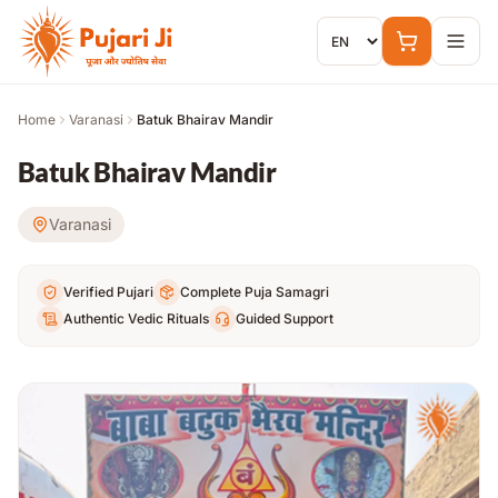
Skip to content
Home
Varanasi
Batuk Bhairav Mandir
Batuk Bhairav Mandir
Varanasi
Verified Pujari
Complete Puja Samagri
Authentic Vedic Rituals
Guided Support