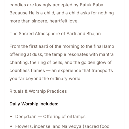
candies are lovingly accepted by Batuk Baba.
Because He is a child, and a child asks for nothing
more than sincere, heartfelt love.
The Sacred Atmosphere of Aarti and Bhajan
From the first aarti of the morning to the final lamp
offering at dusk, the temple resonates with mantra
chanting, the ring of bells, and the golden glow of
countless flames — an experience that transports
you far beyond the ordinary world.
Rituals & Worship Practices
Daily Worship Includes:
Deepdaan — Offering of oil lamps
Flowers, incense, and Naivedya (sacred food