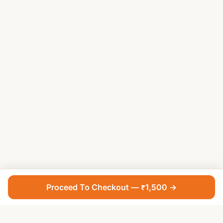
Proceed To Checkout — ₹1,500 →