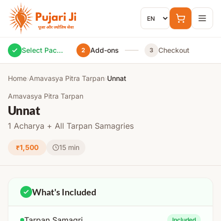
Skip to content
Select Package
Add-ons
Checkout
2
3
Home
›
Amavasya Pitra Tarpan
›
Unnat
Amavasya Pitra Tarpan
Unnat
1 Acharya + All Tarpan Samagries
₹1,500
15 min
What's Included
Tarpan Samagri
Included