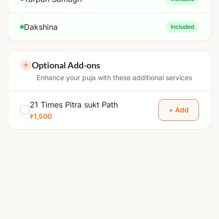
Dakshina
Included
Optional Add-ons
Enhance your puja with these additional services
21 Times Pitra sukt Path
+ Add
₹1,500