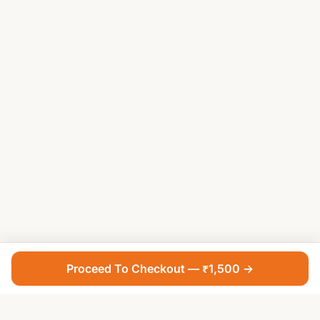
Proceed To Checkout — ₹1,500 →