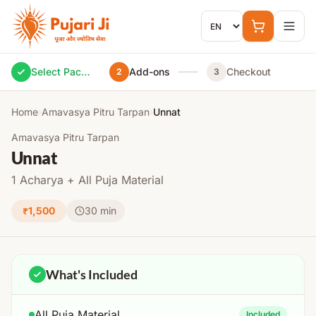
Skip to content
Select Package
Add-ons
Checkout
2
3
Home
›
Amavasya Pitru Tarpan
›
Unnat
Amavasya Pitru Tarpan
Unnat
1 Acharya + All Puja Material
₹1,500
30 min
What's Included
All Puja Material
Included