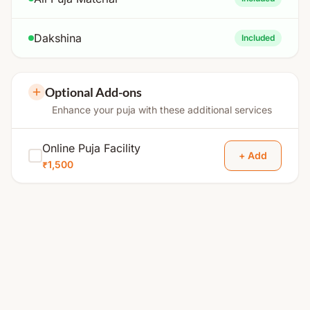
Dakshina
Included
Optional Add-ons
Enhance your puja with these additional services
Online Puja Facility
+ Add
₹1,500