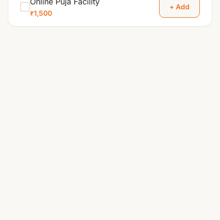
Online Puja Facility
+ Add
₹1,500