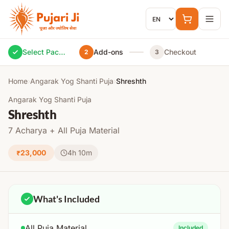
Skip to content
Select Package
Add-ons
Checkout
2
3
Home
›
Angarak Yog Shanti Puja
›
Shreshth
Angarak Yog Shanti Puja
Shreshth
7 Acharya + All Puja Material
₹23,000
4h 10m
What's Included
All Puja Material
Included