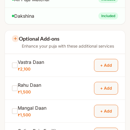
Dakshina
Included
Optional Add-ons
Enhance your puja with these additional services
Vastra Daan
+ Add
₹2,100
Rahu Daan
+ Add
₹1,500
Mangal Daan
+ Add
₹1,500