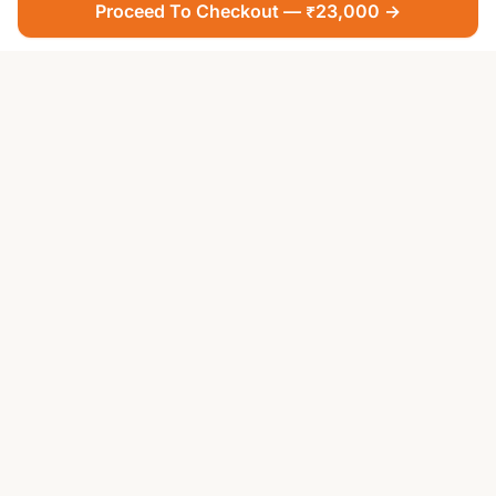
Proceed To Checkout — ₹23,000 →
Your Faith, Our Service — Devotion Made Accessible
PUJA SERVICES
All Puja Services
Teerth Puja
Famous Temples