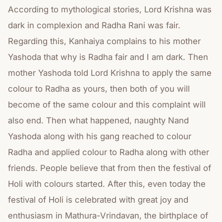
According to mythological stories, Lord Krishna was
dark in complexion and Radha Rani was fair.
Regarding this, Kanhaiya complains to his mother
Yashoda that why is Radha fair and I am dark. Then
mother Yashoda told Lord Krishna to apply the same
colour to Radha as yours, then both of you will
become of the same colour and this complaint will
also end. Then what happened, naughty Nand
Yashoda along with his gang reached to colour
Radha and applied colour to Radha along with other
friends. People believe that from then the festival of
Holi with colours started. After this, even today the
festival of Holi is celebrated with great joy and
enthusiasm in Mathura-Vrindavan, the birthplace of