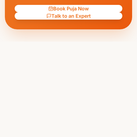
Book Puja Now
Talk to an Expert