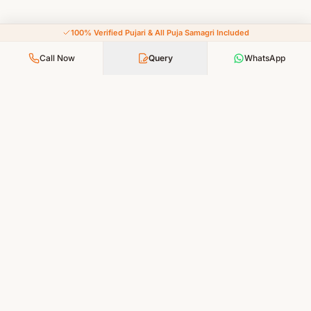
100% Verified Pujari & All Puja Samagri Included
Call Now
Query
WhatsApp
Your Faith, Our Service — Devotion Made Accessible
PUJA SERVICES
All Puja Services