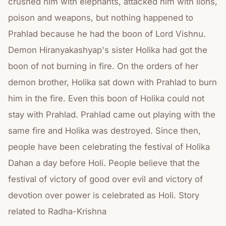
crushed him with elephants, attacked him with lions,
poison and weapons, but nothing happened to
Prahlad because he had the boon of Lord Vishnu.
Demon Hiranyakashyap's sister Holika had got the
boon of not burning in fire. On the orders of her
demon brother, Holika sat down with Prahlad to burn
him in the fire. Even this boon of Holika could not
stay with Prahlad. Prahlad came out playing with the
same fire and Holika was destroyed. Since then,
people have been celebrating the festival of Holika
Dahan a day before Holi. People believe that the
festival of victory of good over evil and victory of
devotion over power is celebrated as Holi. Story
related to Radha-Krishna