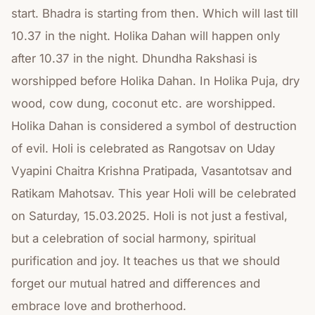
start. Bhadra is starting from then. Which will last till
10.37 in the night. Holika Dahan will happen only
after 10.37 in the night. Dhundha Rakshasi is
worshipped before Holika Dahan. In Holika Puja, dry
wood, cow dung, coconut etc. are worshipped.
Holika Dahan is considered a symbol of destruction
of evil. Holi is celebrated as Rangotsav on Uday
Vyapini Chaitra Krishna Pratipada, Vasantotsav and
Ratikam Mahotsav. This year Holi will be celebrated
on Saturday, 15.03.2025. Holi is not just a festival,
but a celebration of social harmony, spiritual
purification and joy. It teaches us that we should
forget our mutual hatred and differences and
embrace love and brotherhood.