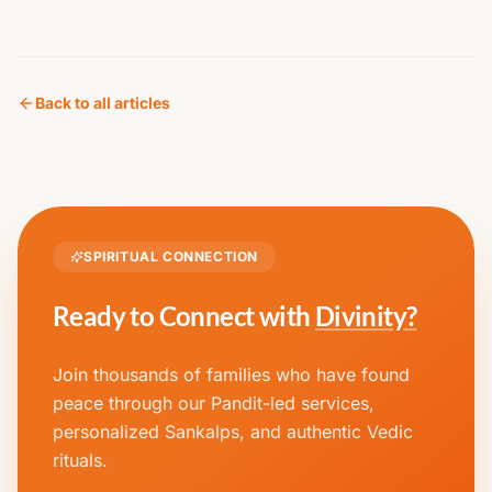
Back to all articles
SPIRITUAL CONNECTION
Ready to Connect with
Divinity?
Join thousands of families who have found
peace through our Pandit-led services,
personalized Sankalps, and authentic Vedic
rituals.