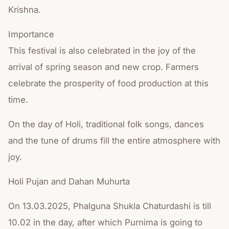
Krishna.
Importance
This festival is also celebrated in the joy of the
arrival of spring season and new crop. Farmers
celebrate the prosperity of food production at this
time.
On the day of Holi, traditional folk songs, dances
and the tune of drums fill the entire atmosphere with
joy.
Holi Pujan and Dahan Muhurta
On 13.03.2025, Phalguna Shukla Chaturdashi is till
10.02 in the day, after which Purnima is going to