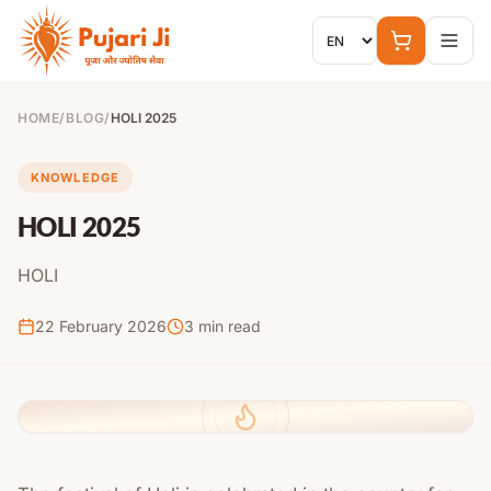
Skip to content
HOME
/
BLOG
/
HOLI 2025
KNOWLEDGE
HOLI 2025
HOLI
22 February 2026
3
min read