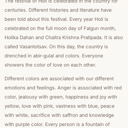
The festival of Holi is celebrated in the country for
centuries. Different histories and literature have
been told about this festival. Every year Holi is
celebrated on the full moon day of Falgun month,
Holika Dahan and Chaitra Krishna Pratipada. It is also
called Vasantotsav. On this day, the country is
drenched in abir-gulal and colors. Everyone
showers the color of love on each other.
Different colors are associated with our different
emotions and feelings. Anger is associated with red
color, jealousy with green, happiness and joy with
yellow, love with pink, vastness with blue, peace
with white, sacrifice with saffron and knowledge
with purple color. Every person is a fountain of