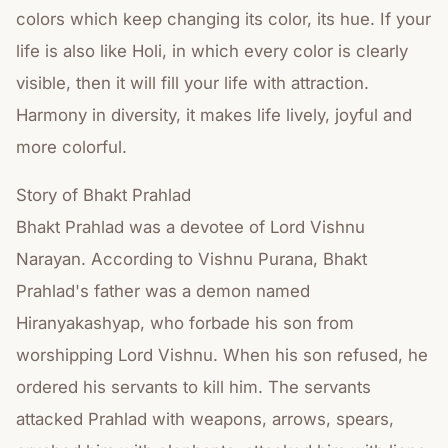
colors which keep changing its color, its hue. If your
life is also like Holi, in which every color is clearly
visible, then it will fill your life with attraction.
Harmony in diversity, it makes life lively, joyful and
more colorful.
Story of Bhakt Prahlad
Bhakt Prahlad was a devotee of Lord Vishnu
Narayan. According to Vishnu Purana, Bhakt
Prahlad's father was a demon named
Hiranyakashyap, who forbade his son from
worshipping Lord Vishnu. When his son refused, he
ordered his servants to kill him. The servants
attacked Prahlad with weapons, arrows, spears,