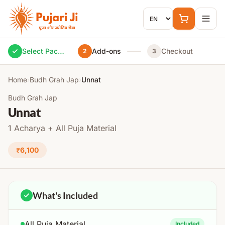
Skip to content
Select Package
Add-ons
Checkout
2
3
Home
›
Budh Grah Jap
›
Unnat
Budh Grah Jap
Unnat
1 Acharya + All Puja Material
₹6,100
What's Included
All Puja Material
Included