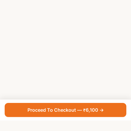
Proceed To Checkout — ₹6,100 →