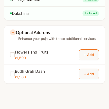
Dakshina
Included
Optional Add-ons
Enhance your puja with these additional services
Flowers and Fruits
+ Add
₹1,500
Budh Grah Daan
+ Add
₹1,500