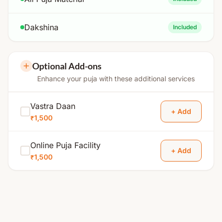
Dakshina
Included
Optional Add-ons
Enhance your puja with these additional services
Vastra Daan
+ Add
₹1,500
Online Puja Facility
+ Add
₹1,500