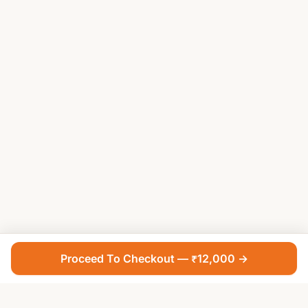
Proceed To Checkout — ₹12,000 →