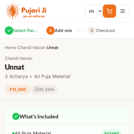
Skip to content
Select Package
Add-ons
Checkout
2
3
Home
›
Chandi Havan
›
Unnat
Chandi Havan
Unnat
3 Acharya + All Puja Material
₹12,000
3h 20m
What's Included
All Puja Material
Included