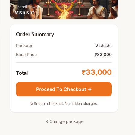
Chandi Hawan
Vishisht
Order Summary
Package
Vishisht
Base Price
₹33,000
₹33,000
Total
Proceed To Checkout →
🔒 Secure checkout. No hidden charges.
Change package