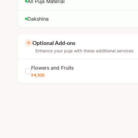
All Puja Material
Dakshina
Optional Add-ons
Enhance your puja with these additional services
Flowers and Fruits
₹4,100