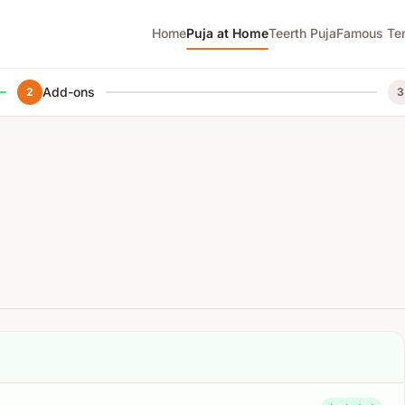
Home
Puja at Home
Teerth Puja
Famous Te
Add-ons
2
3