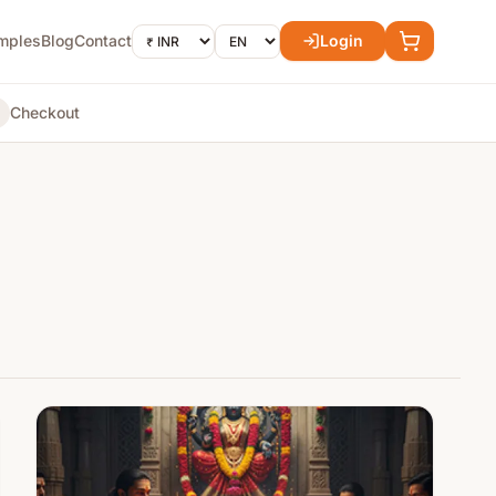
mples
Blog
Contact
Login
Checkout