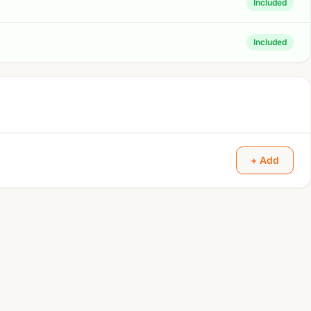
Included
Included
+ Add