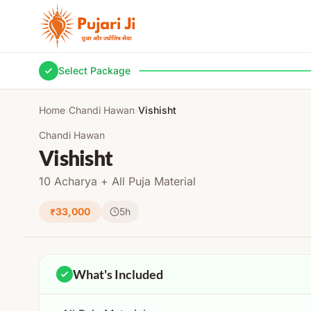
Skip to content
Select Package
Home
›
Chandi Hawan
›
Vishisht
Chandi Hawan
Vishisht
10 Acharya + All Puja Material
₹33,000
5h
What's Included