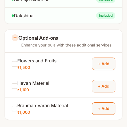
Dakshina
Included
Optional Add-ons
Enhance your puja with these additional services
Flowers and Fruits
+ Add
₹1,500
Havan Material
+ Add
₹1,100
Brahman Varan Material
+ Add
₹1,000