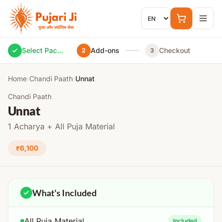
Skip to content
Select Package
Add-ons
Checkout
2
3
Home
›
Chandi Paath
›
Unnat
Chandi Paath
Unnat
1 Acharya + All Puja Material
₹6,100
What's Included
All Puja Material
Included