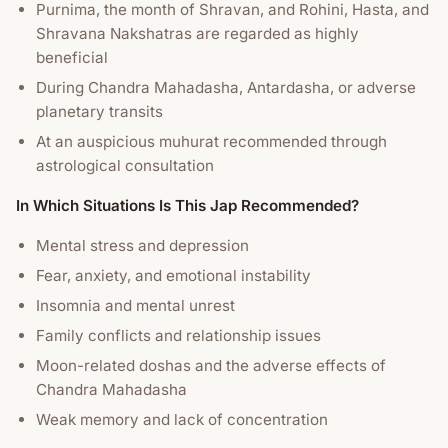
Purnima, the month of Shravan, and Rohini, Hasta, and
Shravana Nakshatras are regarded as highly
beneficial
During Chandra Mahadasha, Antardasha, or adverse
planetary transits
At an auspicious muhurat recommended through
astrological consultation
In Which Situations Is This Jap Recommended?
Mental stress and depression
Fear, anxiety, and emotional instability
Insomnia and mental unrest
Family conflicts and relationship issues
Moon-related doshas and the adverse effects of
Chandra Mahadasha
Weak memory and lack of concentration