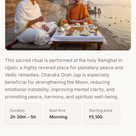
This sacred ritual is performed at the holy Ramghat in
Ujjain, a highly revered place for planetary peace and
Vedic remedies. Chandra Grah Jap is especially
beneficial for strengthening the Moon, reducing
emotional instability, improving mental clarity, and
promoting peace, harmony, and spiritual well-being.
Duration
Best time
Starting price
2h 30m – 5h
Morning
₹5,100