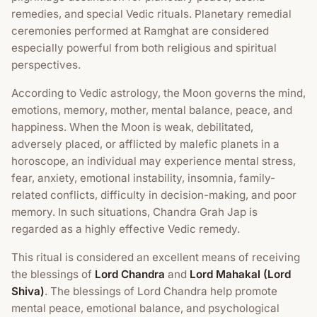
remedies, and special Vedic rituals. Planetary remedial
ceremonies performed at Ramghat are considered
especially powerful from both religious and spiritual
perspectives.
According to Vedic astrology, the Moon governs the mind,
emotions, memory, mother, mental balance, peace, and
happiness. When the Moon is weak, debilitated,
adversely placed, or afflicted by malefic planets in a
horoscope, an individual may experience mental stress,
fear, anxiety, emotional instability, insomnia, family-
related conflicts, difficulty in decision-making, and poor
memory. In such situations, Chandra Grah Jap is
regarded as a highly effective Vedic remedy.
This ritual is considered an excellent means of receiving
the blessings of
Lord Chandra
and
Lord Mahakal (Lord
Shiva)
. The blessings of Lord Chandra help promote
mental peace, emotional balance, and psychological