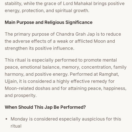
stability, while the grace of Lord Mahakal brings positive
energy, protection, and spiritual growth.
Main Purpose and Religious Significance
The primary purpose of Chandra Grah Jap is to reduce
the adverse effects of a weak or afflicted Moon and
strengthen its positive influence.
This ritual is especially performed to promote mental
peace, emotional balance, memory, concentration, family
harmony, and positive energy. Performed at Ramghat,
Ujjain, it is considered a highly effective remedy for
Moon-related doshas and for attaining peace, happiness,
and prosperity.
When Should This Jap Be Performed?
Monday is considered especially auspicious for this
ritual