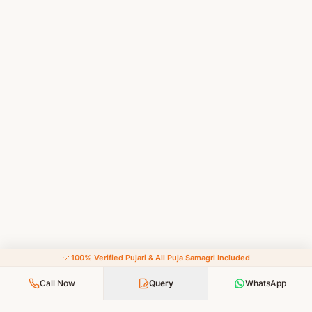
100% Verified Pujari & All Puja Samagri Included
Call Now
Query
WhatsApp