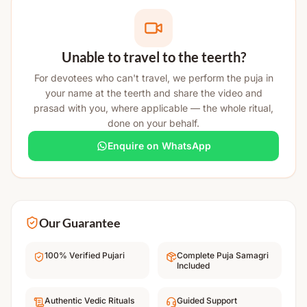
Unable to travel to the teerth?
For devotees who can't travel, we perform the puja in
your name at the teerth and share the video and
prasad with you, where applicable — the whole ritual,
done on your behalf.
Enquire on WhatsApp
Our Guarantee
100% Verified Pujari
Complete Puja Samagri
Included
Authentic Vedic Rituals
Guided Support