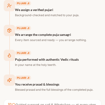
PUJARI JI
We assign a verified pujari
Background-checked and matched to your puja.
PUJARI JI
We arrange the complete puja samagri
Every item sourced and ready — you arrange nothing.
PUJARI JI
Puja performed with authentic Vedic rituals
In your name at the holy teerth.
PUJARI JI
You receive prasad & blessings
Blessed prasad and the full blessings of the completed puja.
Guided support on call & WhatsApp — at every step.