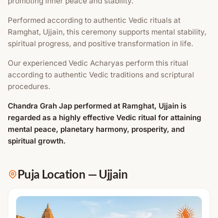
promoting inner peace and stability.
Performed according to authentic Vedic rituals at
Ramghat, Ujjain, this ceremony supports mental stability,
spiritual progress, and positive transformation in life.
Our experienced Vedic Acharyas perform this ritual
according to authentic Vedic traditions and scriptural
procedures.
Chandra Grah Jap performed at Ramghat, Ujjain is
regarded as a highly effective Vedic ritual for attaining
mental peace, planetary harmony, prosperity, and
spiritual growth.
Puja Location
—
Ujjain