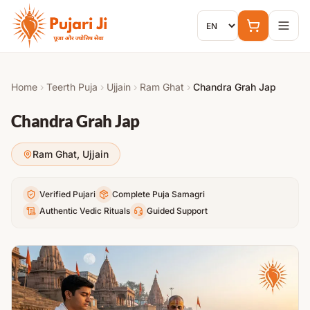
Skip to content
Home
›
Teerth Puja
›
Ujjain
›
Ram Ghat
›
Chandra Grah Jap
Chandra Grah Jap
Ram Ghat
,
Ujjain
Verified Pujari
Complete Puja Samagri
Authentic Vedic Rituals
Guided Support