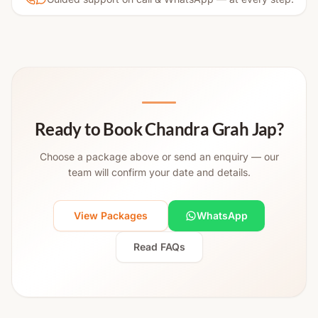
Ready to Book Chandra Grah Jap?
Choose a package above or send an enquiry — our
team will confirm your date and details.
View Packages
WhatsApp
Read FAQs