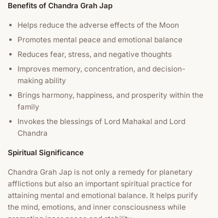
Benefits of Chandra Grah Jap
Helps reduce the adverse effects of the Moon
Promotes mental peace and emotional balance
Reduces fear, stress, and negative thoughts
Improves memory, concentration, and decision-
making ability
Brings harmony, happiness, and prosperity within the
family
Invokes the blessings of Lord Mahakal and Lord
Chandra
Spiritual Significance
Chandra Grah Jap is not only a remedy for planetary
afflictions but also an important spiritual practice for
attaining mental and emotional balance. It helps purify
the mind, emotions, and inner consciousness while