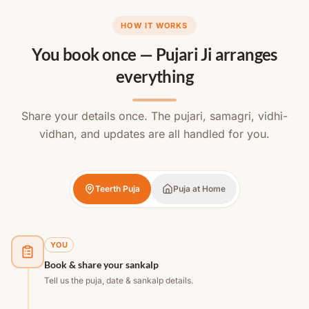
HOW IT WORKS
You book once — Pujari Ji arranges
everything
Share your details once. The pujari, samagri, vidhi-
vidhan, and updates are all handled for you.
Teerth Puja
Puja at Home
YOU
Book & share your sankalp
Tell us the puja, date & sankalp details.