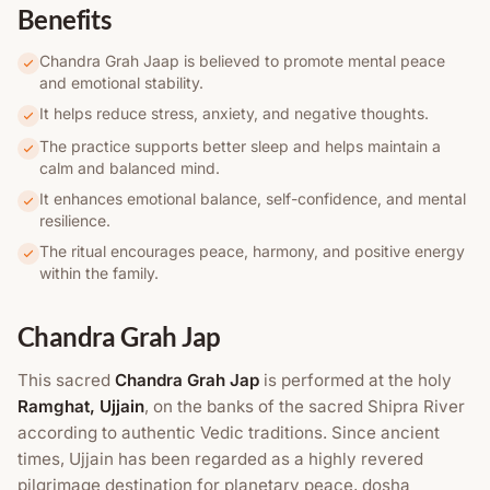
Benefits
Chandra Grah Jaap is believed to promote mental peace
and emotional stability.
It helps reduce stress, anxiety, and negative thoughts.
The practice supports better sleep and helps maintain a
calm and balanced mind.
It enhances emotional balance, self-confidence, and mental
resilience.
The ritual encourages peace, harmony, and positive energy
within the family.
Chandra Grah Jap
This sacred
Chandra Grah Jap
is performed at the holy
Ramghat, Ujjain
, on the banks of the sacred Shipra River
according to authentic Vedic traditions. Since ancient
times, Ujjain has been regarded as a highly revered
pilgrimage destination for planetary peace, dosha