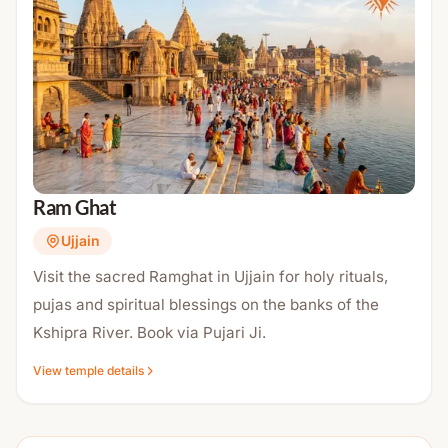
Ram Ghat
Ujjain
Visit the sacred Ramghat in Ujjain for holy rituals,
pujas and spiritual blessings on the banks of the
Kshipra River. Book via Pujari Ji.
View temple details