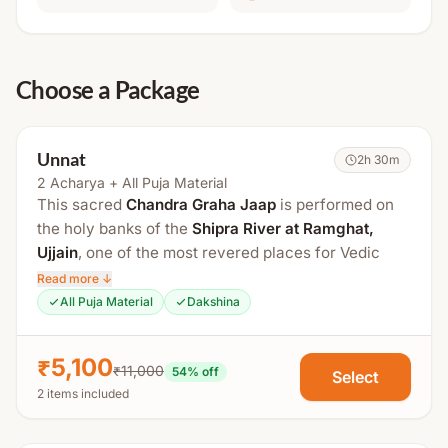
Choose a Package
Unnat
2h 30m
2 Acharya + All Puja Material
This sacred
Chandra Graha Jaap
is performed on
the holy banks of the
Shipra River at Ramghat,
Ujjain
, one of the most revered places for Vedic
rituals and planetary remedies. Performed in the
Read more ↓
divine city of Lord Mahakal, this powerful Vedic
All Puja Material
Dakshina
ritual is highly effective for pacifying the malefic
effects of a weak or afflicted Moon in the birth
₹5,100
₹11,000
chart. It is believed to bring
mental peace,
54
% off
Select
2 items included
emotional stability, prosperity, and spiritual growth
.
This package includes
2 experienced Vedic