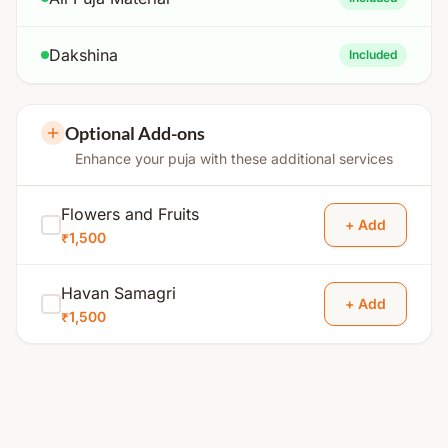
Dakshina
Included
Optional Add-ons
Enhance your puja with these additional services
Flowers and Fruits
+ Add
₹1,500
Havan Samagri
+ Add
₹1,500