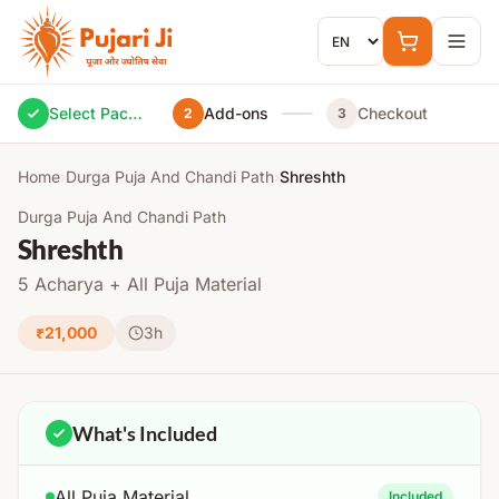
Skip to content
Select Package
Add-ons
Checkout
2
3
Home
›
Durga Puja And Chandi Path
›
Shreshth
Durga Puja And Chandi Path
Shreshth
5 Acharya + All Puja Material
₹21,000
3h
What's Included
All Puja Material
Included