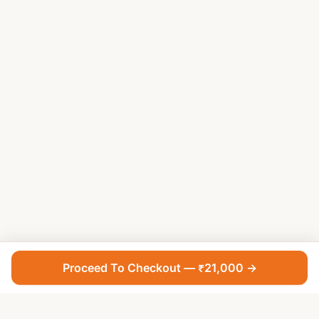
Proceed To Checkout — ₹21,000 →