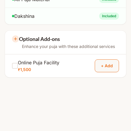
Dakshina
Included
Optional Add-ons
Enhance your puja with these additional services
Online Puja Facility
+ Add
₹1,500