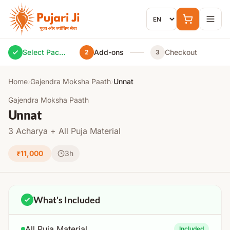
Skip to content
Select Package
Add-ons
Checkout
2
3
Home
›
Gajendra Moksha Paath
›
Unnat
Gajendra Moksha Paath
Unnat
3 Acharya + All Puja Material
₹11,000
3h
What's Included
All Puja Material
Included