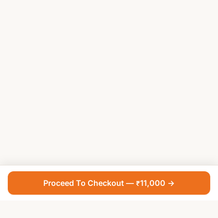
Proceed To Checkout — ₹11,000 →