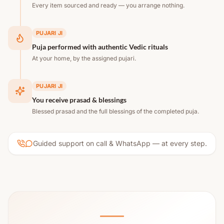
Every item sourced and ready — you arrange nothing.
PUJARI JI
Puja performed with authentic Vedic rituals
At your home, by the assigned pujari.
PUJARI JI
You receive prasad & blessings
Blessed prasad and the full blessings of the completed puja.
Guided support on call & WhatsApp — at every step.