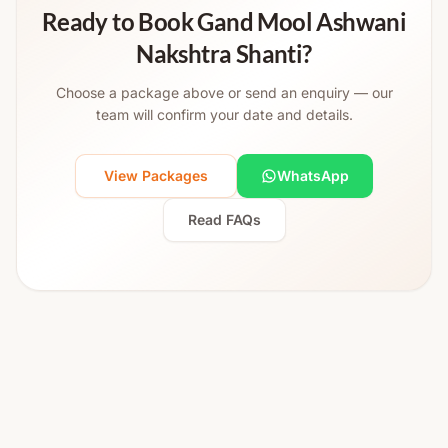
Ready to Book Gand Mool Ashwani
Nakshtra Shanti?
Choose a package above or send an enquiry — our
team will confirm your date and details.
View Packages
WhatsApp
Read FAQs