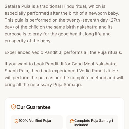
Sataisa Puja is a traditional Hindu ritual, which is
especially performed after the birth of a newborn baby.
This puja is performed on the twenty-seventh day (27th
day) of the child on the same birth nakshatra and its
purpose is to pray for the good health, long life and
prosperity of the baby.
Experienced Vedic Pandit Ji performs all the Puja rituals.
If you want to book Pandit Ji for Gand Mool Nakshatra
Shanti Puja, then book experienced Vedic Pandit Ji. He
will perform the puja as per the complete method and will
bring all the necessary Puja Samagri.
Our Guarantee
100% Verified Pujari
Complete Puja Samagri
Included