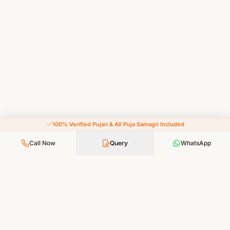
100% Verified Pujari & All Puja Samagri Included
Call Now
Query
WhatsApp