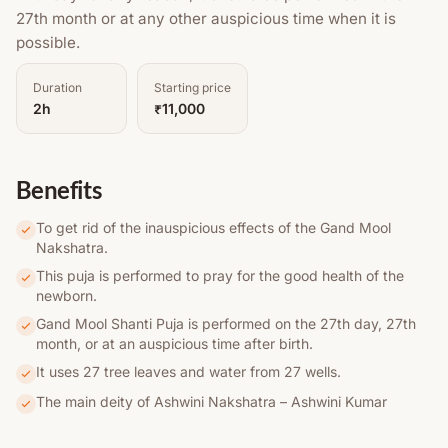
27th month or at any other auspicious time when it is
possible.
Duration
Starting price
2h
₹11,000
Benefits
To get rid of the inauspicious effects of the Gand Mool
Nakshatra.
This puja is performed to pray for the good health of the
newborn.
Gand Mool Shanti Puja is performed on the 27th day, 27th
month, or at an auspicious time after birth.
It uses 27 tree leaves and water from 27 wells.
The main deity of Ashwini Nakshatra – Ashwini Kumar