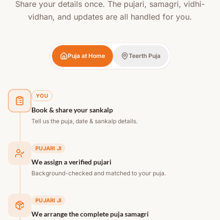
Share your details once. The pujari, samagri, vidhi-
vidhan, and updates are all handled for you.
Puja at Home
Teerth Puja
YOU
Book & share your sankalp
Tell us the puja, date & sankalp details.
PUJARI JI
We assign a verified pujari
Background-checked and matched to your puja.
PUJARI JI
We arrange the complete puja samagri