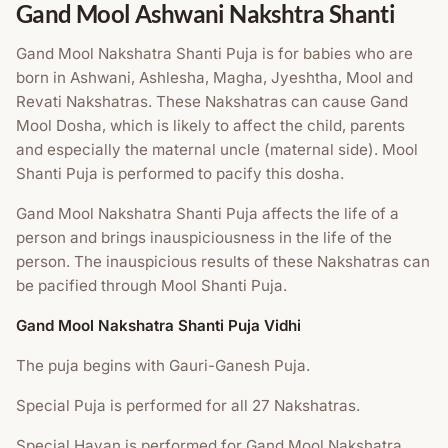
Gand Mool Ashwani Nakshtra Shanti
Gand Mool Nakshatra Shanti Puja is for babies who are
born in Ashwani, Ashlesha, Magha, Jyeshtha, Mool and
Revati Nakshatras. These Nakshatras can cause Gand
Mool Dosha, which is likely to affect the child, parents
and especially the maternal uncle (maternal side). Mool
Shanti Puja is performed to pacify this dosha.
Gand Mool Nakshatra Shanti Puja affects the life of a
person and brings inauspiciousness in the life of the
person. The inauspicious results of these Nakshatras can
be pacified through Mool Shanti Puja.
Gand Mool Nakshatra Shanti Puja Vidhi
The puja begins with Gauri-Ganesh Puja.
Special Puja is performed for all 27 Nakshatras.
Special Havan is performed for Gand Mool Nakshatra.