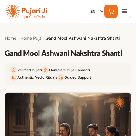
Skip to content
Home
›
Home Puja
›
Gand Mool Ashwani Nakshtra Shanti
Gand Mool Ashwani Nakshtra Shanti
Verified Pujari
Complete Puja Samagri
Authentic Vedic Rituals
Guided Support