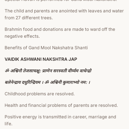
The child and parents are anointed with leaves and water
from 27 different trees.
Brahmin food and donations are made to ward off the
negative effects.
Benefits of Gand Mool Nakshatra Shanti
VAIDIK ASHWANI NAKSHTRA JAP
ॐ अश्विनौ तेजसाचक्षु: प्राणेन सरस्वती वीर्य्यम वाचेन्द्रो
बलेनेन्द्राय दधुरिन्द्रियम । ॐ अश्विनी कुमाराभ्यो नम: ।
Childhood problems are resolved.
Health and financial problems of parents are resolved.
Positive energy is transmitted in career, marriage and
life.