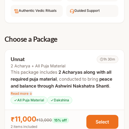
Authentic Vedic Rituals
Guided Support
Choose a Package
Unnat
1h 30m
2 Acharya + All Puja Material
This package includes
2 Acharyas along with all
required puja material
, conducted to bring
peace
and balance through Ashwini Nakshatra Shanti
.
Read more ↓
It includes
Ashwini Nakshatra Mantra Jaap
, along
All Puja Material
Dakshina
with Shanti Puja and
Abhishek for the child and
parents
.
₹11,000
₹13,000
15
% off
Select
The total duration is approximately
4 hours
.
2 items included