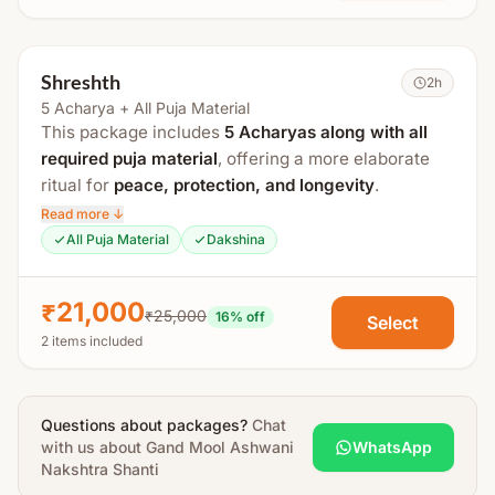
Process Includes:
Gauri Ganesh Puja
Shreshth
2h
Kalash Sthapana
5 Acharya + All Puja Material
Matrika Puja
This package includes
5 Acharyas along with all
required puja material
, offering a more elaborate
Navgrah Puja
ritual for
peace, protection, and longevity
.
Nakshatra Puja
Read more ↓
It includes
Ashwini Nakshatra Mantra Jaap and
Ashwini Nakshatra Mantra Jaap
All Puja Material
Dakshina
Maha Mrityunjaya Mantra Jaap
, along with Shanti
Stotra Paath
Puja and
Abhishek for the child and parents
.
Havan
₹21,000
₹25,000
16
% off
Select
The puja duration is approximately
4+ hours
.
Poornahuti
2 items included
Uttar Puja
Process Includes:
Abhishek
Gauri Ganesh Puja
Questions about packages?
Chat
Aarti & Prasad Distribution
with us about
Kalash Sthapana
Gand Mool Ashwani
WhatsApp
Nakshtra Shanti
All essential puja material will be arranged by
Matrika Puja