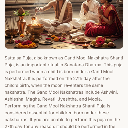
Sattaisa Puja, also known as Gand Mool Nakshatra Shanti
Puja, is an important ritual in Sanatana Dharma. This puja
is performed when a child is born under a Gand Mool
Nakshatra. It is performed on the 27th day after the
child's birth, when the moon re-enters the same
nakshatra. The Gand Mool Nakshatras include Ashwini,
Ashlesha, Magha, Revati, Jyeshtha, and Moola.
Performing the Gand Mool Nakshatra Shanti Puja is
considered essential for children born under these
nakshatras. If you are unable to perform this puja on the
27th day for any reason, it should be performed in the