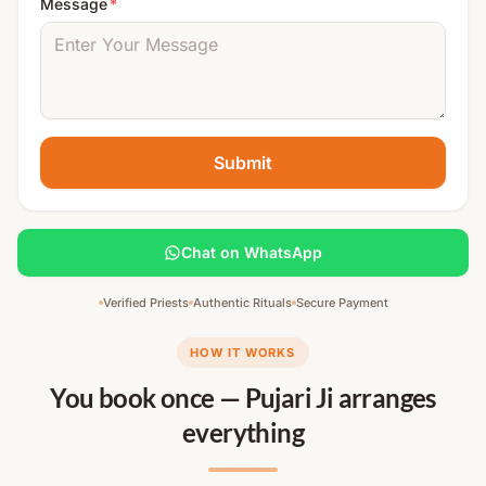
Message
*
Submit
Chat on WhatsApp
Verified Priests
Authentic Rituals
Secure Payment
HOW IT WORKS
You book once — Pujari Ji arranges
everything