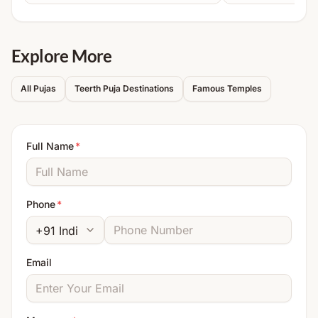
Note:
Detailed instructions will be shared after
booking.
Explore More
All Pujas
Teerth Puja Destinations
Famous Temples
Full Name
*
Phone
*
Email