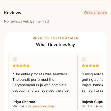
Acharyas.
Navgrah Puja
The Yajman is required to arrange basic household
Nakshatra Puja
Reviews
Write a review
items like
utensils, oil lamp, mat, bowl, chowki,
Ashwini Nakshatra Mantra Jaap
No reviews yet. Be the first!
plate, prasad, photo, etc.
Stotra Paath
Note:
Detailed instructions will be shared after
Havan
DEVOTEE TESTIMONIALS
booking.
Poornahuti
What Devotees Say
Uttar Puja
Abhishek
Aarti & Prasad Distribution
All essential puja material will be arranged by
“
The entire process was seamless.
“
Living abroad, I
Acharyas.
The pandit performed the
getting authentic 
Satyanarayan Puja with complete
Pujariji handled 
The Yajman is required to arrange basic household
devotion and we received the video
samagri to sankal
items like
utensils, oil lamp, mat, bowl, chowki,
proof the same day.
”
recommended!
”
plate, prasad, photo, etc.
Priya Sharma
Rajesh Gupta
Mumbai
•
Satyanarayan Puja
San Francisco, USA