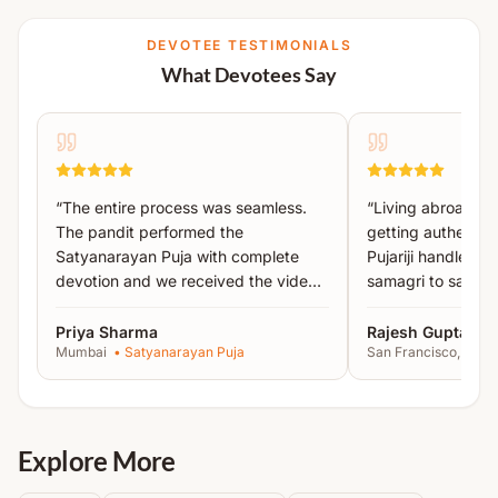
Navgrah Sukta Paath & Jaap
DEVOTEE TESTIMONIALS
Havan
What Devotees Say
Aarti
Pushpanjali
Prasad Distribution
Kshama Prarthana & Visarjan
“
The entire process was seamless.
“
Living abroad, I
The pandit performed the
getting authentic 
All essential puja material such as
turmeric, abir,
Satyanarayan Puja with complete
Pujariji handled 
gulal, mango leaves, tulsi, kalash, leaves, bhring,
devotion and we received the video
samagri to sankal
dravya, ghee, etc.
will be arranged by Acharyas.
proof the same day.
”
recommended!
”
Priya Sharma
Rajesh Gupta
The Yajman is required to arrange basic household
Mumbai
•
Satyanarayan Puja
San Francisco, USA
items like
utensils, oil lamp, roti, soil, plate, prasad,
photo, etc.
Note:
Detailed instructions will be shared after
Explore More
booking.