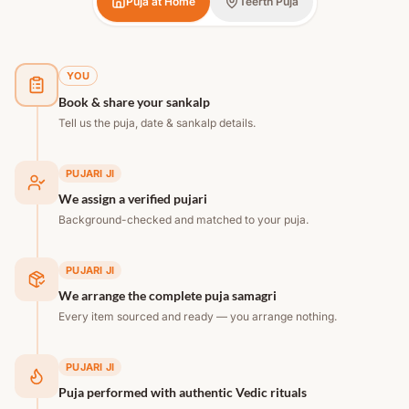
Puja at Home
Teerth Puja
YOU
Book & share your sankalp
Tell us the puja, date & sankalp details.
PUJARI JI
We assign a verified pujari
Background-checked and matched to your puja.
PUJARI JI
We arrange the complete puja samagri
Every item sourced and ready — you arrange nothing.
PUJARI JI
Puja performed with authentic Vedic rituals