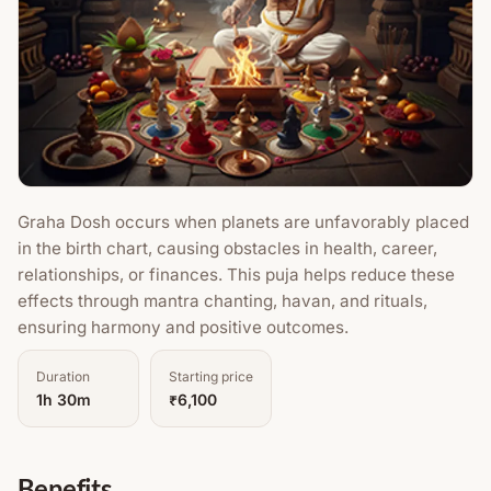
Graha Dosh occurs when planets are unfavorably placed
in the birth chart, causing obstacles in health, career,
relationships, or finances. This puja helps reduce these
effects through mantra chanting, havan, and rituals,
ensuring harmony and positive outcomes.
Duration
Starting price
1h 30m
₹6,100
Benefits