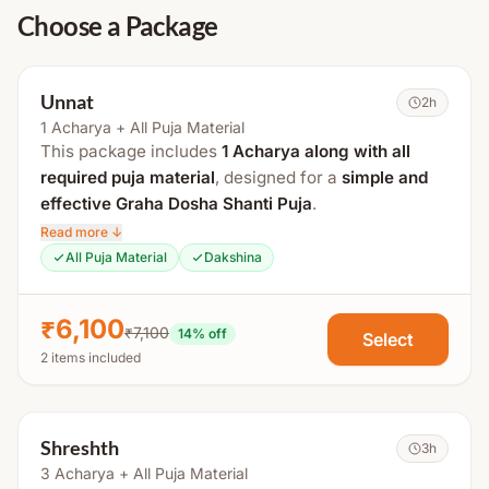
Choose a Package
Unnat
2h
1 Acharya + All Puja Material
This package includes
1 Acharya along with all
required puja material
, designed for a
simple and
effective Graha Dosha Shanti Puja
.
Read more ↓
The total duration is approximately
1.5 to 2 hours
.
All Puja Material
Dakshina
Process Includes:
₹6,100
₹7,100
Gauri Ganesh Puja
14
% off
Select
2 items included
Kalash Puja
Shodash Matrika Puja
Navgraha Puja & Mantra Jaap
Shreshth
3h
Navgraha Havan
3 Acharya + All Puja Material