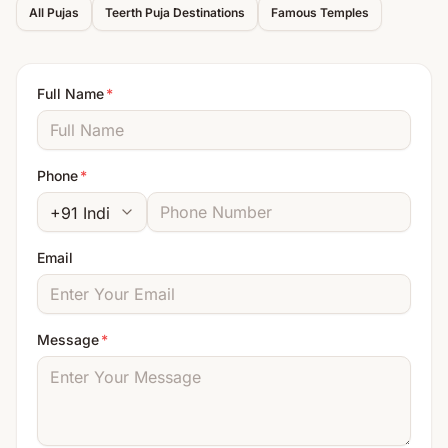
All Pujas
Teerth Puja Destinations
Famous Temples
Full Name
*
Phone
*
Email
Message
*