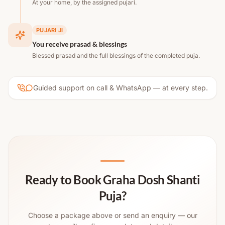
At your home, by the assigned pujari.
PUJARI JI
You receive prasad & blessings
Blessed prasad and the full blessings of the completed puja.
Guided support on call & WhatsApp — at every step.
Ready to Book Graha Dosh Shanti
Puja?
Choose a package above or send an enquiry — our