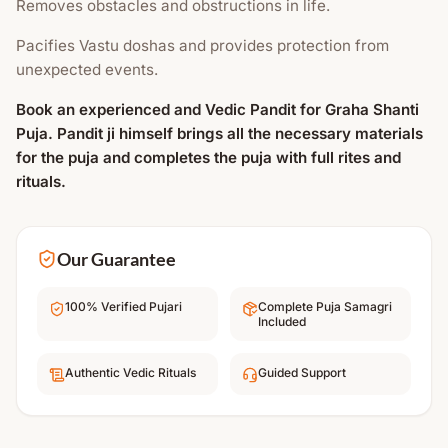
Removes obstacles and obstructions in life.
Pacifies Vastu doshas and provides protection from
unexpected events.
Book an experienced and Vedic Pandit for Graha Shanti
Puja. Pandit ji himself brings all the necessary materials
for the puja and completes the puja with full rites and
rituals.
Our Guarantee
100% Verified Pujari
Complete Puja Samagri
Included
Authentic Vedic Rituals
Guided Support