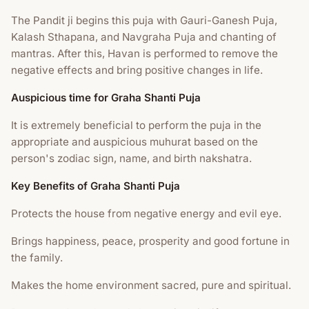
The Pandit ji begins this puja with Gauri-Ganesh Puja,
Kalash Sthapana, and Navgraha Puja and chanting of
mantras. After this, Havan is performed to remove the
negative effects and bring positive changes in life.
Auspicious time for Graha Shanti Puja
It is extremely beneficial to perform the puja in the
appropriate and auspicious muhurat based on the
person's zodiac sign, name, and birth nakshatra.
Key Benefits of Graha Shanti Puja
Protects the house from negative energy and evil eye.
Brings happiness, peace, prosperity and good fortune in
the family.
Makes the home environment sacred, pure and spiritual.