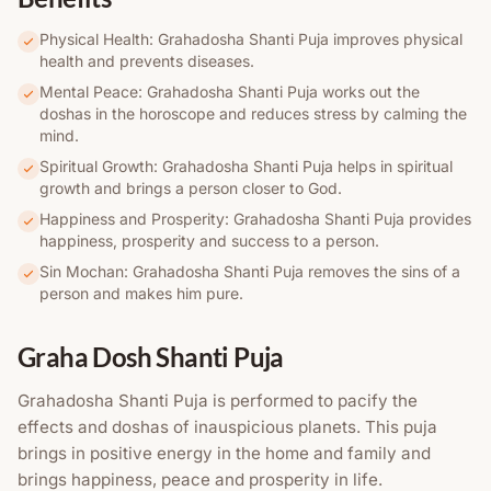
Physical Health: Grahadosha Shanti Puja improves physical
health and prevents diseases.
Mental Peace: Grahadosha Shanti Puja works out the
doshas in the horoscope and reduces stress by calming the
mind.
Spiritual Growth: Grahadosha Shanti Puja helps in spiritual
growth and brings a person closer to God.
Happiness and Prosperity: Grahadosha Shanti Puja provides
happiness, prosperity and success to a person.
Sin Mochan: Grahadosha Shanti Puja removes the sins of a
person and makes him pure.
Graha Dosh Shanti Puja
Grahadosha Shanti Puja is performed to pacify the
effects and doshas of inauspicious planets. This puja
brings in positive energy in the home and family and
brings happiness, peace and prosperity in life.