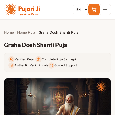
Skip to content
Home
›
Home Puja
›
Graha Dosh Shanti Puja
Graha Dosh Shanti Puja
Verified Pujari
Complete Puja Samagri
Authentic Vedic Rituals
Guided Support