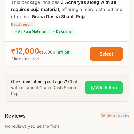
This package includes
3 Acharyas along with all
Poornahuti, Aarti & Prasad Distribution
required puja material
, offering a more detailed and
All essential puja material such as
turmeric, abir,
effective
Graha Dosha Shanti Puja
.
gulal, mango leaves, tulsi, kalash, leaves, betel
Read more ↓
With additional altars, mandalas, and higher mantra
leaves, betel nuts, dravya, ghee, etc.
will be
All Puja Material
Dakshina
counts, the ritual is performed with greater depth
arranged by Acharya.
and traditional precision.
The Yajman is required to arrange basic household
₹12,000
₹13,000
8
% off
Select
The total duration is approximately
2.5 to 3 hours
.
items like
utensils, oil lamp, chaati (plate), soil,
2 items included
thali, prasad, photo, etc.
Process Includes:
Note:
Detailed instructions will be shared after
Swasti Vachan
booking.
Questions about packages?
Chat
with us about
Maha Sankalp
Graha Dosh Shanti
WhatsApp
Puja
Gauri Ganpati Puja
Kalash Puja
Shodash Matrika Puja
Reviews
Write a review
Sapta Ghrita Matrika Puja
No reviews yet. Be the first!
Navgrah Puja