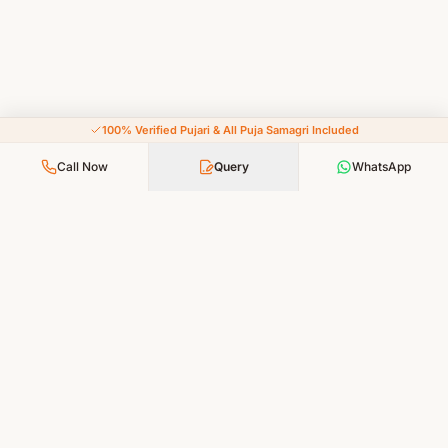
100% Verified Pujari & All Puja Samagri Included
Call Now
Query
WhatsApp
Your Faith, Our Service — Devotion Made Accessible