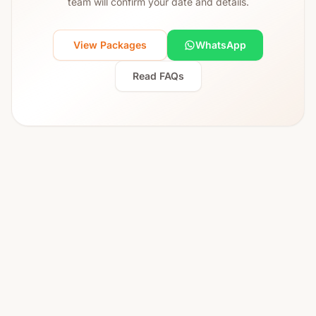
team will confirm your date and details.
View Packages
WhatsApp
Read FAQs