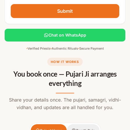
Submit
Chat on WhatsApp
Verified Priests
Authentic Rituals
Secure Payment
HOW IT WORKS
You book once — Pujari Ji arranges
everything
Share your details once. The pujari, samagri, vidhi-
vidhan, and updates are all handled for you.