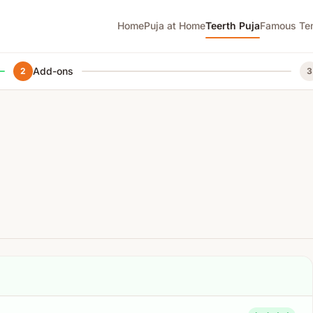
Home
Puja at Home
Teerth Puja
Famous Te
Add-ons
2
3