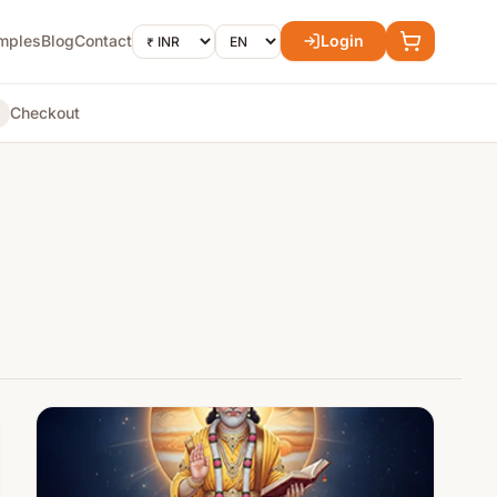
mples
Blog
Contact
Login
Checkout