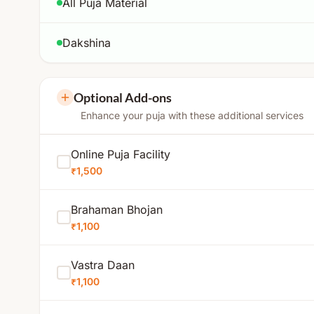
All Puja Material
Dakshina
Optional Add-ons
Enhance your puja with these additional services
Online Puja Facility
₹1,500
Brahaman Bhojan
₹1,100
Vastra Daan
₹1,100