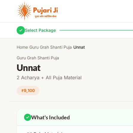
Skip to content
Select Package
Home
›
Guru Grah Shanti Puja
›
Unnat
Guru Grah Shanti Puja
Unnat
2 Acharya + All Puja Material
₹9,100
What's Included