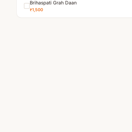
Brihaspati Grah Daan
₹1,500