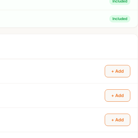
Included
Included
+ Add
+ Add
+ Add