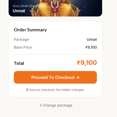
Guru Grah Shanti Puja
Unnat
Order Summary
Package
Unnat
Base Price
₹9,100
₹9,100
Total
Proceed To Checkout →
🔒 Secure checkout. No hidden charges.
Change package