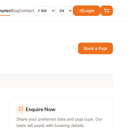
mples
Blog
Contact
Login
Book a Puja
Enquire Now
Share your preferred date and puja type. Our
team will assist with booking details.