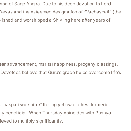
son of Sage Angira. Due to his deep devotion to Lord
e Devas and the esteemed designation of “Vachaspati” (the
ablished and worshipped a Shivling here after years of
reer advancement, marital happiness, progeny blessings,
. Devotees believe that Guru’s grace helps overcome life’s
rihaspati worship. Offering yellow clothes, turmeric,
hly beneficial. When Thursday coincides with Pushya
ieved to multiply significantly.