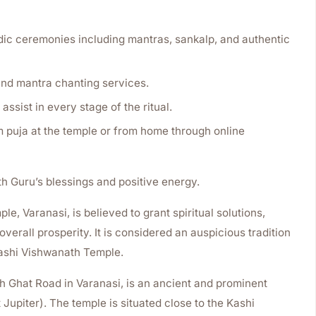
c ceremonies including mantras, sankalp, and authentic
nd mantra chanting services.
assist in every stage of the ritual.
puja at the temple or from home through online
th Guru’s blessings and positive energy.
e, Varanasi, is believed to grant spiritual solutions,
verall prosperity. It is considered an auspicious tradition
Kashi Vishwanath Temple.
 Ghat Road in Varanasi, is an ancient and prominent
Jupiter). The temple is situated close to the Kashi