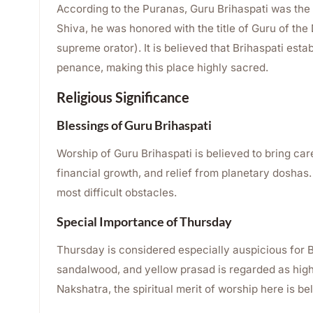
According to the Puranas, Guru Brihaspati was the 
Shiva, he was honored with the title of Guru of th
supreme orator). It is believed that Brihaspati est
penance, making this place highly sacred.
Religious Significance
Blessings of Guru Brihaspati
Worship of Guru Brihaspati is believed to bring ca
financial growth, and relief from planetary doshas
most difficult obstacles.
Special Importance of Thursday
Thursday is considered especially auspicious for B
sandalwood, and yellow prasad is regarded as hig
Nakshatra, the spiritual merit of worship here is bel