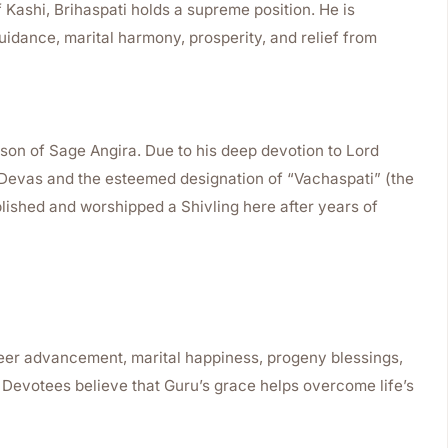
f Kashi, Brihaspati holds a supreme position. He is
uidance, marital harmony, prosperity, and relief from
son of Sage Angira. Due to his deep devotion to Lord
e Devas and the esteemed designation of “Vachaspati” (the
ablished and worshipped a Shivling here after years of
reer advancement, marital happiness, progeny blessings,
. Devotees believe that Guru’s grace helps overcome life’s