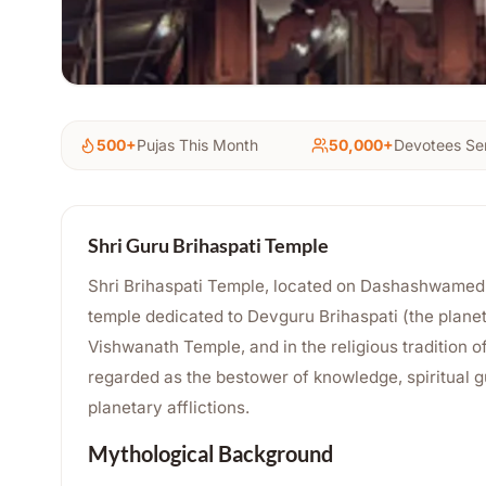
500+
Pujas This Month
50,000+
Devotees Se
Shri Guru Brihaspati Temple
Shri Brihaspati Temple, located on Dashashwamedh
temple dedicated to Devguru Brihaspati (the planet 
Vishwanath Temple, and in the religious tradition o
regarded as the bestower of knowledge, spiritual g
planetary afflictions.
Mythological Background