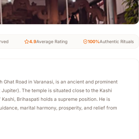
rved
4.9
Average Rating
100%
Authentic Rituals
 Ghat Road in Varanasi, is an ancient and prominent
Jupiter). The temple is situated close to the Kashi
f Kashi, Brihaspati holds a supreme position. He is
uidance, marital harmony, prosperity, and relief from