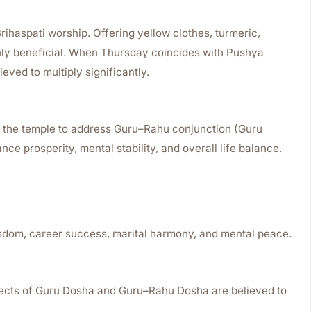
rihaspati worship. Offering yellow clothes, turmeric,
hly beneficial. When Thursday coincides with Pushya
ieved to multiply significantly.
t the temple to address Guru–Rahu conjunction (Guru
ce prosperity, mental stability, and overall life balance.
isdom, career success, marital harmony, and mental peace.
ffects of Guru Dosha and Guru–Rahu Dosha are believed to