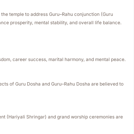
t the temple to address Guru–Rahu conjunction (Guru
ce prosperity, mental stability, and overall life balance.
isdom, career success, marital harmony, and mental peace.
ffects of Guru Dosha and Guru–Rahu Dosha are believed to
nt (Hariyali Shringar) and grand worship ceremonies are