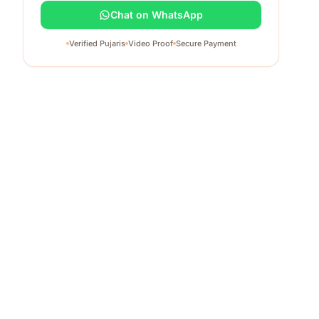
Chat on WhatsApp
Verified Pujaris
Video Proof
Secure Payment