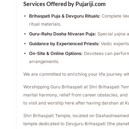
Services Offered by Pujariji.com
Brihaspati Puja & Devguru Rituals:
Complete Vedi
ritual materials.
Guru–Rahu Dosha Nivaran Puja:
Special yajna a
Guidance by Experienced Priests:
Vedic experts 
On-Site & Online Options:
Devotees can perform 
arrangements.
We are committed to enriching your life journey wi
Worshipping Guru Brihaspati at Shri Brihaspati Templ
marital harmony, relief from career obstacles, and o
to visit and worship here after having darshan at 
Shri Brihaspati Temple, located on Dashashwamedh
temple dedicated to Devguru Brihaspati (the planet 