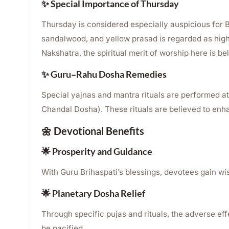
✨ Special Importance of Thursday
Thursday is considered especially auspicious for B
sandalwood, and yellow prasad is regarded as hig
Nakshatra, the spiritual merit of worship here is bel
✨ Guru–Rahu Dosha Remedies
Special yajnas and mantra rituals are performed a
Chandal Dosha). These rituals are believed to enhan
🌼 Devotional Benefits
🌟 Prosperity and Guidance
With Guru Brihaspati’s blessings, devotees gain w
🌟 Planetary Dosha Relief
Through specific pujas and rituals, the adverse e
be pacified.