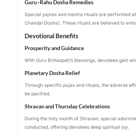
Guru–Rahu Dosha Remedies
Special yajnas and mantra rituals are performed a
Chandal Dosha). These rituals are believed to enhan
Devotional Benefits
Prosperity and Guidance
With Guru Brihaspati’s blessings, devotees gain w
Planetary Dosha Relief
Through specific pujas and rituals, the adverse e
be pacified.
Shravan and Thursday Celebrations
During the holy month of Shravan, special adornme
conducted, offering devotees deep spiritual joy.