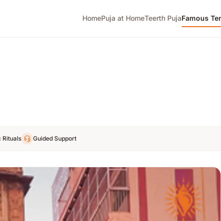
Home
Puja at Home
Teerth Puja
Famous Te
 Rituals
Guided Support