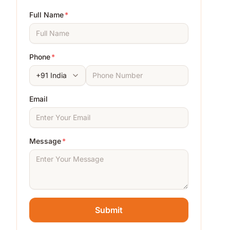
Full Name
*
Phone
*
Email
Message
*
Submit