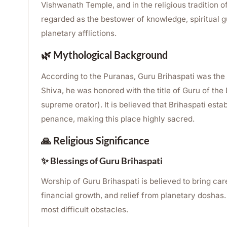
Vishwanath Temple, and in the religious tradition o
regarded as the bestower of knowledge, spiritual g
planetary afflictions.
🌿 Mythological Background
According to the Puranas, Guru Brihaspati was the 
Shiva, he was honored with the title of Guru of th
supreme orator). It is believed that Brihaspati est
penance, making this place highly sacred.
🙏 Religious Significance
✨ Blessings of Guru Brihaspati
Worship of Guru Brihaspati is believed to bring ca
financial growth, and relief from planetary doshas
most difficult obstacles.