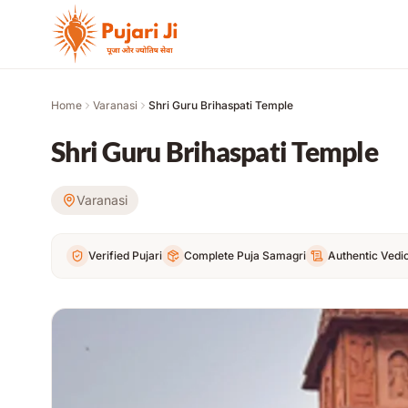
Skip to content
Home
Varanasi
Shri Guru Brihaspati Temple
Shri Guru Brihaspati Temple
Varanasi
Verified Pujari
Complete Puja Samagri
Authentic Vedic