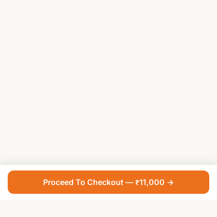
Proceed To Checkout — ₹11,000 →