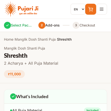
Skip to content
Select Package
Add-ons
Checkout
2
3
Home
›
Manglik Dosh Shanti Puja
›
Shreshth
Manglik Dosh Shanti Puja
Shreshth
2 Acharya + All Puja Material
₹11,000
What's Included
All Puja Material
Included