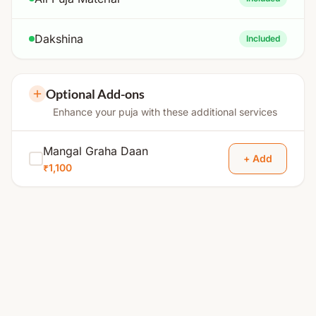
Dakshina
Included
Optional Add-ons
Enhance your puja with these additional services
Mangal Graha Daan
+ Add
₹1,100