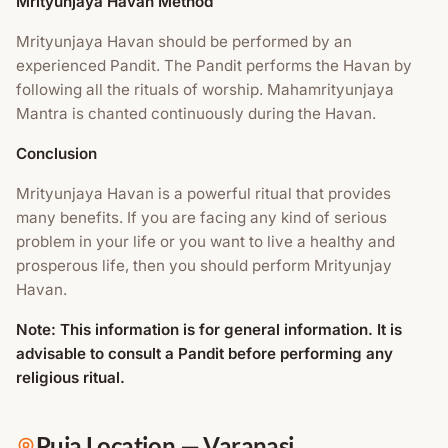
Mrityunjaya Havan Method
Mrityunjaya Havan should be performed by an
experienced Pandit. The Pandit performs the Havan by
following all the rituals of worship. Mahamrityunjaya
Mantra is chanted continuously during the Havan.
Conclusion
Mrityunjaya Havan is a powerful ritual that provides
many benefits. If you are facing any kind of serious
problem in your life or you want to live a healthy and
prosperous life, then you should perform Mrityunjay
Havan.
Note: This information is for general information. It is
advisable to consult a Pandit before performing any
religious ritual.
Puja Location
—
Varanasi