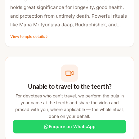
holds great significance for longevity, good health,
and protection from untimely death. Powerful rituals
like Maha Mrityunjaya Jaap, Rudrabhishek, and
Havan are regularly performed here. The temple has
View temple details
a rich historical background, and the holy water from
its sacred kund is believed to have medicinal
properties. Devotees visit this temple to seek relief
from diseases, fears, and life obstacles. This is why
the temple is widely Famous as a strong center of
faith, healing, and spiritual protection.
Unable to travel to the teerth?
For devotees who can't travel, we perform the puja in
your name at the teerth and share the video and
prasad with you, where applicable — the whole ritual,
done on your behalf.
Enquire on WhatsApp