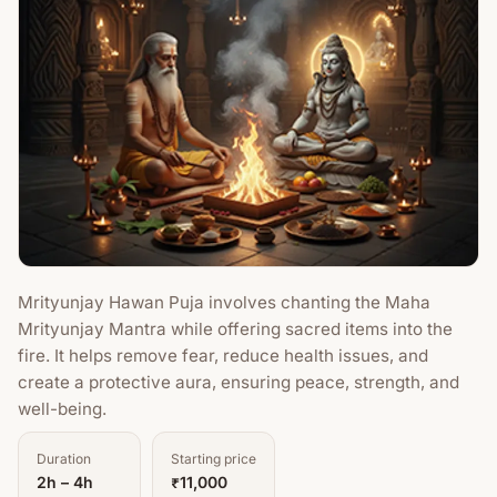
Mrityunjay Hawan Puja involves chanting the Maha
Mrityunjay Mantra while offering sacred items into the
fire. It helps remove fear, reduce health issues, and
create a protective aura, ensuring peace, strength, and
well-being.
Duration
Starting price
2h – 4h
₹11,000