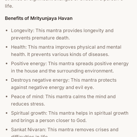
life.
Benefits of Mrityunjaya Havan
Longevity: This mantra provides longevity and
prevents premature death.
Health: This mantra improves physical and mental
health. It prevents various kinds of diseases.
Positive energy: This mantra spreads positive energy
in the house and the surrounding environment.
Destroys negative energy: This mantra protects
against negative energy and evil eye.
Peace of mind: This mantra calms the mind and
reduces stress.
Spiritual growth: This mantra helps in spiritual growth
and brings a person closer to God.
Sankat Nivaran: This mantra removes crises and
difficulties in life.