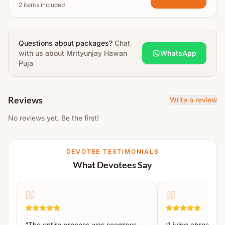
2 items included
Swasti Vachan
Maha Sankalp
Questions about packages?
Ganpati Gauri Pujan
Chat
with us about
Mrityunjay Hawan
WhatsApp
Agni Pujan
Puja
Mahamrityunjaya Mantra Homa (11,000)
Aarti
Reviews
Write a review
Prasad Distribution
No reviews yet. Be the first!
Hawan Material Includes:
Sesame, jaggery, ghee, panchmeva, giloy, amla,
DEVOTEE TESTIMONIALS
harad, baheda, etc., offered on mango wood for
What Devotees Say
purification and well-being.
“
The entire process was seamless.
“
Living abroad, I