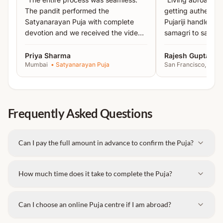
The pandit performed the
getting authentic 
Satyanarayan Puja with complete
Pujariji handled 
devotion and we received the video
samagri to sankal
proof the same day.
”
recommended!
”
Priya Sharma
Rajesh Gupta
Mumbai
•
Satyanarayan Puja
San Francisco, USA
Frequently Asked Questions
Can I pay the full amount in advance to confirm the Puja?
How much time does it take to complete the Puja?
Can I choose an online Puja centre if I am abroad?