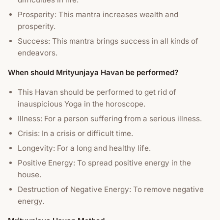
Prosperity: This mantra increases wealth and
prosperity.
Success: This mantra brings success in all kinds of
endeavors.
When should Mrityunjaya Havan be performed?
This Havan should be performed to get rid of
inauspicious Yoga in the horoscope.
Illness: For a person suffering from a serious illness.
Crisis: In a crisis or difficult time.
Longevity: For a long and healthy life.
Positive Energy: To spread positive energy in the
house.
Destruction of Negative Energy: To remove negative
energy.