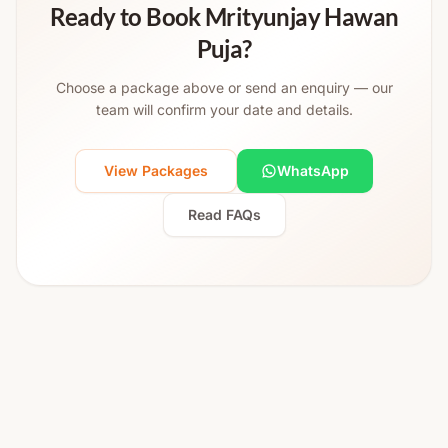
Ready to Book Mrityunjay Hawan
Puja?
Choose a package above or send an enquiry — our
team will confirm your date and details.
View Packages
WhatsApp
Read FAQs