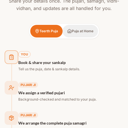
Share your details once. The pujari, samagri, vidhi-
vidhan, and updates are all handled for you.
Teerth Puja
Puja at Home
YOU
Book & share your sankalp
Tell us the puja, date & sankalp details.
PUJARI JI
We assign a verified pujari
Background-checked and matched to your puja.
PUJARI JI
We arrange the complete puja samagri