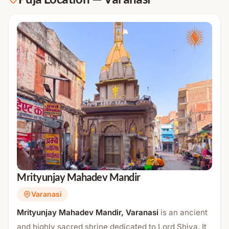
Mrityunjay Mahadev Mandir
Varanasi
Mrityunjay Mahadev Mandir, Varanasi
is an ancient
and highly sacred shrine dedicated to Lord Shiva. It