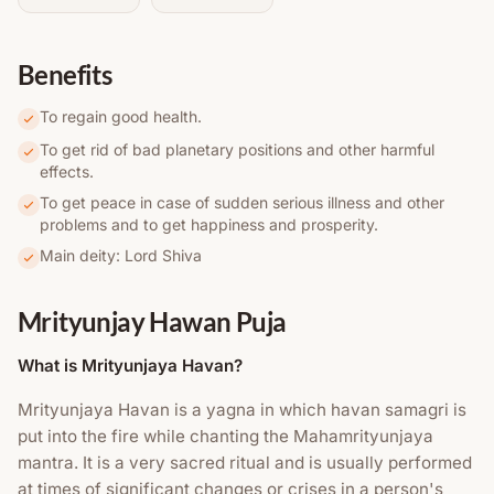
Benefits
To regain good health.
To get rid of bad planetary positions and other harmful
effects.
To get peace in case of sudden serious illness and other
problems and to get happiness and prosperity.
Main deity: Lord Shiva
Mrityunjay Hawan Puja
What is Mrityunjaya Havan?
Mrityunjaya Havan is a yagna in which havan samagri is
put into the fire while chanting the Mahamrityunjaya
mantra. It is a very sacred ritual and is usually performed
at times of significant changes or crises in a person's