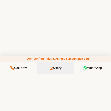
100% Verified Pujari & All Puja Samagri Included
Call Now
Query
WhatsApp