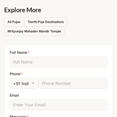
Explore More
All Pujas
Teerth Puja Destinations
Mrityunjay Mahadev Mandir
Temple
Full Name
*
Phone
*
Email
Message
*