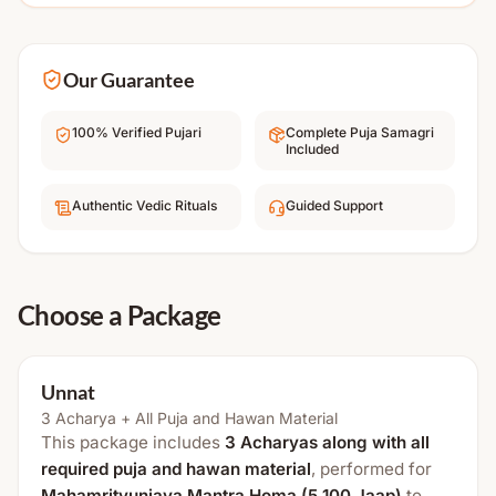
Our Guarantee
100% Verified Pujari
Complete Puja Samagri
Included
Authentic Vedic Rituals
Guided Support
Choose a Package
Unnat
3 Acharya + All Puja and Hawan Material
This package includes
3 Acharyas along with all
required puja and hawan material
, performed for
Mahamrityunjaya Mantra Homa (5,100 Jaap)
to