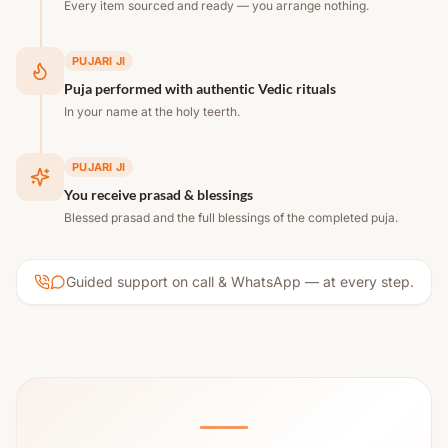
Every item sourced and ready — you arrange nothing.
PUJARI JI
Puja performed with authentic Vedic rituals
In your name at the holy teerth.
PUJARI JI
You receive prasad & blessings
Blessed prasad and the full blessings of the completed puja.
Guided support on call & WhatsApp — at every step.