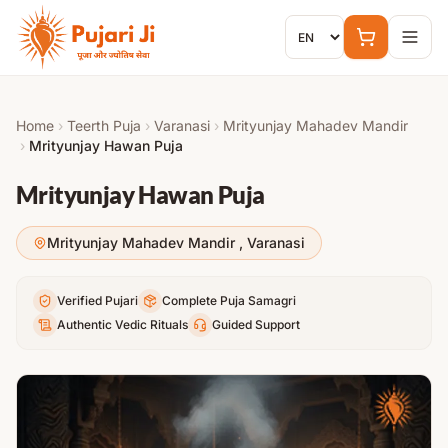
Skip to content
Home
›
Teerth Puja
›
Varanasi
›
Mrityunjay Mahadev Mandir
›
Mrityunjay Hawan Puja
Mrityunjay Hawan Puja
Mrityunjay Mahadev Mandir
,
Varanasi
Verified Pujari
Complete Puja Samagri
Authentic Vedic Rituals
Guided Support