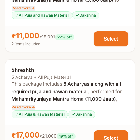
promote health, protection, and overall well-being.
Read more ↓
All Puja and Hawan Material
Dakshina
Process Includes:
Guru Pujan
₹11,000
₹15,001
27
% off
Select
Swasti Vachan
2 items included
Maha Sankalp
Ganpati Gauri Pujan
Shreshth
Agni Pujan
5 Acharya + All Puja Material
Mahamrityunjaya Mantra Homa (5,100)
This package includes
5 Acharyas along with all
Aarti
required puja and hawan material
, performed for
Prasad Distribution
Mahamrityunjaya Mantra Homa (11,000 Jaap)
,
offering a more powerful ritual for health,
Read more ↓
Hawan Material Includes:
protection, and spiritual strength.
All Puja & Hawan Material
Dakshina
Sesame, jaggery, ghee, panchmeva, giloy, amla,
Process Includes:
harad, baheda, etc., offered on mango wood for
₹17,000
₹21,000
19
% off
Select
health and purification.
Guru Pujan