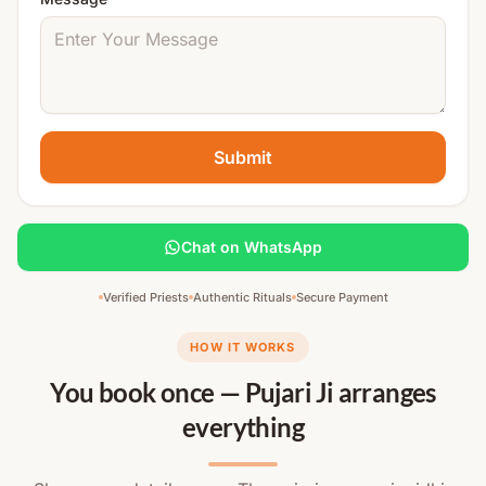
Submit
Chat on WhatsApp
Verified Priests
Authentic Rituals
Secure Payment
HOW IT WORKS
You book once — Pujari Ji arranges
everything