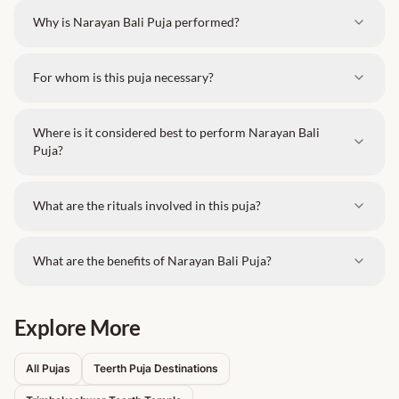
Why is Narayan Bali Puja performed?
For whom is this puja necessary?
Where is it considered best to perform Narayan Bali
Puja?
What are the rituals involved in this puja?
What are the benefits of Narayan Bali Puja?
Explore More
All Pujas
Teerth Puja Destinations