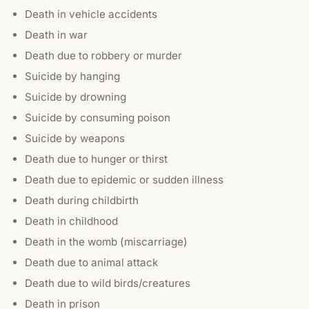
Death in vehicle accidents
Death in war
Death due to robbery or murder
Suicide by hanging
Suicide by drowning
Suicide by consuming poison
Suicide by weapons
Death due to hunger or thirst
Death due to epidemic or sudden illness
Death during childbirth
Death in childhood
Death in the womb (miscarriage)
Death due to animal attack
Death due to wild birds/creatures
Death in prison