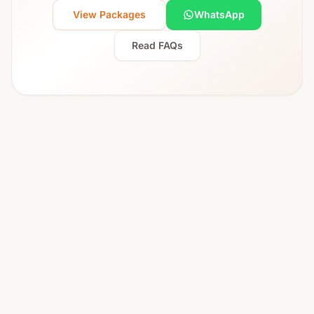
View Packages
WhatsApp
Read FAQs