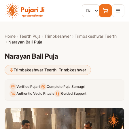
Skip to content
Home
›
Teerth Puja
›
Trimbkeshwer
›
Trimbakeshwar Teerth
›
Narayan Bali Puja
Narayan Bali Puja
Trimbakeshwar Teerth
,
Trimbkeshwer
Verified Pujari
Complete Puja Samagri
Authentic Vedic Rituals
Guided Support