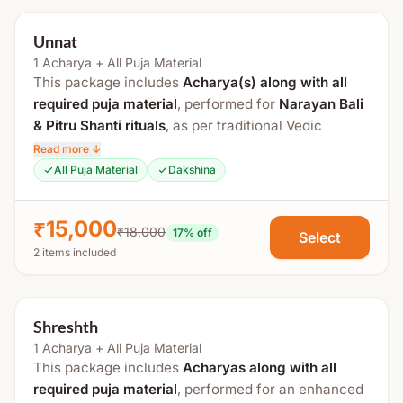
Unnat
1 Acharya + All Puja Material
This package includes
Acharya(s) along with all
required puja material
, performed for
Narayan Bali
& Pitru Shanti rituals
, as per traditional Vedic
procedures at a sacred
Tirtha Kshetra
.
Read more ↓
All Puja Material
Dakshina
The total duration is approximately
2 to 3 hours
. If
Tripindi Shraddha
is added, an additional
1 hour
is
₹15,000
required.
₹18,000
17
% off
Select
2 items included
Process Includes:
Swasti Vachan
Shreshth
Sankalp
1 Acharya + All Puja Material
Ganesh Puja
This package includes
Acharyas along with all
Kalash Sthapana
required puja material
, performed for an enhanced