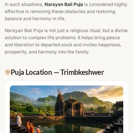
In such situations,
Narayan Bali Puja
is considered highly
effective in removing these obstacles and restoring
balance and harmony in life.
Narayan Bali Puja is not just a religious ritual, but a divine
solution to complex life problems. It helps bring peace
and liberation to departed souls and invites happiness,
prosperity, and harmony into the family.
Puja Location
—
Trimbkeshwer