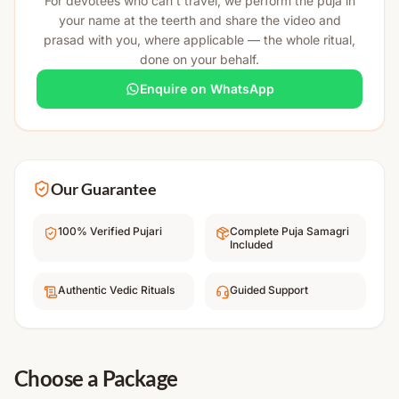
For devotees who can't travel, we perform the puja in
your name at the teerth and share the video and
prasad with you, where applicable — the whole ritual,
done on your behalf.
Enquire on WhatsApp
Our Guarantee
100% Verified Pujari
Complete Puja Samagri
Included
Authentic Vedic Rituals
Guided Support
Choose a Package