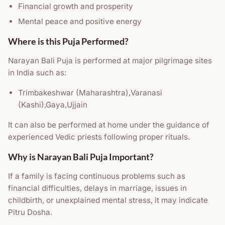
Financial growth and prosperity
Mental peace and positive energy
Where is this Puja Performed?
Narayan Bali Puja is performed at major pilgrimage sites
in India such as:
Trimbakeshwar (Maharashtra),Varanasi
(Kashi),Gaya,Ujjain
It can also be performed at home under the guidance of
experienced Vedic priests following proper rituals.
Why is Narayan Bali Puja Important?
If a family is facing continuous problems such as
financial difficulties, delays in marriage, issues in
childbirth, or unexplained mental stress, it may indicate
Pitru Dosha.