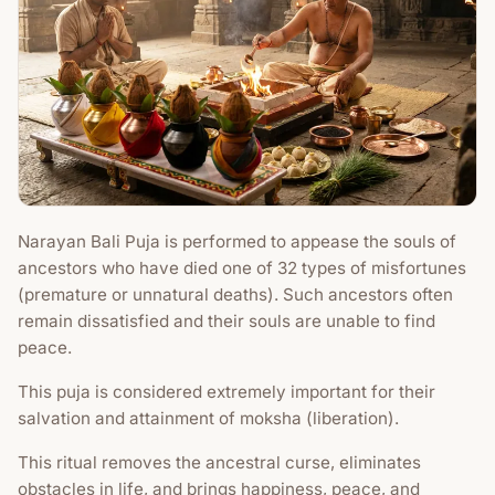
Narayan Bali Puja is performed to appease the souls of
ancestors who have died one of 32 types of misfortunes
(premature or unnatural deaths). Such ancestors often
remain dissatisfied and their souls are unable to find
peace.
This puja is considered extremely important for their
salvation and attainment of moksha (liberation).
This ritual removes the ancestral curse, eliminates
obstacles in life, and brings happiness, peace, and