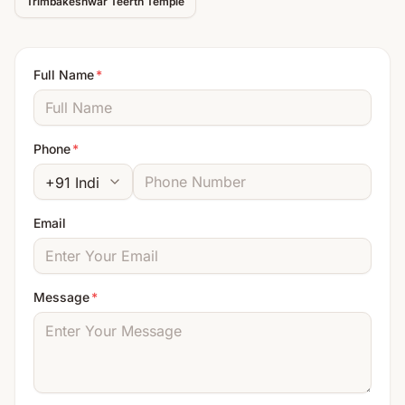
Trimbakeshwar Teerth
Temple
Full Name
*
Phone
*
Email
Message
*