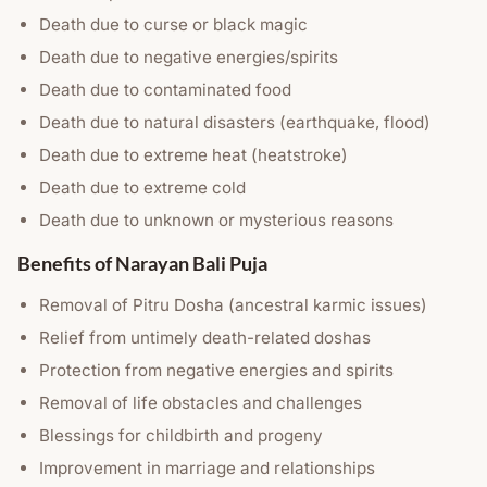
Death due to curse or black magic
Death due to negative energies/spirits
Death due to contaminated food
Death due to natural disasters (earthquake, flood)
Death due to extreme heat (heatstroke)
Death due to extreme cold
Death due to unknown or mysterious reasons
Benefits of Narayan Bali Puja
Removal of Pitru Dosha (ancestral karmic issues)
Relief from untimely death-related doshas
Protection from negative energies and spirits
Removal of life obstacles and challenges
Blessings for childbirth and progeny
Improvement in marriage and relationships