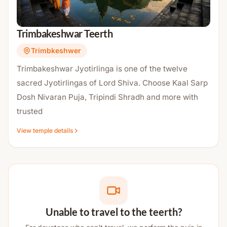
Trimbakeshwar Teerth
Trimbkeshwer
Trimbakeshwar Jyotirlinga is one of the twelve
sacred Jyotirlingas of Lord Shiva. Choose Kaal Sarp
Dosh Nivaran Puja, Tripindi Shradh and more with
trusted
View temple details
Unable to travel to the teerth?