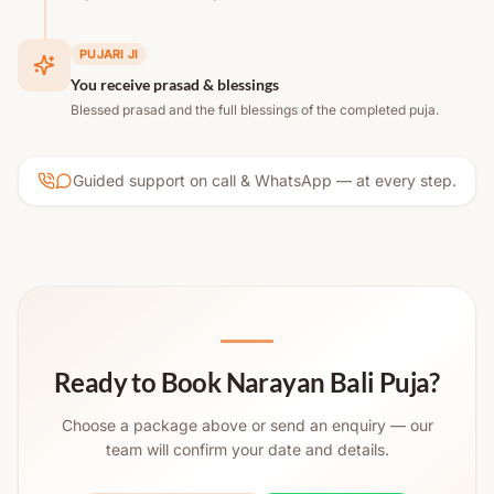
PUJARI JI
You receive prasad & blessings
Blessed prasad and the full blessings of the completed puja.
Guided support on call & WhatsApp — at every step.
Ready to Book Narayan Bali Puja?
Choose a package above or send an enquiry — our
team will confirm your date and details.