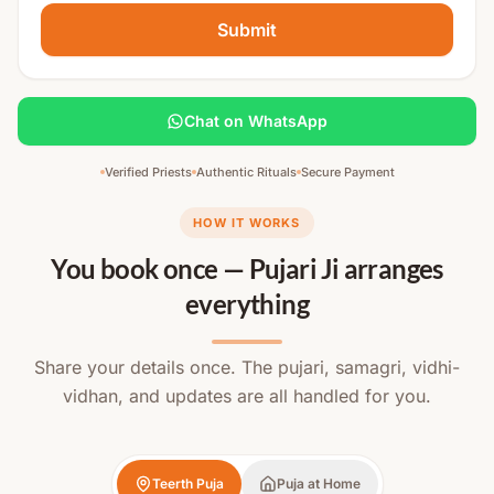
Submit
Chat on WhatsApp
Verified Priests
Authentic Rituals
Secure Payment
HOW IT WORKS
You book once — Pujari Ji arranges
everything
Share your details once. The pujari, samagri, vidhi-
vidhan, and updates are all handled for you.
Teerth Puja
Puja at Home