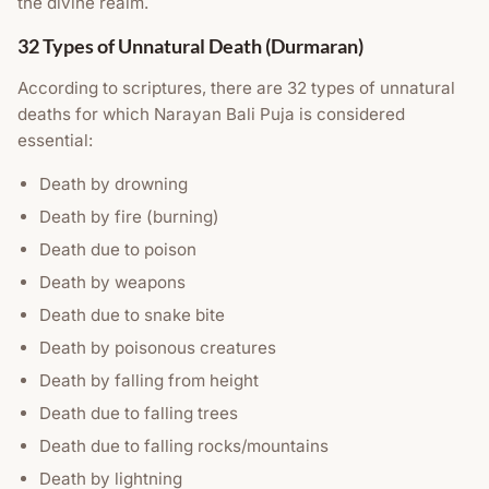
the divine realm.
32 Types of Unnatural Death (Durmaran)
According to scriptures, there are 32 types of unnatural
deaths for which Narayan Bali Puja is considered
essential:
Death by drowning
Death by fire (burning)
Death due to poison
Death by weapons
Death due to snake bite
Death by poisonous creatures
Death by falling from height
Death due to falling trees
Death due to falling rocks/mountains
Death by lightning