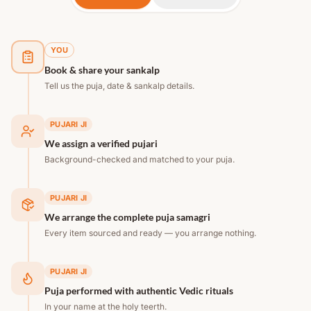
YOU
Book & share your sankalp
Tell us the puja, date & sankalp details.
PUJARI JI
We assign a verified pujari
Background-checked and matched to your puja.
PUJARI JI
We arrange the complete puja samagri
Every item sourced and ready — you arrange nothing.
PUJARI JI
Puja performed with authentic Vedic rituals
In your name at the holy teerth.