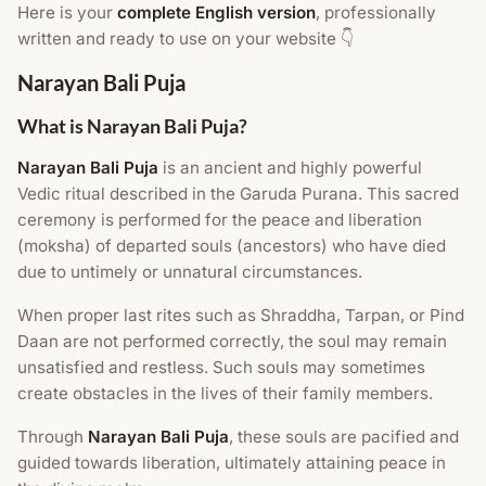
Here is your
complete English version
, professionally
written and ready to use on your website 👇
Narayan Bali Puja
What is Narayan Bali Puja?
Narayan Bali Puja
is an ancient and highly powerful
Vedic ritual described in the Garuda Purana. This sacred
ceremony is performed for the peace and liberation
(moksha) of departed souls (ancestors) who have died
due to untimely or unnatural circumstances.
When proper last rites such as Shraddha, Tarpan, or Pind
Daan are not performed correctly, the soul may remain
unsatisfied and restless. Such souls may sometimes
create obstacles in the lives of their family members.
Through
Narayan Bali Puja
, these souls are pacified and
guided towards liberation, ultimately attaining peace in