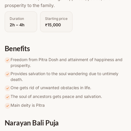
prosperity to the family.
Duration
Starting price
2h – 4h
₹15,000
Benefits
Freedom from Pitra Dosh and attainment of happiness and
prosperity.
Provides salvation to the soul wandering due to untimely
death.
One gets rid of unwanted obstacles in life.
The soul of ancestors gets peace and salvation.
Main deity is Pitra
Narayan Bali Puja