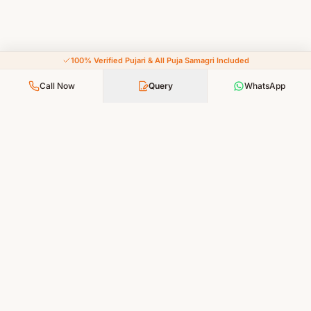
100% Verified Pujari & All Puja Samagri Included
Call Now
Query
WhatsApp
Your Faith, Our Service — Devotion Made Accessible