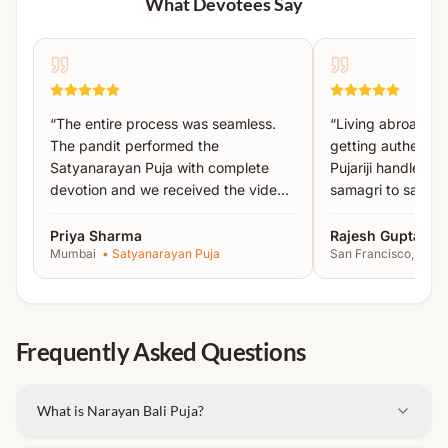
What Devotees Say
Detailed instructions will be shared after booking.
Brahma, Vishnu, Rudra, Yama & Pitru Devta
Aawahan and Pujan
Panch Sukta Parayan
Narayan Bali Havan
“
The entire process was seamless.
“
Living abroad, I
Pind Daan
The pandit performed the
getting authentic 
Tarpan
Satyanarayan Puja with complete
Pujariji handled 
Daan
devotion and we received the video
samagri to sankal
proof the same day.
”
recommended!
”
Important Instructions:
Priya Sharma
Rajesh Gupta
Mumbai
•
Satyanarayan Puja
San Francisco, USA
Please bring the
names of ancestors written on
paper
.
Carry an
extra set of clothes
, as changing
Frequently Asked Questions
clothes after the ritual is required.
Note:
This is a private and dedicated ritual
performed exclusively for you at a sacred location.
What is Narayan Bali Puja?
Detailed instructions will be shared after booking.