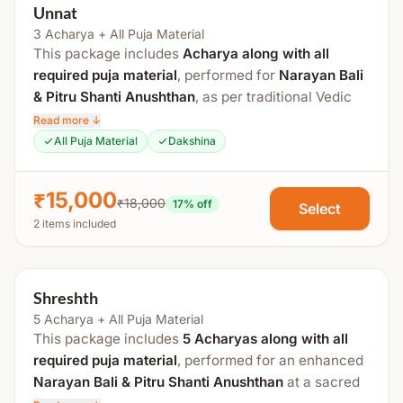
Unnat
3 Acharya + All Puja Material
This package includes
Acharya along with all
required puja material
, performed for
Narayan Bali
& Pitru Shanti Anushthan
, as per traditional Vedic
rituals at a sacred
Tirtha Kshetra
.
Read more ↓
All Puja Material
Dakshina
The total duration is approximately 3
to 4 hours
. If
Tripindi Shraddha
is added, an additional
1 hour
is
₹15,000
required.
₹18,000
17
% off
Select
2 items included
Process Includes:
Swasti Vachan
Shreshth
Sankalp
5 Acharya + All Puja Material
Vishnu Pujan
This package includes
5 Acharyas along with all
Kalash Sthapana
required puja material
, performed for an enhanced
Satyesh Pujan
Narayan Bali & Pitru Shanti Anushthan
at a sacred