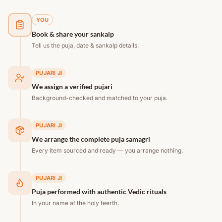
YOU
Book & share your sankalp
Tell us the puja, date & sankalp details.
PUJARI JI
We assign a verified pujari
Background-checked and matched to your puja.
PUJARI JI
We arrange the complete puja samagri
Every item sourced and ready — you arrange nothing.
PUJARI JI
Puja performed with authentic Vedic rituals
In your name at the holy teerth.