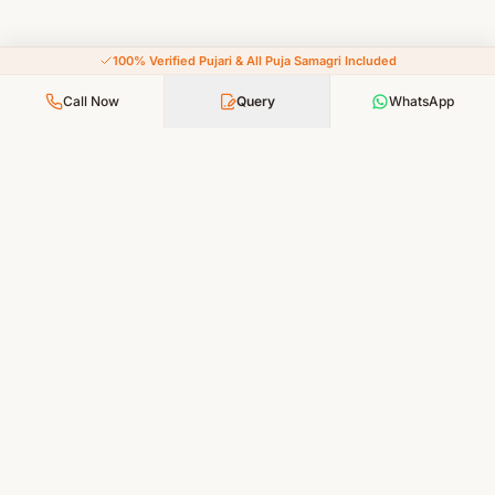
100% Verified Pujari & All Puja Samagri Included
Call Now
Query
WhatsApp
Your Faith, Our Service — Devotion Made Accessible
PUJA SERVICES