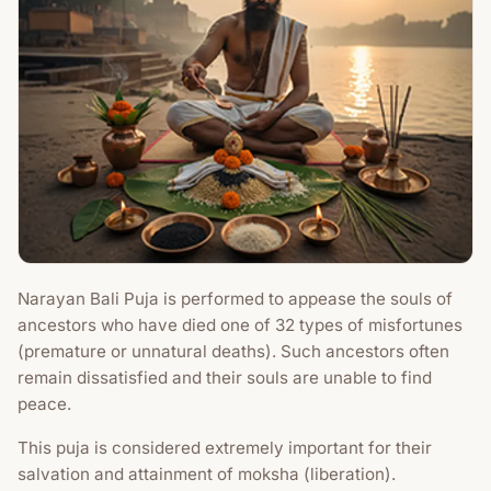
Narayan Bali Puja is performed to appease the souls of
ancestors who have died one of 32 types of misfortunes
(premature or unnatural deaths). Such ancestors often
remain dissatisfied and their souls are unable to find
peace.
This puja is considered extremely important for their
salvation and attainment of moksha (liberation).