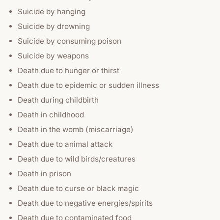
Suicide by hanging
Suicide by drowning
Suicide by consuming poison
Suicide by weapons
Death due to hunger or thirst
Death due to epidemic or sudden illness
Death during childbirth
Death in childhood
Death in the womb (miscarriage)
Death due to animal attack
Death due to wild birds/creatures
Death in prison
Death due to curse or black magic
Death due to negative energies/spirits
Death due to contaminated food