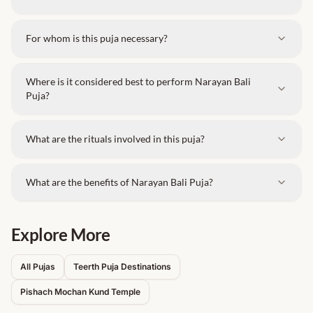
For whom is this puja necessary?
Where is it considered best to perform Narayan Bali
Puja?
What are the rituals involved in this puja?
What are the benefits of Narayan Bali Puja?
Explore More
All Pujas
Teerth Puja Destinations
Pishach Mochan Kund
Temple