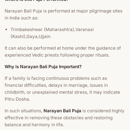
Narayan Bali Puja is performed at major pilgrimage sites
in India such as:
Trimbakeshwar (Maharashtra),Varanasi
(Kashi),Gaya,Ujjain
It can also be performed at home under the guidance of
experienced Vedic priests following proper rituals.
Why is Narayan Bali Puja Important?
If a family is facing continuous problems such as
financial difficulties, delays in marriage, issues in
childbirth, or unexplained mental stress, it may indicate
Pitru Dosha.
In such situations,
Narayan Bali Puja
is considered highly
effective in removing these obstacles and restoring
balance and harmony in life.