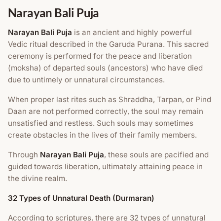
Narayan Bali Puja
Narayan Bali Puja
is an ancient and highly powerful
Vedic ritual described in the Garuda Purana. This sacred
ceremony is performed for the peace and liberation
(moksha) of departed souls (ancestors) who have died
due to untimely or unnatural circumstances.
When proper last rites such as Shraddha, Tarpan, or Pind
Daan are not performed correctly, the soul may remain
unsatisfied and restless. Such souls may sometimes
create obstacles in the lives of their family members.
Through
Narayan Bali Puja
, these souls are pacified and
guided towards liberation, ultimately attaining peace in
the divine realm.
32 Types of Unnatural Death (Durmaran)
According to scriptures, there are 32 types of unnatural