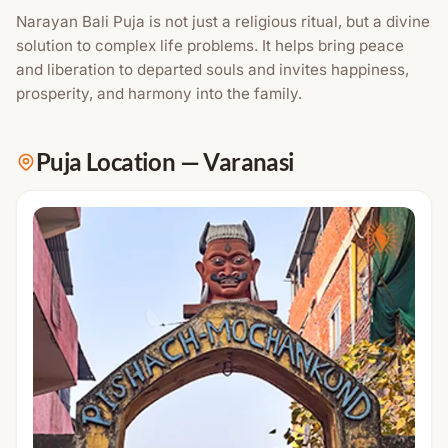
Narayan Bali Puja is not just a religious ritual, but a divine
solution to complex life problems. It helps bring peace
and liberation to departed souls and invites happiness,
prosperity, and harmony into the family.
Puja Location
—
Varanasi