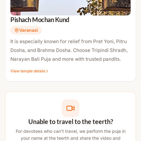
Pishach Mochan Kund
Varanasi
It is especially known for relief from Pret Yoni, Pitru
Dosha, and Brahma Dosha. Choose Tripindi Shradh,
Narayan Bali Puja and more with trusted pandits.
View temple details
Unable to travel to the teerth?
For devotees who can't travel, we perform the puja in
your name at the teerth and share the video and