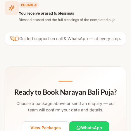
PUJARI JI
You receive prasad & blessings
Blessed prasad and the full blessings of the completed puja.
Guided support on call & WhatsApp — at every step.
Ready to Book Narayan Bali Puja?
Choose a package above or send an enquiry — our
team will confirm your date and details.
View Packages
WhatsApp