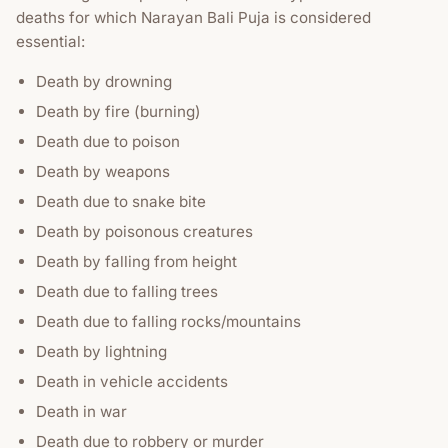
deaths for which Narayan Bali Puja is considered
essential:
Death by drowning
Death by fire (burning)
Death due to poison
Death by weapons
Death due to snake bite
Death by poisonous creatures
Death by falling from height
Death due to falling trees
Death due to falling rocks/mountains
Death by lightning
Death in vehicle accidents
Death in war
Death due to robbery or murder