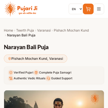
Skip to content
Home
›
Teerth Puja
›
Varanasi
›
Pishach Mochan Kund
›
Narayan Bali Puja
Narayan Bali Puja
Pishach Mochan Kund
,
Varanasi
Verified Pujari
Complete Puja Samagri
Authentic Vedic Rituals
Guided Support