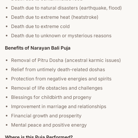
Death due to natural disasters (earthquake, flood)
Death due to extreme heat (heatstroke)
Death due to extreme cold
Death due to unknown or mysterious reasons
Benefits of Narayan Bali Puja
Removal of Pitru Dosha (ancestral karmic issues)
Relief from untimely death-related doshas
Protection from negative energies and spirits
Removal of life obstacles and challenges
Blessings for childbirth and progeny
Improvement in marriage and relationships
Financial growth and prosperity
Mental peace and positive energy
Where is this Puja Performed?