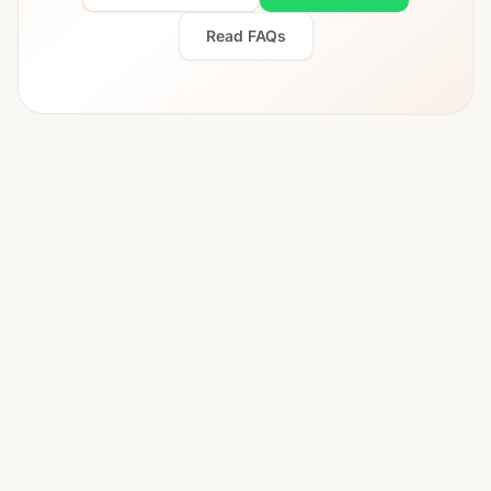
Read FAQs