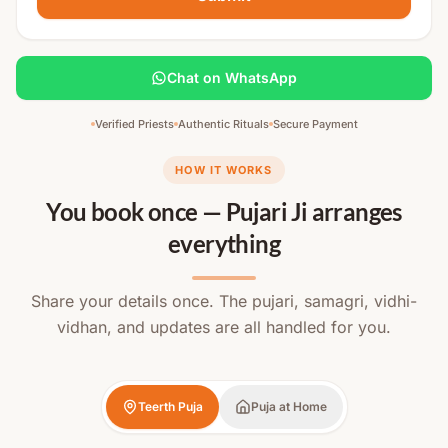
Chat on WhatsApp
Verified Priests
Authentic Rituals
Secure Payment
HOW IT WORKS
You book once — Pujari Ji arranges
everything
Share your details once. The pujari, samagri, vidhi-
vidhan, and updates are all handled for you.
Teerth Puja
Puja at Home