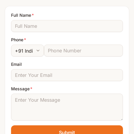
Full Name
*
Phone
*
Email
Message
*
Submit