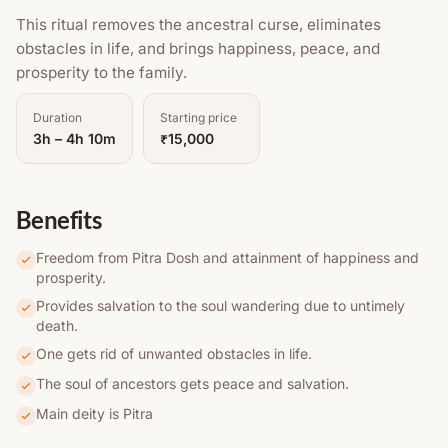
This ritual removes the ancestral curse, eliminates
obstacles in life, and brings happiness, peace, and
prosperity to the family.
Duration
Starting price
3h – 4h 10m
₹15,000
Benefits
Freedom from Pitra Dosh and attainment of happiness and
prosperity.
Provides salvation to the soul wandering due to untimely
death.
One gets rid of unwanted obstacles in life.
The soul of ancestors gets peace and salvation.
Main deity is Pitra