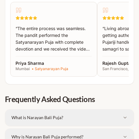
Mantra Jap
Narayan Bali Havan
Pind Daan
“
The entire process was seamless.
“
Living abroad, I
Tarpan
The pandit performed the
getting authentic 
Satyanarayan Puja with complete
Pujariji handled 
Important Instructions:
devotion and we received the video
samagri to sankal
proof the same day.
”
recommended!
”
Please bring the
names of ancestors written on
Priya Sharma
Rajesh Gupta
paper
.
Mumbai
•
Satyanarayan Puja
San Francisco, USA
Carry an
extra set of clothes
, as changing
clothes after the ritual is required.
Frequently Asked Questions
What is Narayan Bali Puja?
Why is Narayan Bali Puja performed?