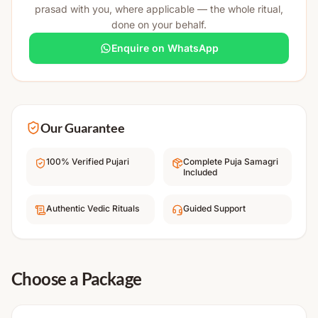
prasad with you, where applicable — the whole ritual,
done on your behalf.
Enquire on WhatsApp
Our Guarantee
100% Verified Pujari
Complete Puja Samagri
Included
Authentic Vedic Rituals
Guided Support
Choose a Package