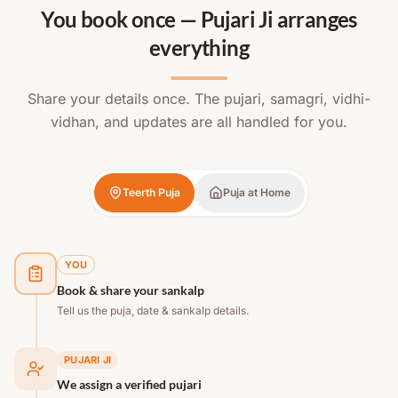
You book once — Pujari Ji arranges
everything
Share your details once. The pujari, samagri, vidhi-
vidhan, and updates are all handled for you.
Teerth Puja
Puja at Home
YOU
Book & share your sankalp
Tell us the puja, date & sankalp details.
PUJARI JI
We assign a verified pujari