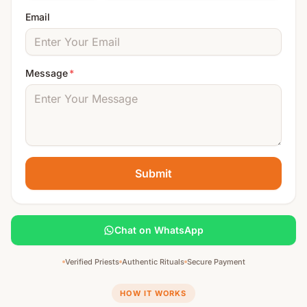
Email
Message
*
Submit
Chat on WhatsApp
Verified Priests
Authentic Rituals
Secure Payment
HOW IT WORKS