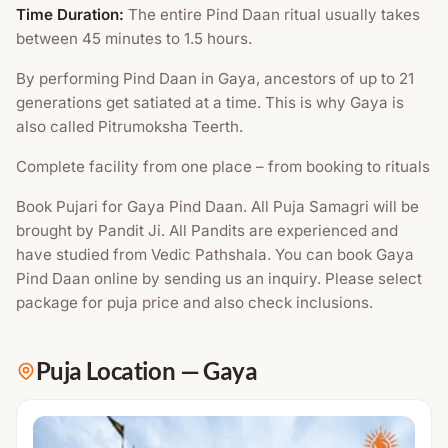
Time Duration:
The entire Pind Daan ritual usually takes
between 45 minutes to 1.5 hours.
By performing Pind Daan in Gaya, ancestors of up to 21
generations get satiated at a time. This is why Gaya is
also called Pitrumoksha Teerth.
Complete facility from one place – from booking to rituals
Book Pujari for Gaya Pind Daan. All Puja Samagri will be
brought by Pandit Ji. All Pandits are experienced and
have studied from Vedic Pathshala. You can book Gaya
Pind Daan online by sending us an inquiry. Please select
package for puja price and also check inclusions.
Puja Location
—
Gaya