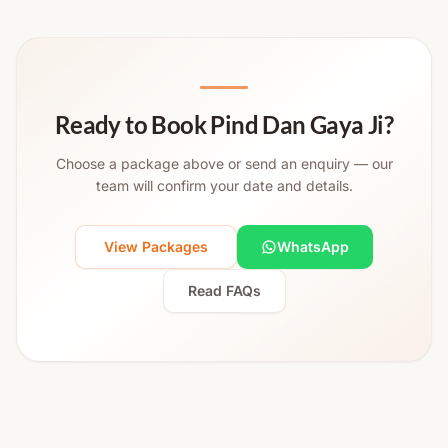
Ready to Book Pind Dan Gaya Ji?
Choose a package above or send an enquiry — our
team will confirm your date and details.
View Packages
WhatsApp
Read FAQs