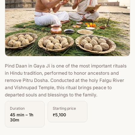
Pind Daan in Gaya Ji is one of the most important rituals
in Hindu tradition, performed to honor ancestors and
remove Pitru Dosha. Conducted at the holy Falgu River
and Vishnupad Temple, this ritual brings peace to
departed souls and blessings to the family.
Duration
Starting price
45 min – 1h
₹5,100
30m