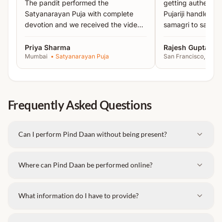
The pandit performed the
getting authentic 
for
moksha and peace of ancestors
.
Satyanarayan Puja with complete
Pujariji handled 
Key Highlights:
devotion and we received the video
samagri to sankal
proof the same day.
”
recommended!
”
Rituals performed with
authentic Vedic methods
Priya Sharma
Rajesh Gupta
Mumbai
•
Satyanarayan Puja
San Francisco, USA
Accurate mantra chanting
for stronger spiritual
impact
Gotra-based Pitru Karma
performed with
precision
Frequently Asked Questions
Note:
This is a dedicated one-day ritual. Detailed
instructions will be shared after booking.
Can I perform Pind Daan without being present?
Where can Pind Daan be performed online?
What information do I have to provide?