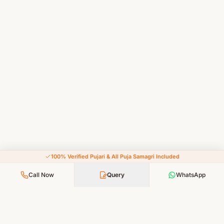
100% Verified Pujari & All Puja Samagri Included
Call Now
Query
WhatsApp