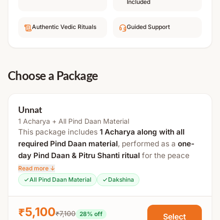
Included
Authentic Vedic Rituals
Guided Support
Choose a Package
Unnat
1 Acharya + All Pind Daan Material
This package includes
1 Acharya along with all
required Pind Daan material
, performed as a
one-
day Pind Daan & Pitru Shanti ritual
for the peace
and liberation of ancestors, following traditional
Read more ↓
Vedic procedures.
All Pind Daan Material
Dakshina
Process Includes:
₹5,100
₹7,100
28
% off
Select
Sankalp