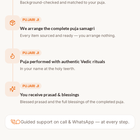
Background-checked and matched to your puja.
PUJARI JI
We arrange the complete puja samagri
Every item sourced and ready — you arrange nothing.
PUJARI JI
Puja performed with authentic Vedic rituals
In your name at the holy teerth.
PUJARI JI
You receive prasad & blessings
Blessed prasad and the full blessings of the completed puja.
Guided support on call & WhatsApp — at every step.