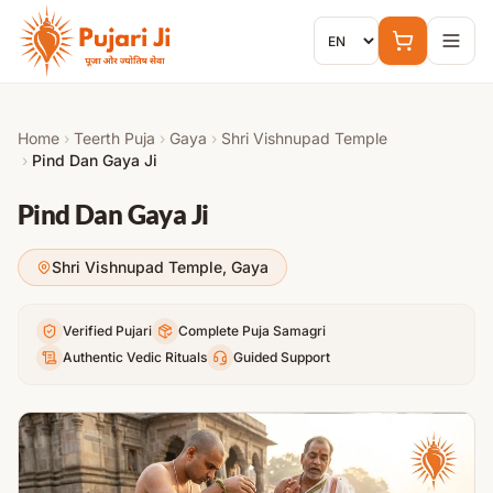
Skip to content
Home
›
Teerth Puja
›
Gaya
›
Shri Vishnupad Temple
›
Pind Dan Gaya Ji
Pind Dan Gaya Ji
Shri Vishnupad Temple
,
Gaya
Verified Pujari
Complete Puja Samagri
Authentic Vedic Rituals
Guided Support