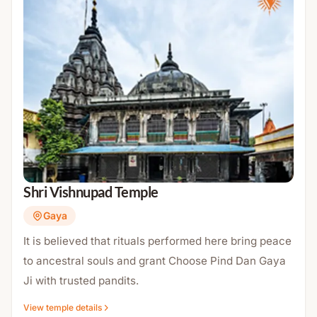
Shri Vishnupad Temple
Gaya
It is believed that rituals performed here bring peace
to ancestral souls and grant Choose Pind Dan Gaya
Ji with trusted pandits.
View temple details