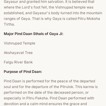
Gayasur and granted him salvation. It is believed that
where the Lord's foot fell, the Vishnupad temple was
established, and Gayasur's body turned into the mountain
ranges of Gaya. That is why Gaya is called Pitru Moksha
Tirtha.
Major Pind Daan Sthals of Gaya Ji:
Vishnupad Temple
Akshayavat Tree
Falgu River Bank
Purpose of Pind Daan:
Pind Daan is performed for the peace of the departed
soul and for the departure of the Pitrulok. This karma is
performed on the date of the deceased person, or
especially in Pitru Paksha. Pind Daan performed with
devotion and a calm mind ensures the grace and