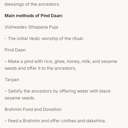
blessings of the ancestors.
Main methods of Pind Daan:
Vishwadev Sthapana Puja
- The initial Vedic worship of the ritual.
Pind Daan
– Make a pind with rice, ghee, honey, milk, and sesame
seeds and offer it to the ancestors.
Tarpan
– Satisfy the ancestors by offering water with black
sesame seeds.
Brahmin Food and Donation
– Feed a Brahmin and offer clothes and dakshina.