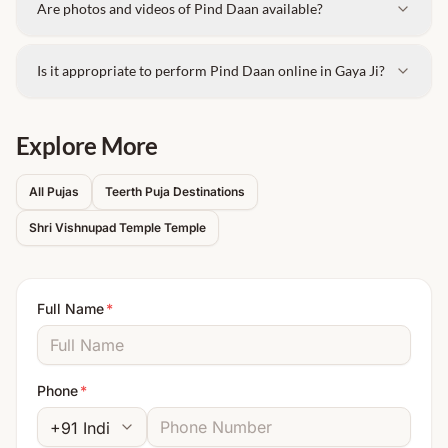
Are photos and videos of Pind Daan available?
Is it appropriate to perform Pind Daan online in Gaya Ji?
Explore More
All Pujas
Teerth Puja Destinations
Shri Vishnupad Temple
Temple
Full Name
*
Phone
*