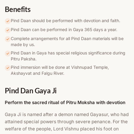
Benefits
Pind Daan should be performed with devotion and faith.
Pind Daan can be performed in Gaya 365 days a year.
Complete arrangements for all Pind Daan materials will be
made by us.
Pind Daan in Gaya has special religious significance during
Pitru Paksha.
Pind immersion will be done at Vishnupad Temple,
Akshayvat and Falgu River.
Pind Dan Gaya Ji
Perform the sacred ritual of Pitru Moksha with devotion
Gaya Ji is named after a demon named Gayasur, who had
attained special powers through severe penance. For the
welfare of the people, Lord Vishnu placed his foot on