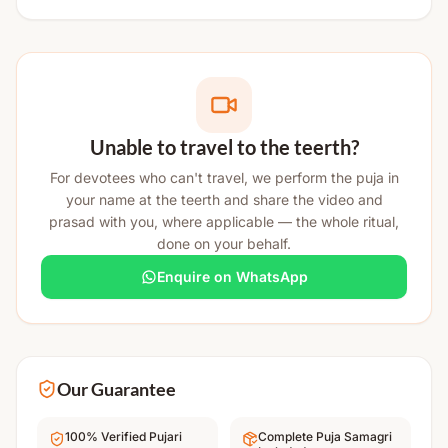
Unable to travel to the teerth?
For devotees who can't travel, we perform the puja in
your name at the teerth and share the video and
prasad with you, where applicable — the whole ritual,
done on your behalf.
Enquire on WhatsApp
Our Guarantee
100% Verified Pujari
Complete Puja Samagri