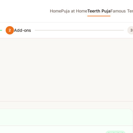
Home
Puja at Home
Teerth Puja
Famous Te
Add-ons
2
3