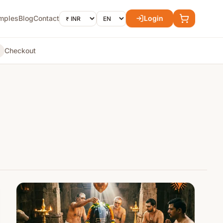
mples
Blog
Contact
Login
Checkout