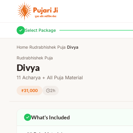
Skip to content
Select Package
Home
›
Rudrabhishek Puja
›
Divya
Rudrabhishek Puja
Divya
11 Acharya + All Puja Material
₹31,000
2h
What's Included