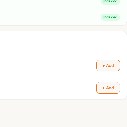
Included
Included
+ Add
+ Add