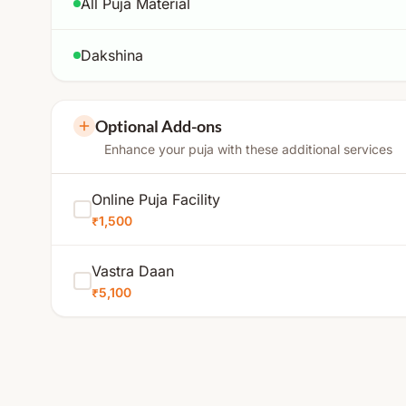
All Puja Material
Dakshina
Optional Add-ons
Enhance your puja with these additional services
Online Puja Facility
₹1,500
Vastra Daan
₹5,100