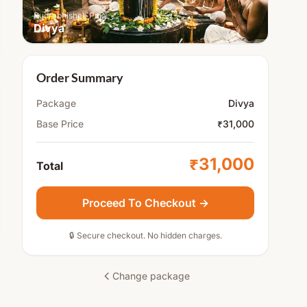
Rudrabhishek Puja
Divya
Order Summary
Package
Divya
Base Price
₹31,000
₹31,000
Total
Proceed To Checkout →
🔒 Secure checkout. No hidden charges.
Change package