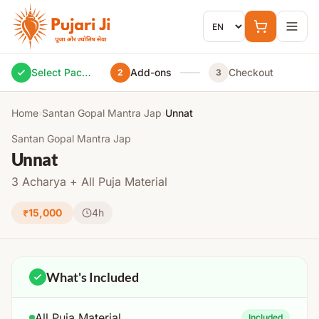
Skip to content
Select Package
Add-ons
Checkout
2
3
Home
›
Santan Gopal Mantra Jap
›
Unnat
Santan Gopal Mantra Jap
Unnat
3 Acharya + All Puja Material
₹15,000
4h
What's Included
All Puja Material
Included