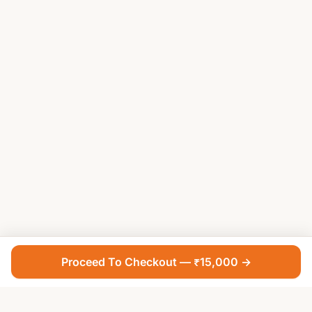
Proceed To Checkout — ₹15,000 →