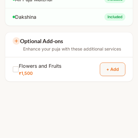
Dakshina
Included
Optional Add-ons
Enhance your puja with these additional services
Flowers and Fruits
+ Add
₹1,500