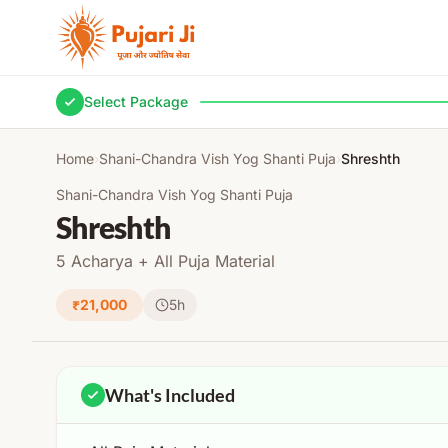
Skip to content
Select Package
Home
›
Shani-Chandra Vish Yog Shanti Puja
›
Shreshth
Shani-Chandra Vish Yog Shanti Puja
Shreshth
5 Acharya + All Puja Material
₹21,000
5h
What's Included