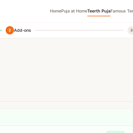
Home
Puja at Home
Teerth Puja
Famous Te
Add-ons
2
3