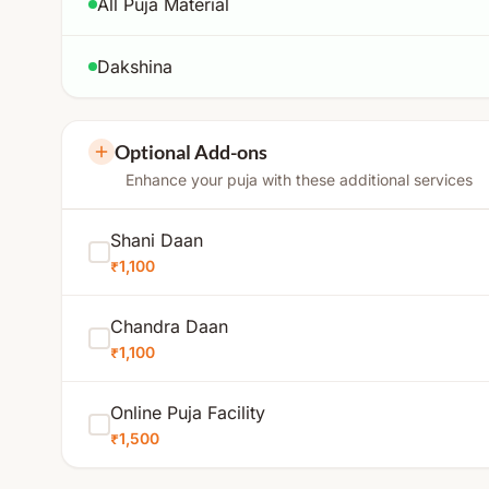
All Puja Material
Dakshina
Optional Add-ons
Enhance your puja with these additional services
Shani Daan
₹1,100
Chandra Daan
₹1,100
Online Puja Facility
₹1,500