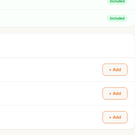
Included
Included
+ Add
+ Add
+ Add