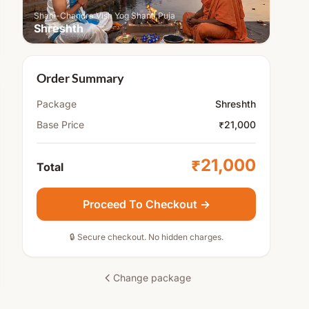
Shani-Chandra Vish Yog Shanti Puja
Shreshth
Order Summary
Package
Shreshth
Base Price
₹21,000
₹21,000
Total
Proceed To Checkout →
🔒 Secure checkout. No hidden charges.
Change package