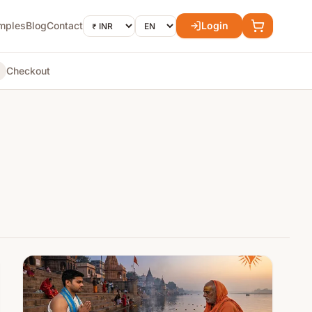
mples
Blog
Contact
Login
Checkout