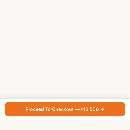
Proceed To Checkout — ₹16,500 →