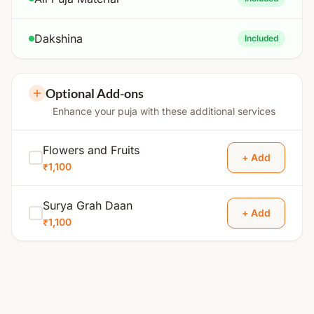
Dakshina
Included
Optional Add-ons
Enhance your puja with these additional services
Flowers and Fruits
+ Add
₹1,100
Surya Grah Daan
+ Add
₹1,100