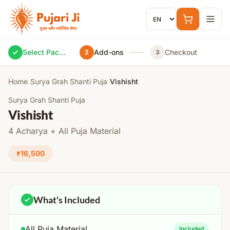
Skip to content
Select Package
Add-ons
Checkout
2
3
Home
›
Surya Grah Shanti Puja
›
Vishisht
Surya Grah Shanti Puja
Vishisht
4 Acharya + All Puja Material
₹16,500
What's Included
All Puja Material
Included