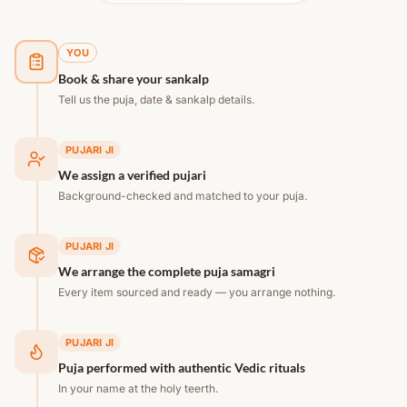
YOU
Book & share your sankalp
Tell us the puja, date & sankalp details.
PUJARI JI
We assign a verified pujari
Background-checked and matched to your puja.
PUJARI JI
We arrange the complete puja samagri
Every item sourced and ready — you arrange nothing.
PUJARI JI
Puja performed with authentic Vedic rituals
In your name at the holy teerth.