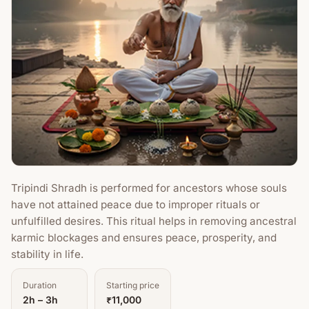
Tripindi Shradh is performed for ancestors whose souls
have not attained peace due to improper rituals or
unfulfilled desires. This ritual helps in removing ancestral
karmic blockages and ensures peace, prosperity, and
stability in life.
Duration
Starting price
2h – 3h
₹11,000