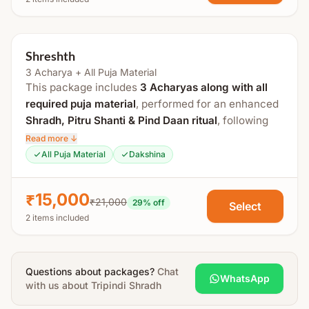
Achamanam (Purification Ritual)
Sankalp
Tarpanam
Shreshth
Mahavishnu Puja
3 Acharya + All Puja Material
Kalash Sthapana Puja
This package includes
3 Acharyas along with all
required puja material
, performed for an enhanced
Murti (Idol) Puja
Shradh, Pitru Shanti & Pind Daan ritual
, following
Vishnu, Brahma & Rudra Sukta Paath
traditional Vedic procedures at a sacred
Tirtha
Read more ↓
Pind Daan
Kshetra
.
All Puja Material
Dakshina
Pind Puja
The total duration is approximately
3 to 4 hours
.
Pind Tarpan
₹15,000
₹21,000
29
% off
Select
Arghya Daan
This special anushthan includes
Pitru Sukta Paath
2 items included
(51 times)
and
Tulsi offering with Vishnu
Visarjan
Sahasranama Archan
, aimed at peace, satisfaction,
Special Instructions:
and moksha of ancestors.
Questions about packages?
Chat
WhatsApp
Wearing
new clothes is mandatory
during the
Process Includes:
with us about
Tripindi Shradh
puja.