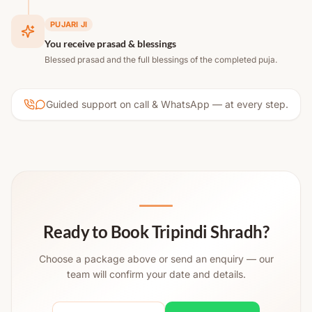
PUJARI JI
You receive prasad & blessings
Blessed prasad and the full blessings of the completed puja.
Guided support on call & WhatsApp — at every step.
Ready to Book Tripindi Shradh?
Choose a package above or send an enquiry — our
team will confirm your date and details.