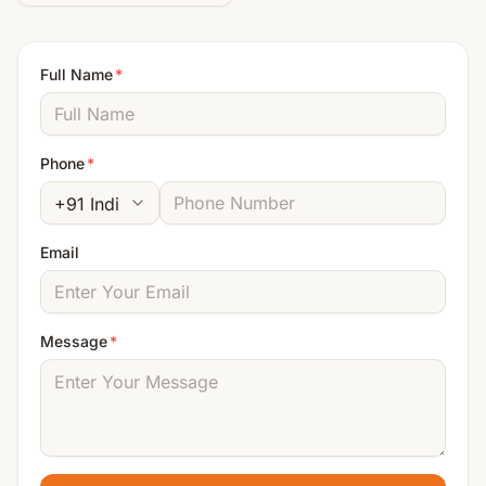
Full Name
*
Phone
*
Email
Message
*