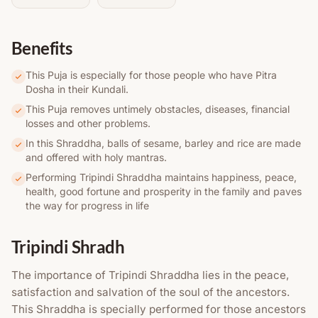
Benefits
This Puja is especially for those people who have Pitra
Dosha in their Kundali.
This Puja removes untimely obstacles, diseases, financial
losses and other problems.
In this Shraddha, balls of sesame, barley and rice are made
and offered with holy mantras.
Performing Tripindi Shraddha maintains happiness, peace,
health, good fortune and prosperity in the family and paves
the way for progress in life
Tripindi Shradh
The importance of Tripindi Shraddha lies in the peace,
satisfaction and salvation of the soul of the ancestors.
This Shraddha is specially performed for those ancestors