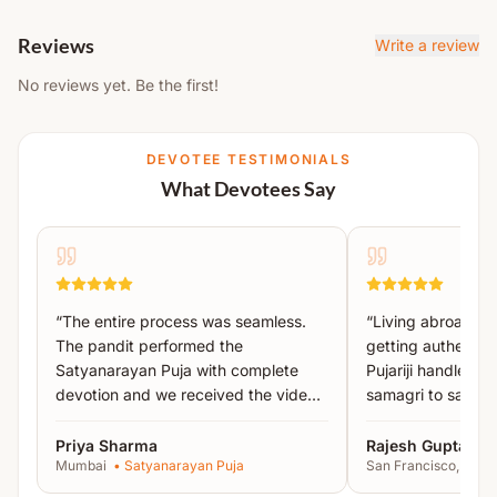
Achamanam (Purification Ritual)
These clothes must be
left at the temple after
Sankalp
Reviews
completion
of the ritual.
Write a review
Pitru Tarpan
This rule applies to
both men and women
.
No reviews yet. Be the first!
Mahavishnu Puja
Please bring new clothes with you and wear
them during the ceremony.
Kalash Sthapana Puja
DEVOTEE TESTIMONIALS
Vishnu, Brahma & Rudra Murti Puja
What Devotees Say
Vishnu, Brahma & Rudra Sukta Paath
Pind Daan
Pind Puja
Pind Tarpan
“
The entire process was seamless.
“
Living abroad, I
Arghya Daan
The pandit performed the
getting authentic 
Satyanarayan Puja with complete
Pujariji handled 
Visarjan
devotion and we received the video
samagri to sankal
Special Instructions:
proof the same day.
”
recommended!
”
Priya Sharma
Rajesh Gupta
Wearing
new clothes is mandatory
during the
Mumbai
•
Satyanarayan Puja
San Francisco, USA
puja.