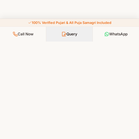
100% Verified Pujari & All Puja Samagri Included
Call Now
Query
WhatsApp
Your Faith, Our Service — Devotion Made Accessible
PUJA SERVICES