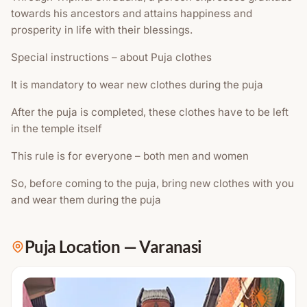
towards his ancestors and attains happiness and
prosperity in life with their blessings.
Special instructions – about Puja clothes
It is mandatory to wear new clothes during the puja
After the puja is completed, these clothes have to be left
in the temple itself
This rule is for everyone – both men and women
So, before coming to the puja, bring new clothes with you
and wear them during the puja
Puja Location
—
Varanasi