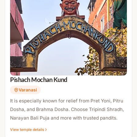
Pishach Mochan Kund
Varanasi
It is especially known for relief from Pret Yoni, Pitru
Dosha, and Brahma Dosha. Choose Tripindi Shradh,
Narayan Bali Puja and more with trusted pandits.
View temple details