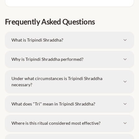
These clothes must be
left at the temple after
completion
of the ritual.
Frequently Asked Questions
This rule applies to
both men and women
.
Please bring new clothes with you and wear
What is Tripindi Shraddha?
them during the ceremony.
Why is Tripindi Shraddha performed?
Under what circumstances is Tripindi Shraddha
necessary?
What does "Tri" mean in Tripindi Shraddha?
Where is this ritual considered most effective?