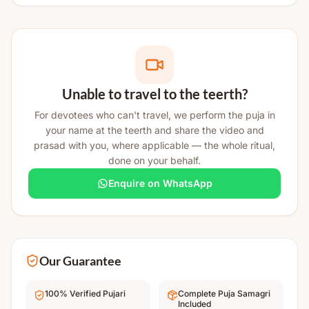
Unable to travel to the teerth?
For devotees who can't travel, we perform the puja in
your name at the teerth and share the video and
prasad with you, where applicable — the whole ritual,
done on your behalf.
Enquire on WhatsApp
Our Guarantee
100% Verified Pujari
Complete Puja Samagri
Included