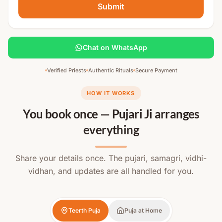
Submit
Chat on WhatsApp
Verified Priests
Authentic Rituals
Secure Payment
HOW IT WORKS
You book once — Pujari Ji arranges
everything
Share your details once. The pujari, samagri, vidhi-
vidhan, and updates are all handled for you.
Teerth Puja
Puja at Home