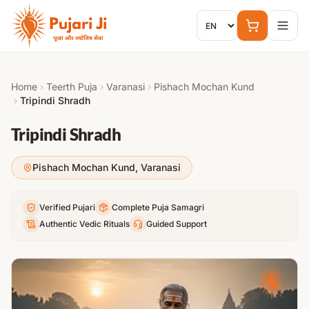
Skip to content
Home
›
Teerth Puja
›
Varanasi
›
Pishach Mochan Kund
›
Tripindi Shradh
Tripindi Shradh
Pishach Mochan Kund
,
Varanasi
Verified Pujari
Complete Puja Samagri
Authentic Vedic Rituals
Guided Support