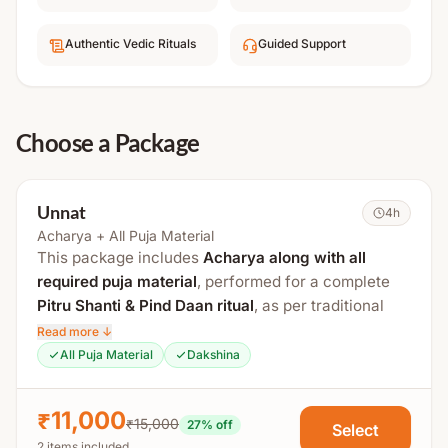
Authentic Vedic Rituals
Guided Support
Choose a Package
Unnat
4h
Acharya + All Puja Material
This package includes
Acharya along with all
required puja material
, performed for a complete
Pitru Shanti & Pind Daan ritual
, as per traditional
Vedic procedures at a sacred
Tirtha Kshetra
.
Read more ↓
All Puja Material
Dakshina
The total duration is approximately
3 to 4 hours
.
Process Includes:
₹11,000
₹15,000
27
% off
Select
2 items included