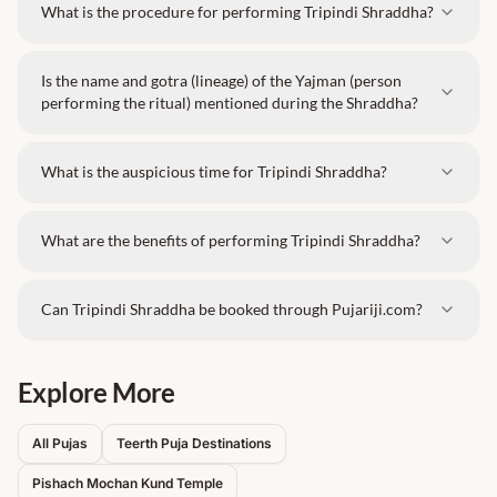
What is the procedure for performing Tripindi Shraddha?
Is the name and gotra (lineage) of the Yajman (person
performing the ritual) mentioned during the Shraddha?
What is the auspicious time for Tripindi Shraddha?
What are the benefits of performing Tripindi Shraddha?
Can Tripindi Shraddha be booked through Pujariji.com?
Explore More
All Pujas
Teerth Puja Destinations
Pishach Mochan Kund
Temple