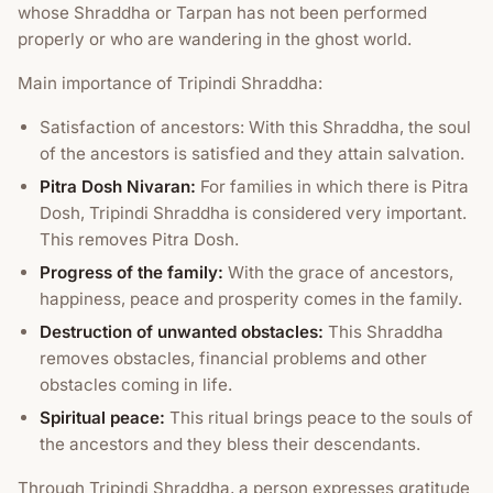
whose Shraddha or Tarpan has not been performed
properly or who are wandering in the ghost world.
Main importance of Tripindi Shraddha:
Satisfaction of ancestors: With this Shraddha, the soul
of the ancestors is satisfied and they attain salvation.
Pitra Dosh Nivaran:
For families in which there is Pitra
Dosh, Tripindi Shraddha is considered very important.
This removes Pitra Dosh.
Progress of the family:
With the grace of ancestors,
happiness, peace and prosperity comes in the family.
Destruction of unwanted obstacles:
This Shraddha
removes obstacles, financial problems and other
obstacles coming in life.
Spiritual peace:
This ritual brings peace to the souls of
the ancestors and they bless their descendants.
Through Tripindi Shraddha, a person expresses gratitude