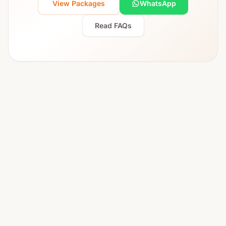
View Packages
WhatsApp
Read FAQs