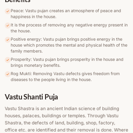
Peace: Vastu pujan creates an atmosphere of peace and
happiness in the house.
It is the process of removing any negative energy present in
the house.
Positive energy: Vastu pujan brings positive energy in the
house which promotes the mental and physical health of the
family members.
Prosperity: Vastu pujan brings prosperity in the house and
brings monetary benefits.
Rog Mukti: Removing Vastu defects gives freedom from
diseases to the people living in the house.
Vastu Shanti Puja
Vastu Shastra is an ancient Indian science of building
houses, palaces, buildings or temples. Through Vastu
Shastra, the defects of land, building, shop, factory,
office etc. are identified and their removal is done. Where