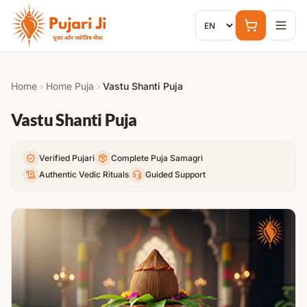
Skip to content
Home
›
Home Puja
›
Vastu Shanti Puja
Vastu Shanti Puja
Verified Pujari
Complete Puja Samagri
Authentic Vedic Rituals
Guided Support