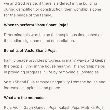
we and God reside, if there is a defect in the building
during demolition or construction, then worship is done
for the peace of the family.
When to perform Vastu Shanti Puja?
Determine this worship on the auspicious time based on
the zodiac sign, name and constellation.
Benefits of Vastu Shanti Puja:
Family peace provides progress in many ways and keeps
the people living in the house healthy. This worship helps
in providing progress in life by removing all obstacles.
Vastu Shanti Puja removes negativity from the house and
increases happiness and peace.
What are the methods:
-
Puja Vidhi: Gauri Ganesh Puja, Kalash Puja, Matrika Puja,