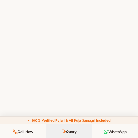
100% Verified Pujari & All Puja Samagri Included
Call Now
Query
WhatsApp