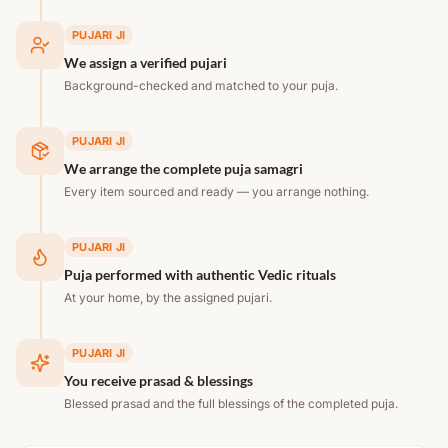
PUJARI JI
We assign a verified pujari
Background-checked and matched to your puja.
PUJARI JI
We arrange the complete puja samagri
Every item sourced and ready — you arrange nothing.
PUJARI JI
Puja performed with authentic Vedic rituals
At your home, by the assigned pujari.
PUJARI JI
You receive prasad & blessings
Blessed prasad and the full blessings of the completed puja.