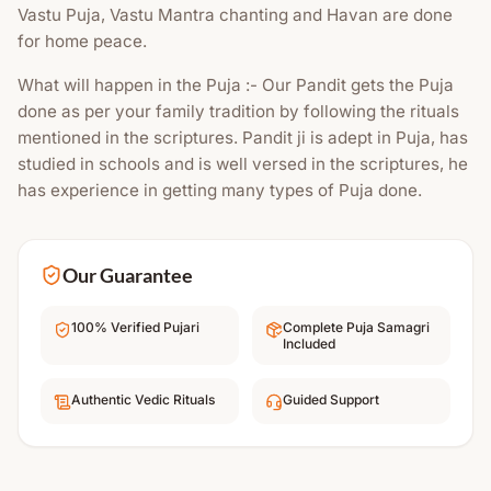
Vastu Puja, Vastu Mantra chanting and Havan are done
for home peace.
What will happen in the Puja :- Our Pandit gets the Puja
done as per your family tradition by following the rituals
mentioned in the scriptures. Pandit ji is adept in Puja, has
studied in schools and is well versed in the scriptures, he
has experience in getting many types of Puja done.
Our Guarantee
100% Verified Pujari
Complete Puja Samagri
Included
Authentic Vedic Rituals
Guided Support