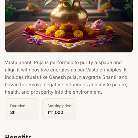
Vastu Shanti Puja is performed to purify a space and
align it with positive energies as per Vastu principles. It
includes rituals like Ganesh puja, Navgraha Shanti, and
havan to remove negative influences and invite peace,
health, and prosperity into the environment.
Duration
Starting price
3h
₹11,000
Benefits