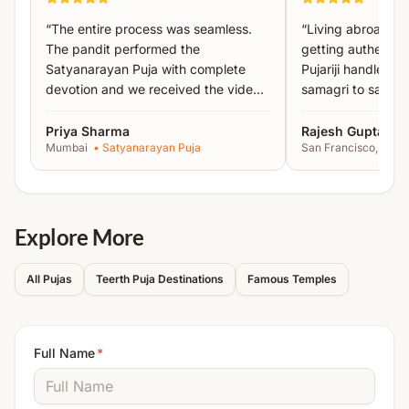
Shri Sukta Paath
“
The entire process was seamless.
“
Living abroad, I
Purush Sukta Paath
The pandit performed the
getting authentic 
Satyanarayan Puja with complete
Pujariji handled 
All essential puja material such as
turmeric, abir,
devotion and we received the video
samagri to sankal
gulal, mango leaves, tulsi, kalash, cloth, betel
proof the same day.
”
recommended!
”
leaves, samidha, hava, ghee, etc.
will be arranged
Priya Sharma
Rajesh Gupta
by Acharyas.
Mumbai
•
Satyanarayan Puja
San Francisco, USA
The Yajman is required to arrange basic household
items like
gas stove, utensils, oil lamps, mat, bowl,
chowki, havan kund, plate, deity photo, etc.
Explore More
Note:
Detailed instructions will be shared after
All Pujas
Teerth Puja Destinations
Famous Temples
booking.
Full Name
*