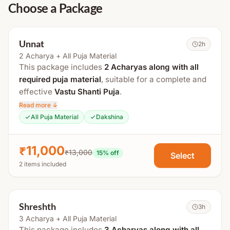
Choose a Package
Unnat
2h
2 Acharya + All Puja Material
This package includes
2 Acharyas along with all
required puja material
, suitable for a complete and
effective
Vastu Shanti Puja
.
Read more ↓
The total duration is approximately
2 hours
.
All Puja Material
Dakshina
Process Includes:
₹11,000
₹13,000
Swasti Vachan
15
% off
Select
2 items included
Maha Sankalp
Gauri Ganesh Puja
Kalash & Navgraha Puja
Shreshth
3h
Vastu Puja
3 Acharya + All Puja Material
This package includes
3 Acharyas along with all