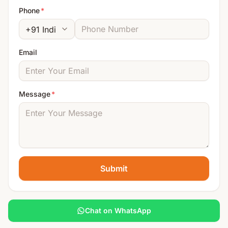
Phone
*
Email
Message
*
Submit
Chat on WhatsApp