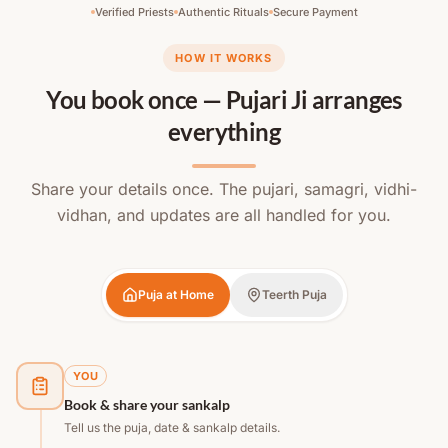
Verified Priests
Authentic Rituals
Secure Payment
HOW IT WORKS
You book once — Pujari Ji arranges
everything
Share your details once. The pujari, samagri, vidhi-
vidhan, and updates are all handled for you.
Puja at Home
Teerth Puja
YOU
Book & share your sankalp
Tell us the puja, date & sankalp details.