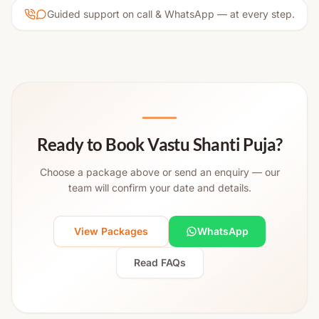
Guided support on call & WhatsApp — at every step.
Ready to Book Vastu Shanti Puja?
Choose a package above or send an enquiry — our
team will confirm your date and details.
View Packages
WhatsApp
Read FAQs