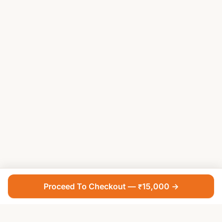
Proceed To Checkout — ₹15,000 →