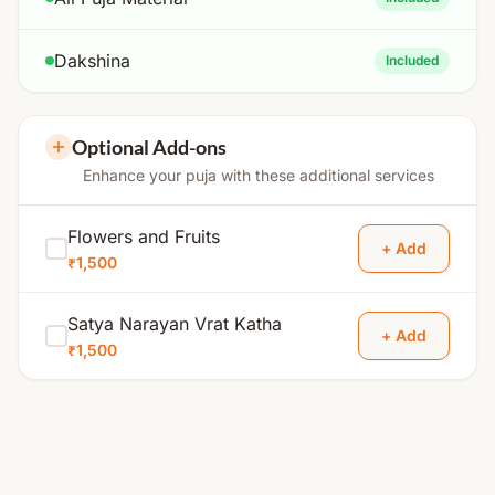
Dakshina
Included
Optional Add-ons
Enhance your puja with these additional services
Flowers and Fruits
+ Add
₹1,500
Satya Narayan Vrat Katha
+ Add
₹1,500