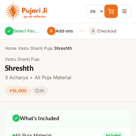
Skip to content
Select Package
Add-ons
Checkout
2
3
Home
›
Vastu Shanti Puja
›
Shreshth
Vastu Shanti Puja
Shreshth
3 Acharya + All Puja Material
₹15,000
3h
What's Included
All Puja Material
Included