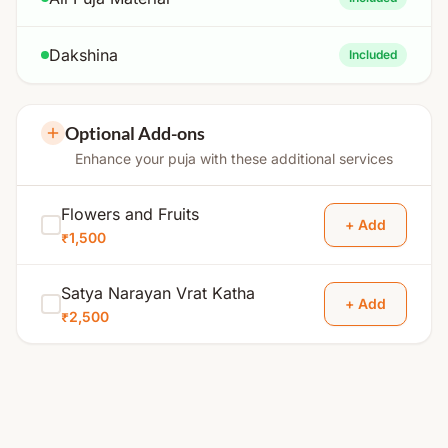
Dakshina
Included
Optional Add-ons
Enhance your puja with these additional services
Flowers and Fruits
+ Add
₹1,500
Satya Narayan Vrat Katha
+ Add
₹2,500