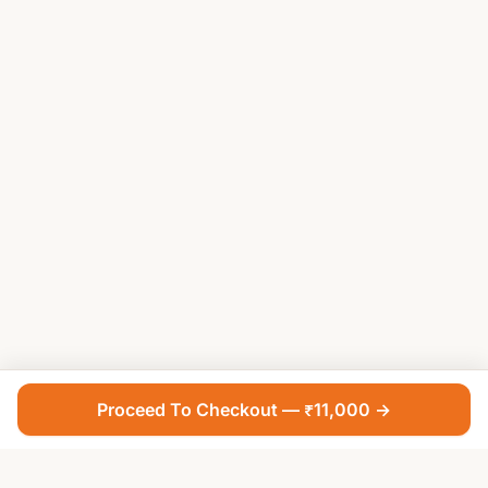
Proceed To Checkout — ₹11,000 →