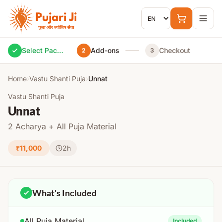
Skip to content
Select Package
Add-ons
Checkout
2
3
Home
›
Vastu Shanti Puja
›
Unnat
Vastu Shanti Puja
Unnat
2 Acharya + All Puja Material
₹11,000
2h
What's Included
All Puja Material
Included