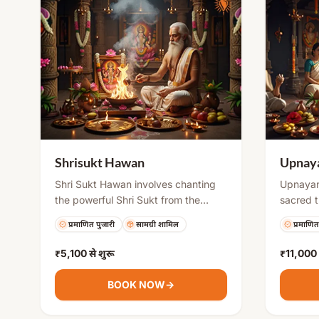
Shrisukt Hawan
Upnaya
Shri Sukt Hawan involves chanting
Upnayan
the powerful Shri Sukt from the
sacred t
Vedas while offering sacred
importan
प्रमाणित पुजारी
सामग्री शामिल
प्रमाणित
materials into the fire. It invokes the
traditio
blessings of Goddess Lakshmi for
of forma
₹5,100
से शुरू
₹11,000
financial growth, success, and
spiritua
abundance. This ritual is especially
ceremony,
BOOK NOW
→
beneficial for removing financial
the Gaya
obstacles and creating a prosperous
life of 