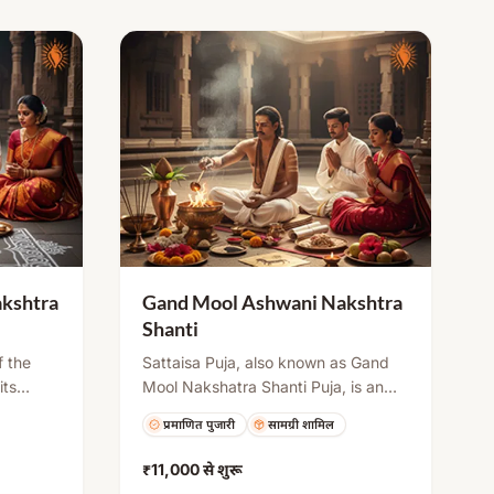
kshtra
Gand Mool Ashwani Nakshtra
Shanti
f the
Sattaisa Puja, also known as Gand
its
Mool Nakshatra Shanti Puja, is an
te
important ritual in Sanatana Dharma.
प्रमाणित पुजारी
सामग्री शामिल
. This
This puja is performed when a child
reduce
is born under a Gand Mool
₹11,000
से शुरू
 mantra
Nakshatra. It is performed on the