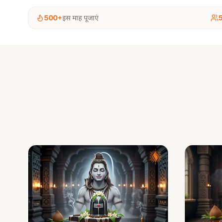
500+
इस माह पूजाएं