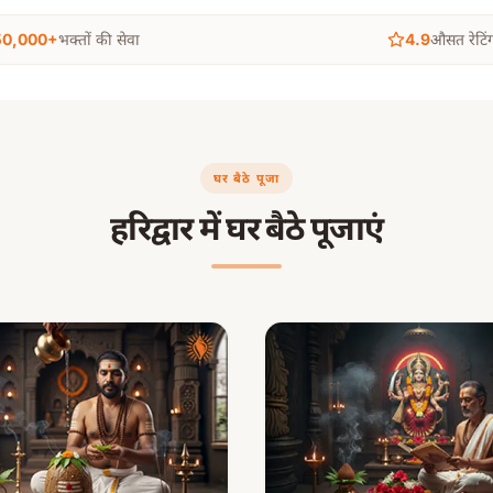
50,000+
भक्तों की सेवा
4.9
औसत रेटिं
घर बैठे पूजा
हरिद्वार में घर बैठे पूजाएं