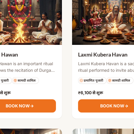
i Hawan
Laxmi Kubera Havan
awan is an important ritual
Laxmi Kubera Havan is a sa
lows the recitation of Durga
ritual performed to invite a
ti or Chandi Path. It
and remove financial obstac
 पुजारी
सामग्री शामिल
प्रमाणित पुजारी
सामग्री शामिल
 offering sacred items into
offering special items into th
 fire while chanting mantras
fire with mantra chanting, d
से शुरू
₹6,100
से शुरू
e divine energy. This hawan
seek blessings of wealth, su
 removing obstacles,
business, and overall prosperi
BOOK NOW
→
BOOK NOW
→
g negative forces, and
especially beneficial during
 strength, peace, and
auspicious occasions like Diw
ty.
Akshaya Tritiya, or new bus
beginnings.