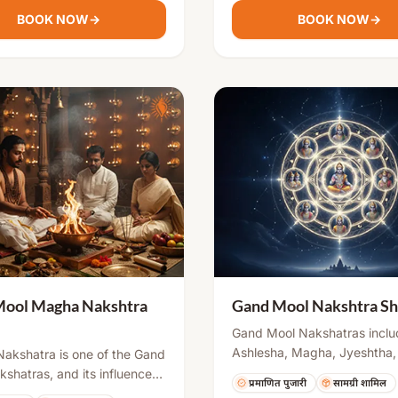
ty into the environment.
chanting, havan, and rituals,
BOOK NOW
→
BOOK NOW
→
ensuring peace, stability, an
being for the individual and 
Mool Magha Nakshtra
Gand Mool Nakshtra Sh
Gand Mool Nakshatras inclu
Ashlesha, Magha, Jyeshtha,
akshatra is one of the Gand
Revati, and Ashwini. Birth u
shatras, and its influence
प्रमाणित पुजारी
सामग्री शामिल
these nakshatras may create
 may cause certain