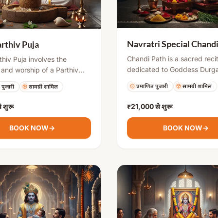
Navratri Special Chand
arthiv Puja
Chandi Path is a sacred reci
thiv Puja involves the
dedicated to Goddess Durga
 and worship of a Parthiv
especially performed during
) Shivling. It is considered
प्रमाणित पुजारी
सामग्री शामिल
 पुजारी
सामग्री शामिल
Navratri. It involves chantin
uspicious and spiritually
verses from the Durga Sapta
. Devotees perform this puja
े शुरू
₹21,000
से शुरू
invoking divine energy to r
ve obstacles, overcome
negativity, overcome obstac
ies, and attain divine
BOOK NOW
→
BOOK NOW
→
bring prosperity, courage, a
. After the ritual, the
spiritual growth.
 is respectfully immersed in
ymbolizing surrender and
ion.