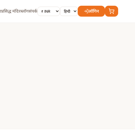
ा
प्रसिद्ध मंदिर
ब्लॉग
संपर्क
लॉगिन