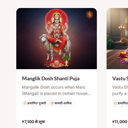
environment.
Manglik Dosh Shanti Puja
Vastu 
Mangalik Dosh occurs when Mars
Vastu Sh
(Mangal) is placed in certain houses
purify a
of the birth chart, potentially causing
positive
प्रमाणित पुजारी
सामग्री शामिल
प्रमाणित
delays or challenges in marriage.
principle
This puja helps neutralize its effects
Ganesh 
through mantra chanting, havan,
havan t
₹7,100
से शुरू
₹11,000
and rituals, bringing compatibility,
and invi