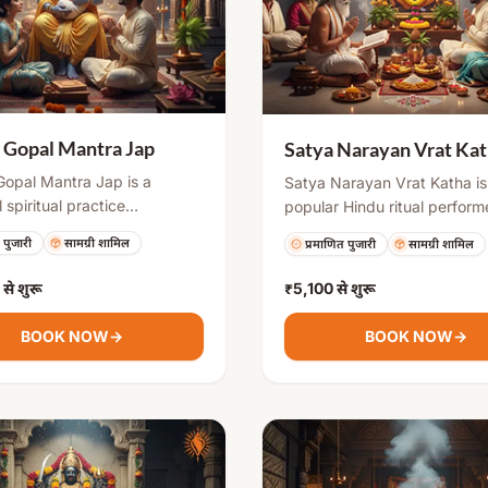
 Gopal Mantra Jap
Satya Narayan Vrat Ka
Gopal Mantra Jap is a
Satya Narayan Vrat Katha is
 spiritual practice
popular Hindu ritual perfor
ed by couples seeking
auspicious occasions like fu
 पुजारी
सामग्री शामिल
प्रमाणित पुजारी
सामग्री शामिल
s for childbirth. The mantra
days, housewarming, marria
Lord Krishna in his child form
special milestones. It includ
से शुरू
₹5,100
से शुरू
e obstacles related to
fasting, puja, and narration o
ion and ensure safe
sacred katha, which brings d
BOOK NOW
→
BOOK NOW
→
y, healthy child, and family
blessings, removes obstacle
ty.
ensures success and harmony 