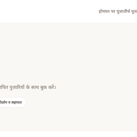
होम
घर पर पूजा
तीर्थ पूज
ापित पुजारियों के साथ बुक करें।
्गदर्शन व सहायता