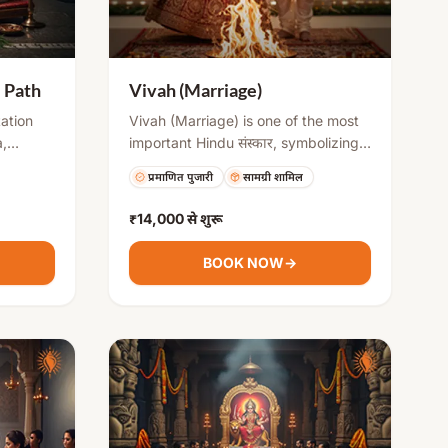
i Path
Vivah (Marriage)
tation
Vivah (Marriage) is one of the most
,
important Hindu संस्कार, symbolizing
the union of two individuals and their
प्रमाणित पुजारी
सामग्री शामिल
g 700
families. It involves various rituals
shati,
like Kanyadaan, Saat Phere, and
₹14,000
से शुरू
emove
Mangalsutra ceremony, which
les, and
establish commitment, love, and
BOOK NOW
→
nd
responsibility. The ceremony is
performed with Vedic mantras and
blessings for a harmonious and
prosperous married life.