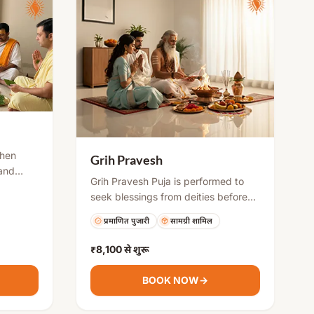
When
Grih Pravesh
 and
Grih Pravesh Puja is performed to
 the
seek blessings from deities before
ne to get
starting life in a new home. It
y
प्रमाणित पुजारी
सामग्री शामिल
includes rituals like Ganesh puja,
ising
Vastu Shanti, Kalash sthapana, and
₹8,100
से शुरू
havan to remove negative energies
and ensure harmony, health, and
BOOK NOW
→
prosperity for the family.