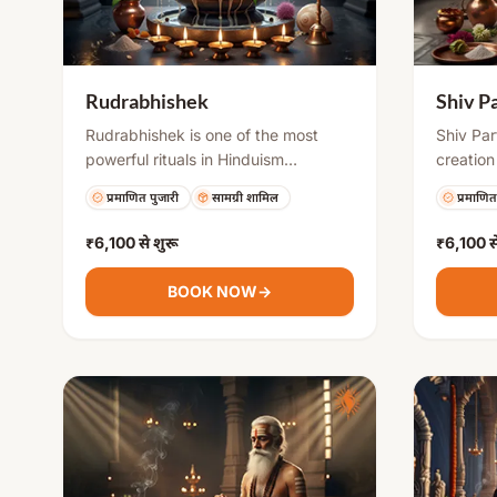
Rudrabhishek
Shiv P
Rudrabhishek is one of the most
Shiv Par
powerful rituals in Hinduism
creation
performed to please Lord Shiva. It
(earthen
प्रमाणित पुजारी
सामग्री शामिल
प्रमाणित
involves offering sacred items to the
highly a
Shivling along with chanting of
powerful
₹6,100
से शुरू
₹6,100
स
Rudra mantras. This puja helps
to remo
remove negative energies, fulfills
difficult
BOOK NOW
→
desires, and brings mental peace,
blessings
good health, and success in life.
Shivling
water, s
purificat