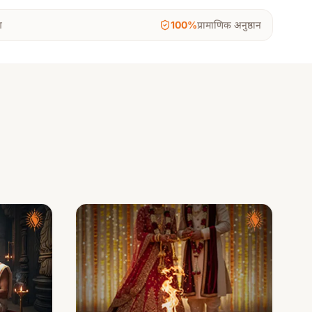
ग
100%
प्रामाणिक अनुष्ठान