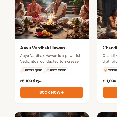
Aayu Vardhak Hawan
Chand
Aayu Vardhak Hawan is a powerful
Chandi H
Vedic ritual conducted to increase
that fol
lifespan and improve overall well-
Saptasha
प्रमाणित पुजारी
सामग्री शामिल
प्रमाणित
being. It involves offering sacred
involves
herbs and materials into the holy fire
the holy
₹5,100
से शुरू
₹11,000
while chanting mantras for health,
to invok
protection, and vitality. This hawan
helps in
BOOK NOW
→
helps purify the environment and
defeatin
strengthens physical and mental
bringing
health.
prosperi