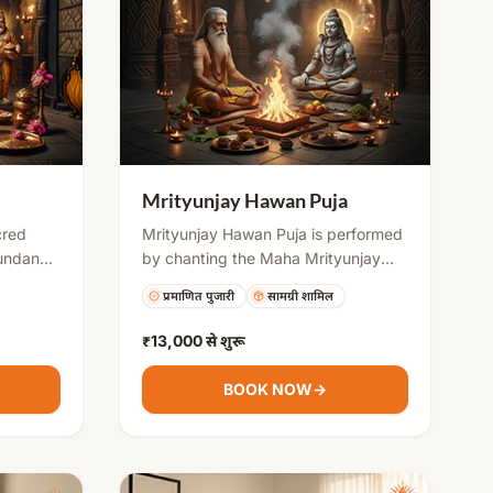
Mrityunjay Hawan Puja
cred
Mrityunjay Hawan Puja is performed
bundance
by chanting the Maha Mrityunjay
les. By
Mantra along with offerings into the
प्रमाणित पुजारी
सामग्री शामिल
e holy
sacred fire. It is believed to create a
evotees
strong protective shield, remove
₹13,000
से शुरू
ccess in
negative energies, and support
ty. It is
physical and mental healing. This
BOOK NOW
→
ritual is highly beneficial during
ali,
health issues, stressful situations, or
iness
challenging planetary periods.