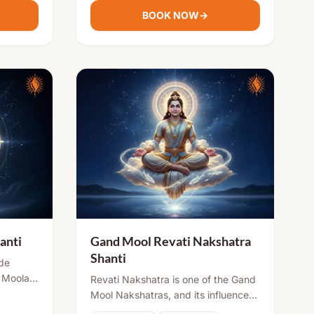
27th day after the child's birth, when
BOOK NOW
→
d well-
the moon re-enters the same
family.
nakshatra. The Gand Mool
Nakshatras include Ashwini,
Ashlesha, Magha, Revati, Jyeshtha,
and Moola. Performing the Gand
Mool Nakshatra Shanti Puja is
considered essential for children
born under these nakshatras. If you
are unable to perform this puja on
the 27th day for any reason, it
should be performed in the 27th
month or at any other auspicious
time when it is possible.
anti
Gand Mool Revati Nakshatra
Shanti
de
 Moola,
Revati Nakshatra is one of the Gand
nder
Mool Nakshatras, and its influence
 certain
at birth may bring certain life