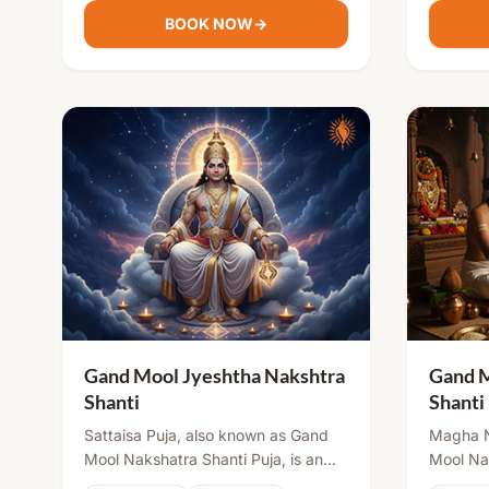
peace, and successful relationships.
prosperi
BOOK NOW
→
Gand Mool Jyeshtha Nakshtra
Gand 
Shanti
Shanti
Sattaisa Puja, also known as Gand
Magha N
Mool Nakshatra Shanti Puja, is an
Mool Nak
important ritual in Sanatana Dharma.
at birth