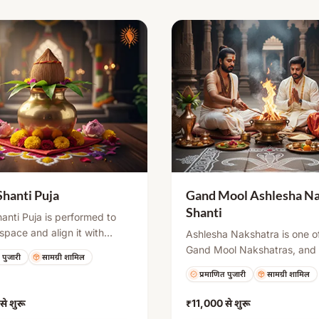
Shanti Puja
Gand Mool Ashlesha Na
Shanti
anti Puja is performed to
 space and align it with
Ashlesha Nakshatra is one o
 energies as per Vastu
Gand Mool Nakshatras, and 
 पुजारी
सामग्री शामिल
s. It includes rituals like
placement at birth may crea
प्रमाणित पुजारी
सामग्री शामिल
puja, Navgraha Shanti, and
certain challenges or doshas
o remove negative influences
shanti puja is performed to 
से शुरू
₹11,000
से शुरू
te peace, health, and
negative influences through