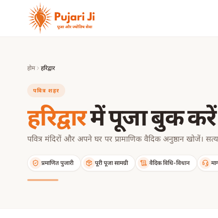
मुख्य सामग्री पर जाएं
होम
हरिद्वार
पवित्र शहर
हरिद्वार
में पूजा बुक करें
पवित्र मंदिरों और अपने घर पर प्रामाणिक वैदिक अनुष्ठान खोजें। सत्य
प्रमाणित पुजारी
पूरी पूजा सामग्री
वैदिक विधि-विधान
मार