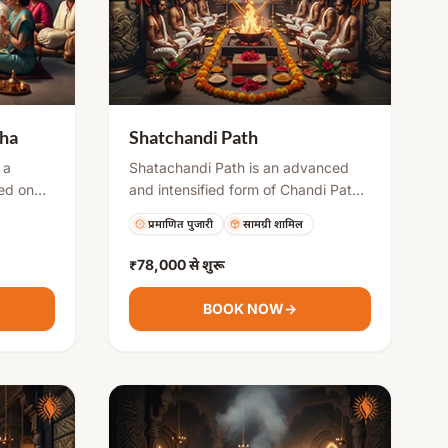
tha
Shatchandi Path
 a
Shatachandi Path is an advanced
med on
and intensified form of Chandi Path,
ll moon
usually performed by multiple priests
प्रमाणित पुजारी
सामग्री शामिल
ge, or
over several days. It includes
es
repeated recitations of Durga
₹78,000
से शुरू
f the
Saptashati along with havan and
ivine
rituals to invoke strong divine
BOOK NOW
→
s, and
energy. This puja is ideal for
in life.
overcoming severe problems,
gaining success, and attaining
spiritual strength.