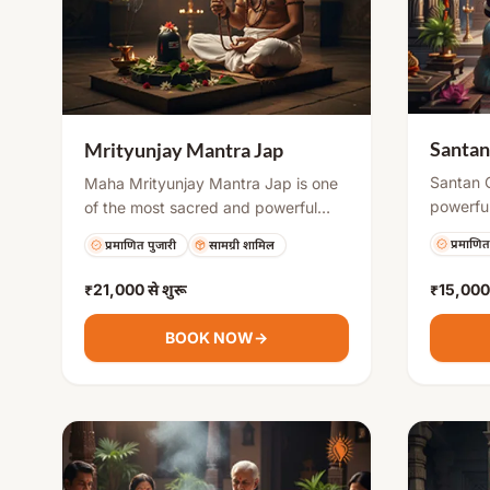
Santan
Mrityunjay Mantra Jap
Santan 
Maha Mrityunjay Mantra Jap is one
powerful
of the most sacred and powerful
perform
chants in Hinduism. It is believed to
प्रमाणित
प्रमाणित पुजारी
सामग्री शामिल
blessing
protect devotees from untimely
invokes 
death, cure illnesses, and bring
₹21,000
से शुरू
₹15,000
to remov
mental peace and spiritual strength.
concept
Regular chanting or organized puja
BOOK NOW
→
pregnanc
helps in overcoming life’s challenges
prosperi
and attracting positive energy.